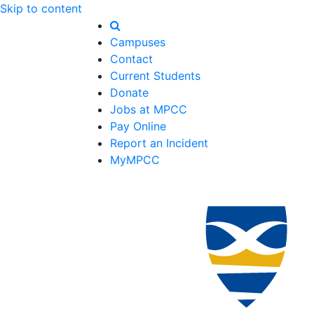
Skip to content
Campuses
Contact
Current Students
Donate
Jobs at MPCC
Pay Online
Report an Incident
MyMPCC