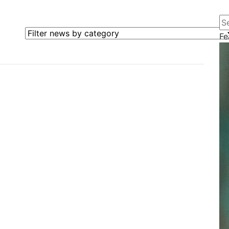
Se
Filter news by category
Fe