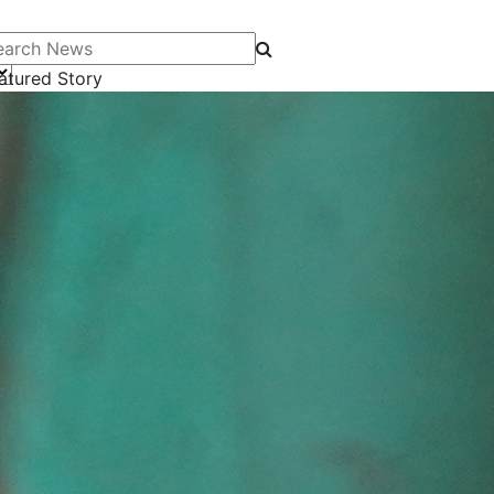
arch News
atured Story