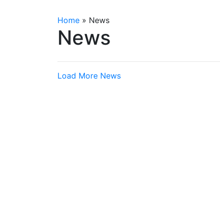
Home
»
News
News
Load More News