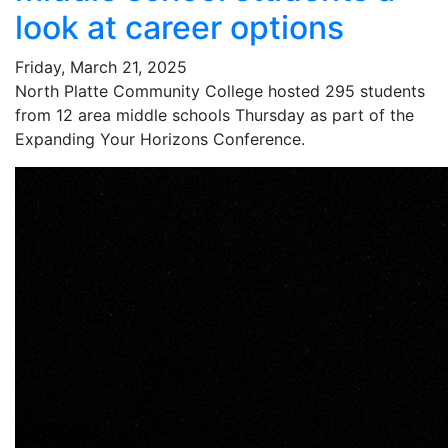
look at career options
Friday, March 21, 2025
North Platte Community College hosted 295 students
from 12 area middle schools Thursday as part of the
Expanding Your Horizons Conference.