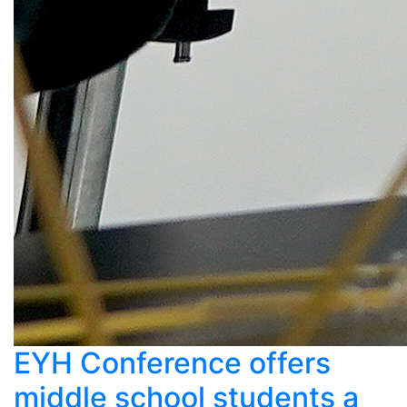
EYH Conference offers
middle school students a