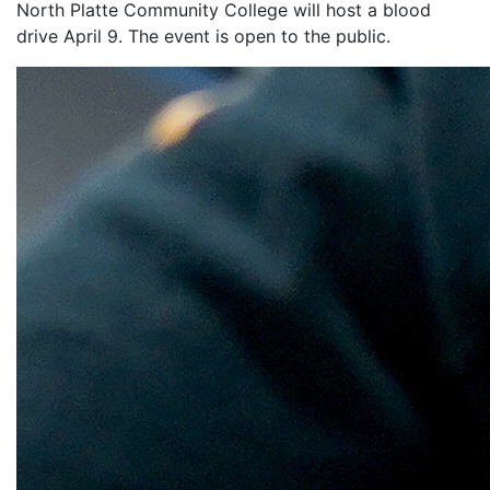
North Platte Community College will host a blood
drive April 9. The event is open to the public.