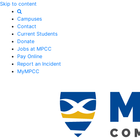
Skip to content
Campuses
Contact
Current Students
Donate
Jobs at MPCC
Pay Online
Report an Incident
MyMPCC