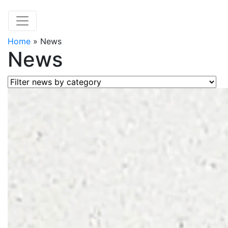
Home
»
News
News
Filter news by category