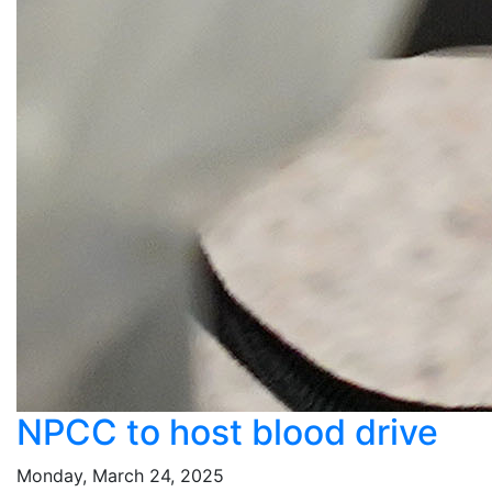
NPCC to host blood drive
Monday, March 24, 2025