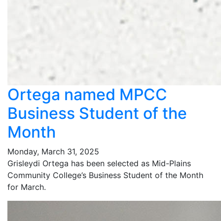
Ortega named MPCC
Business Student of the
Month
Monday, March 31, 2025
Grisleydi Ortega has been selected as Mid-Plains
Community College’s Business Student of the Month
for March.