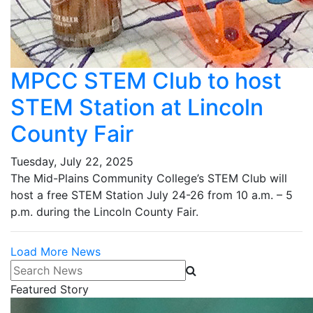
MPCC STEM Club to host
STEM Station at Lincoln
County Fair
Tuesday, July 22, 2025
The Mid-Plains Community College’s STEM Club will
host a free STEM Station July 24-26 from 10 a.m. – 5
p.m. during the Lincoln County Fair.
Load More News
Search News
Featured Story