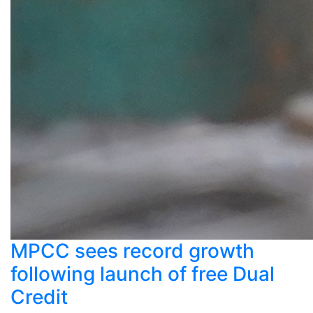
MPCC sees record growth
following launch of free Dual
Credit