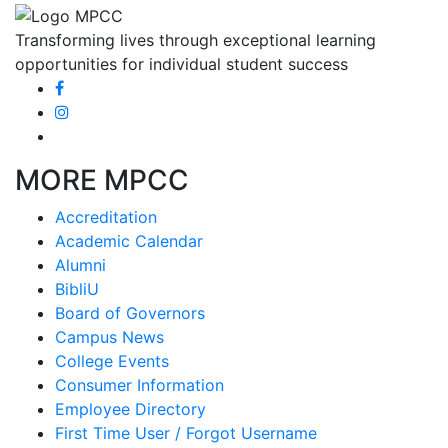
Transforming lives through exceptional learning
opportunities for individual student success
MORE MPCC
Accreditation
Academic Calendar
Alumni
BibliU
Board of Governors
Campus News
College Events
Consumer Information
Employee Directory
First Time User / Forgot Username