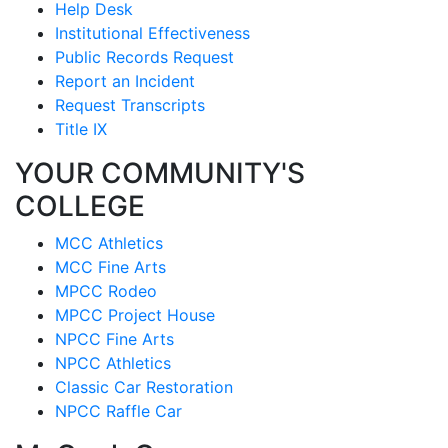
Help Desk
Institutional Effectiveness
Public Records Request
Report an Incident
Request Transcripts
Title IX
YOUR COMMUNITY'S
COLLEGE
MCC Athletics
MCC Fine Arts
MPCC Rodeo
MPCC Project House
NPCC Fine Arts
NPCC Athletics
Classic Car Restoration
NPCC Raffle Car