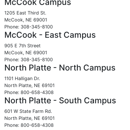
McCook Campus
1205 East Third St.
McCook, NE 69001
Phone: 308-345-8100
McCook - East Campus
905 E 7th Street
McCook, NE 69001
Phone: 308-345-8100
North Platte - North Campus
1101 Halligan Dr.
North Platte, NE 69101
Phone: 800-658-4308
North Platte - South Campus
601 W State Farm Rd.
North Platte, NE 69101
Phone: 800-658-4308