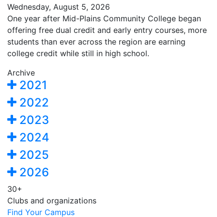
Wednesday, August 5, 2026
One year after Mid-Plains Community College began
offering free dual credit and early entry courses, more
students than ever across the region are earning
college credit while still in high school.
Archive
2021
2022
2023
2024
2025
2026
30+
Clubs and organizations
Find Your Campus