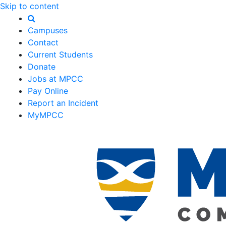
Skip to content
Campuses
Contact
Current Students
Donate
Jobs at MPCC
Pay Online
Report an Incident
MyMPCC