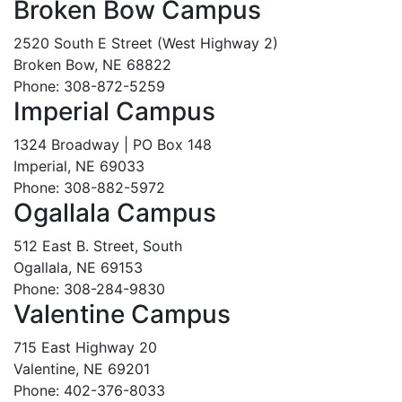
Broken Bow Campus
2520 South E Street (West Highway 2)
Broken Bow, NE 68822
Phone: 308-872-5259
Imperial Campus
1324 Broadway | PO Box 148
Imperial, NE 69033
Phone: 308-882-5972
Ogallala Campus
512 East B. Street, South
Ogallala, NE 69153
Phone: 308-284-9830
Valentine Campus
715 East Highway 20
Valentine, NE 69201
Phone: 402-376-8033