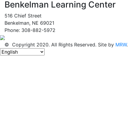
Benkelman Learning Center
516 Chief Street
Benkelman, NE 69021
Phone: 308-882-5972
© Copyright 2020. All Rights Reserved. Site by
MRW
.