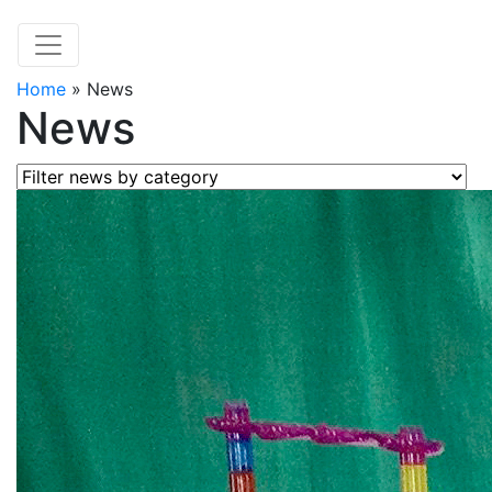
Home
»
News
News
Filter news by category