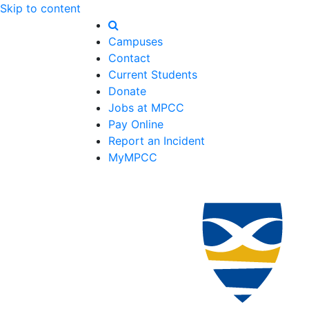
Skip to content
Campuses
Contact
Current Students
Donate
Jobs at MPCC
Pay Online
Report an Incident
MyMPCC