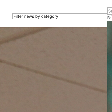
Se
Filter news by category
Fe