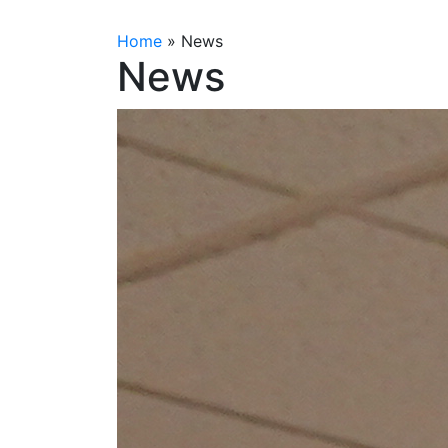
Home
»
News
News