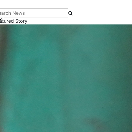
arch News
atured Story