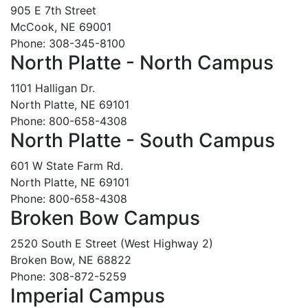
905 E 7th Street
McCook, NE 69001
Phone: 308-345-8100
North Platte - North Campus
1101 Halligan Dr.
North Platte, NE 69101
Phone: 800-658-4308
North Platte - South Campus
601 W State Farm Rd.
North Platte, NE 69101
Phone: 800-658-4308
Broken Bow Campus
2520 South E Street (West Highway 2)
Broken Bow, NE 68822
Phone: 308-872-5259
Imperial Campus