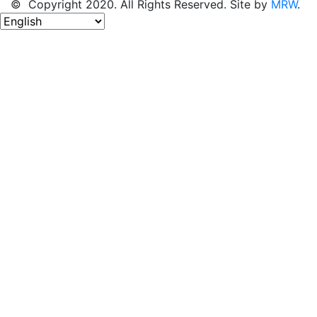
© Copyright 2020. All Rights Reserved. Site by
MRW
.