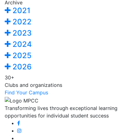
Archive
2021
2022
2023
2024
2025
2026
30+
Clubs and organizations
Find Your Campus
Transforming lives through exceptional learning
opportunities for individual student success