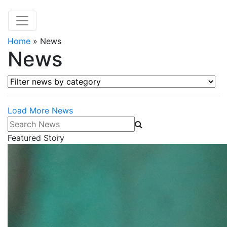
Home
»
News
News
Filter news by category
Load More News
Search News
Featured Story