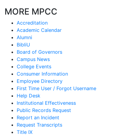
MORE MPCC
Accreditation
Academic Calendar
Alumni
BibliU
Board of Governors
Campus News
College Events
Consumer Information
Employee Directory
First Time User / Forgot Username
Help Desk
Institutional Effectiveness
Public Records Request
Report an Incident
Request Transcripts
Title IX