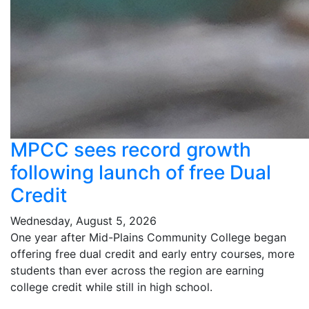
MPCC sees record growth
following launch of free Dual
Credit
Wednesday, August 5, 2026
One year after Mid-Plains Community College began
offering free dual credit and early entry courses, more
students than ever across the region are earning
college credit while still in high school.