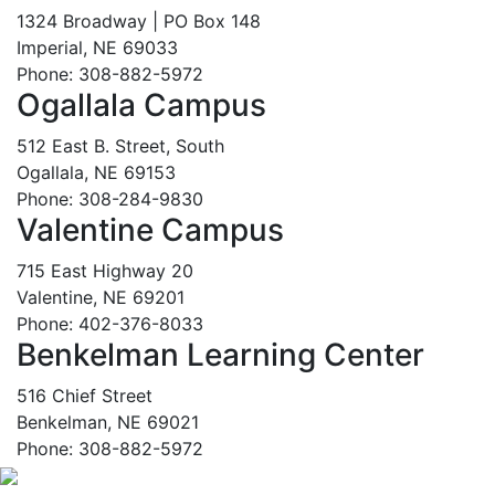
1324 Broadway | PO Box 148
Imperial, NE 69033
Phone: 308-882-5972
Ogallala Campus
512 East B. Street, South
Ogallala, NE 69153
Phone: 308-284-9830
Valentine Campus
715 East Highway 20
Valentine, NE 69201
Phone: 402-376-8033
Benkelman Learning Center
516 Chief Street
Benkelman, NE 69021
Phone: 308-882-5972