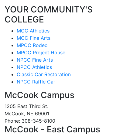
YOUR COMMUNITY'S
COLLEGE
MCC Athletics
MCC Fine Arts
MPCC Rodeo
MPCC Project House
NPCC Fine Arts
NPCC Athletics
Classic Car Restoration
NPCC Raffle Car
McCook Campus
1205 East Third St.
McCook, NE 69001
Phone: 308-345-8100
McCook - East Campus