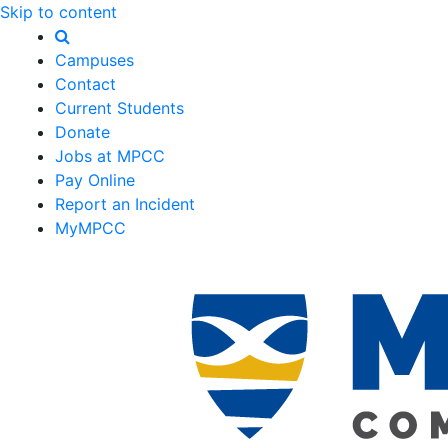
Skip to content
Campuses
Contact
Current Students
Donate
Jobs at MPCC
Pay Online
Report an Incident
MyMPCC