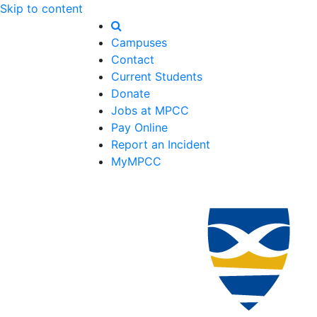
Skip to content
Campuses
Contact
Current Students
Donate
Jobs at MPCC
Pay Online
Report an Incident
MyMPCC