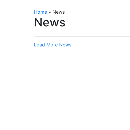
Home
»
News
News
Load More News