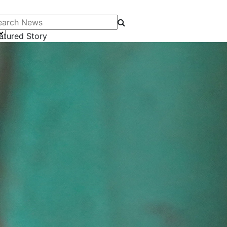
arch News
atured Story