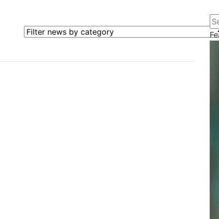
Se
Filter news by category
Fe