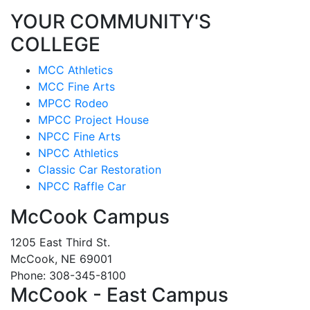
YOUR COMMUNITY'S
COLLEGE
MCC Athletics
MCC Fine Arts
MPCC Rodeo
MPCC Project House
NPCC Fine Arts
NPCC Athletics
Classic Car Restoration
NPCC Raffle Car
McCook Campus
1205 East Third St.
McCook, NE 69001
Phone: 308-345-8100
McCook - East Campus