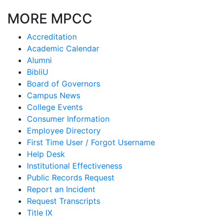
MORE MPCC
Accreditation
Academic Calendar
Alumni
BibliU
Board of Governors
Campus News
College Events
Consumer Information
Employee Directory
First Time User / Forgot Username
Help Desk
Institutional Effectiveness
Public Records Request
Report an Incident
Request Transcripts
Title IX