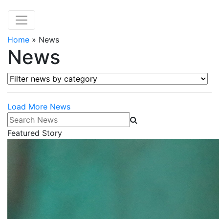
Home
»
News
News
Filter news by category
Load More News
Search News
Featured Story