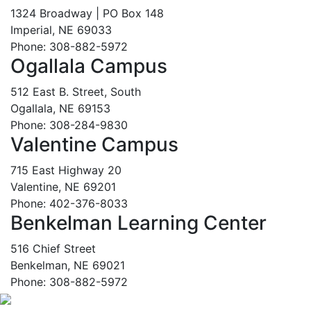
1324 Broadway | PO Box 148
Imperial, NE 69033
Phone: 308-882-5972
Ogallala Campus
512 East B. Street, South
Ogallala, NE 69153
Phone: 308-284-9830
Valentine Campus
715 East Highway 20
Valentine, NE 69201
Phone: 402-376-8033
Benkelman Learning Center
516 Chief Street
Benkelman, NE 69021
Phone: 308-882-5972