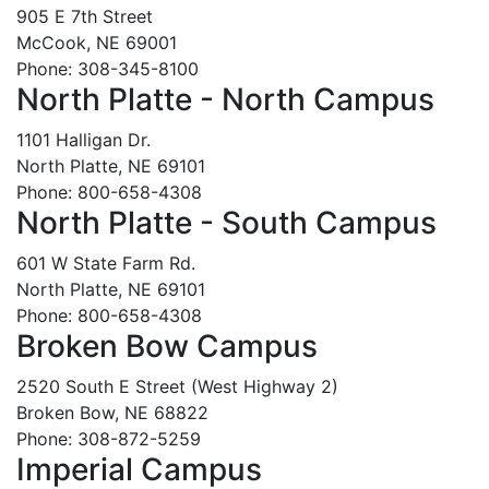
905 E 7th Street
McCook, NE 69001
Phone: 308-345-8100
North Platte - North Campus
1101 Halligan Dr.
North Platte, NE 69101
Phone: 800-658-4308
North Platte - South Campus
601 W State Farm Rd.
North Platte, NE 69101
Phone: 800-658-4308
Broken Bow Campus
2520 South E Street (West Highway 2)
Broken Bow, NE 68822
Phone: 308-872-5259
Imperial Campus