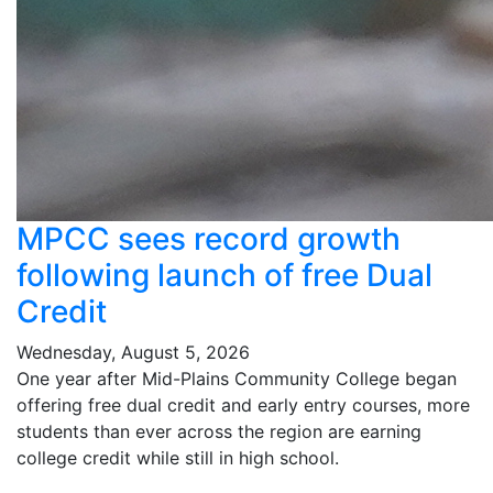
MPCC sees record growth
following launch of free Dual
Credit
Wednesday, August 5, 2026
One year after Mid-Plains Community College began
offering free dual credit and early entry courses, more
students than ever across the region are earning
college credit while still in high school.