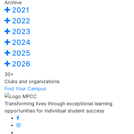
Archive
2021
2022
2023
2024
2025
2026
30+
Clubs and organizations
Find Your Campus
Transforming lives through exceptional learning
opportunities for individual student success