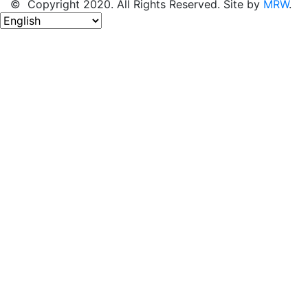
© Copyright 2020. All Rights Reserved. Site by
MRW
.