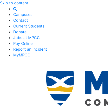
Skip to content
Campuses
Contact
Current Students
Donate
Jobs at MPCC
Pay Online
Report an Incident
MyMPCC