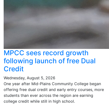
MPCC sees record growth
following launch of free Dual
Credit
Wednesday, August 5, 2026
One year after Mid-Plains Community College began
offering free dual credit and early entry courses, more
students than ever across the region are earning
college credit while still in high school.