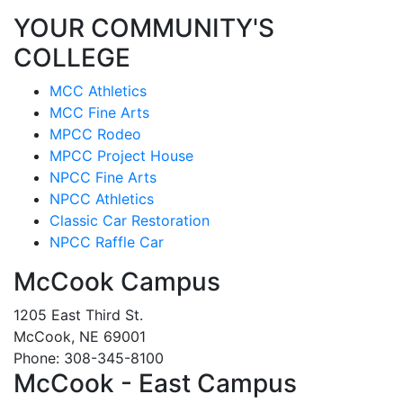
YOUR COMMUNITY'S
COLLEGE
MCC Athletics
MCC Fine Arts
MPCC Rodeo
MPCC Project House
NPCC Fine Arts
NPCC Athletics
Classic Car Restoration
NPCC Raffle Car
McCook Campus
1205 East Third St.
McCook, NE 69001
Phone: 308-345-8100
McCook - East Campus