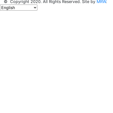
© Copyright 2020. All Rights Reserved. Site by
MRW
.