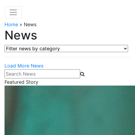
Home
»
News
News
Filter news by category
Load More News
Search News
Featured Story