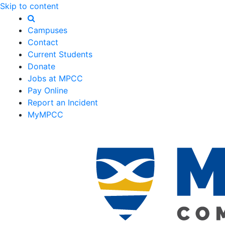
Skip to content
Campuses
Contact
Current Students
Donate
Jobs at MPCC
Pay Online
Report an Incident
MyMPCC