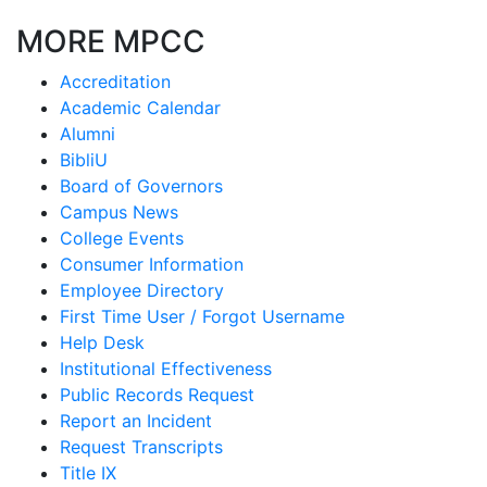
MORE MPCC
Accreditation
Academic Calendar
Alumni
BibliU
Board of Governors
Campus News
College Events
Consumer Information
Employee Directory
First Time User / Forgot Username
Help Desk
Institutional Effectiveness
Public Records Request
Report an Incident
Request Transcripts
Title IX