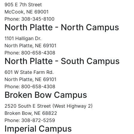
905 E 7th Street
McCook, NE 69001
Phone: 308-345-8100
North Platte - North Campus
1101 Halligan Dr.
North Platte, NE 69101
Phone: 800-658-4308
North Platte - South Campus
601 W State Farm Rd.
North Platte, NE 69101
Phone: 800-658-4308
Broken Bow Campus
2520 South E Street (West Highway 2)
Broken Bow, NE 68822
Phone: 308-872-5259
Imperial Campus