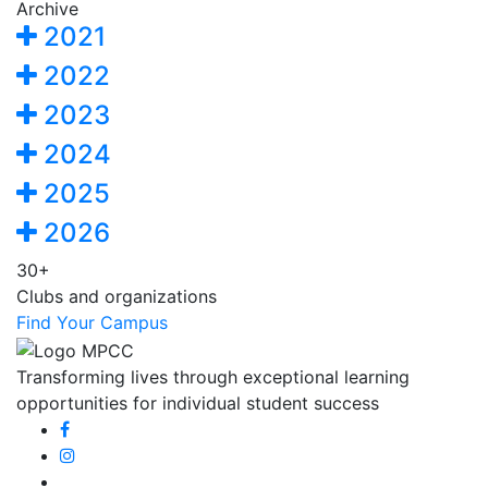
Archive
2021
2022
2023
2024
2025
2026
30+
Clubs and organizations
Find Your Campus
Transforming lives through exceptional learning
opportunities for individual student success