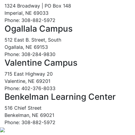
1324 Broadway | PO Box 148
Imperial, NE 69033
Phone: 308-882-5972
Ogallala Campus
512 East B. Street, South
Ogallala, NE 69153
Phone: 308-284-9830
Valentine Campus
715 East Highway 20
Valentine, NE 69201
Phone: 402-376-8033
Benkelman Learning Center
516 Chief Street
Benkelman, NE 69021
Phone: 308-882-5972