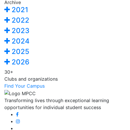
Archive
2021
2022
2023
2024
2025
2026
30+
Clubs and organizations
Find Your Campus
Transforming lives through exceptional learning
opportunities for individual student success