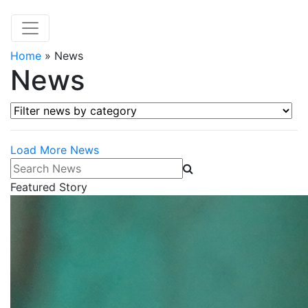
Home
»
News
News
Filter news by category
Load More News
Search News
Featured Story