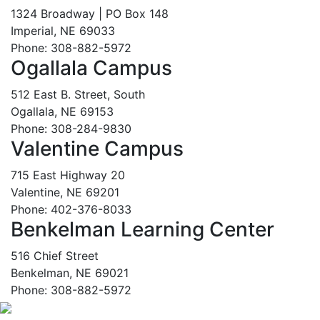
1324 Broadway | PO Box 148
Imperial, NE 69033
Phone: 308-882-5972
Ogallala Campus
512 East B. Street, South
Ogallala, NE 69153
Phone: 308-284-9830
Valentine Campus
715 East Highway 20
Valentine, NE 69201
Phone: 402-376-8033
Benkelman Learning Center
516 Chief Street
Benkelman, NE 69021
Phone: 308-882-5972