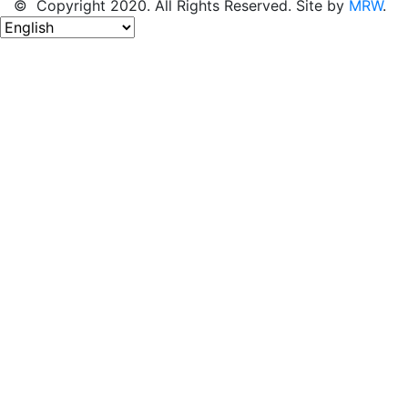
© Copyright 2020. All Rights Reserved. Site by
MRW
.