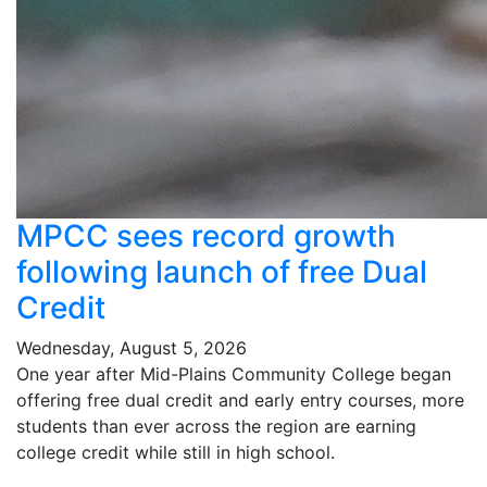
MPCC sees record growth
following launch of free Dual
Credit
Wednesday, August 5, 2026
One year after Mid-Plains Community College began
offering free dual credit and early entry courses, more
students than ever across the region are earning
college credit while still in high school.