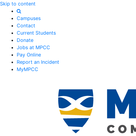
Skip to content
Campuses
Contact
Current Students
Donate
Jobs at MPCC
Pay Online
Report an Incident
MyMPCC