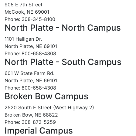
905 E 7th Street
McCook, NE 69001
Phone: 308-345-8100
North Platte - North Campus
1101 Halligan Dr.
North Platte, NE 69101
Phone: 800-658-4308
North Platte - South Campus
601 W State Farm Rd.
North Platte, NE 69101
Phone: 800-658-4308
Broken Bow Campus
2520 South E Street (West Highway 2)
Broken Bow, NE 68822
Phone: 308-872-5259
Imperial Campus