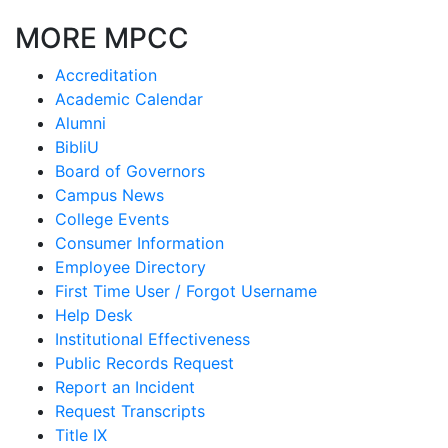
MORE MPCC
Accreditation
Academic Calendar
Alumni
BibliU
Board of Governors
Campus News
College Events
Consumer Information
Employee Directory
First Time User / Forgot Username
Help Desk
Institutional Effectiveness
Public Records Request
Report an Incident
Request Transcripts
Title IX