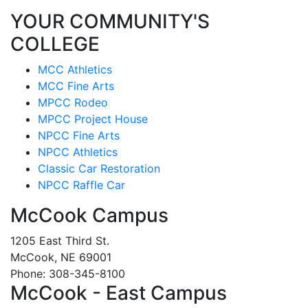
YOUR COMMUNITY'S
COLLEGE
MCC Athletics
MCC Fine Arts
MPCC Rodeo
MPCC Project House
NPCC Fine Arts
NPCC Athletics
Classic Car Restoration
NPCC Raffle Car
McCook Campus
1205 East Third St.
McCook, NE 69001
Phone: 308-345-8100
McCook - East Campus