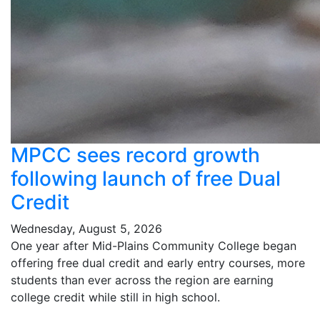
MPCC sees record growth
following launch of free Dual
Credit
Wednesday, August 5, 2026
One year after Mid-Plains Community College began
offering free dual credit and early entry courses, more
students than ever across the region are earning
college credit while still in high school.