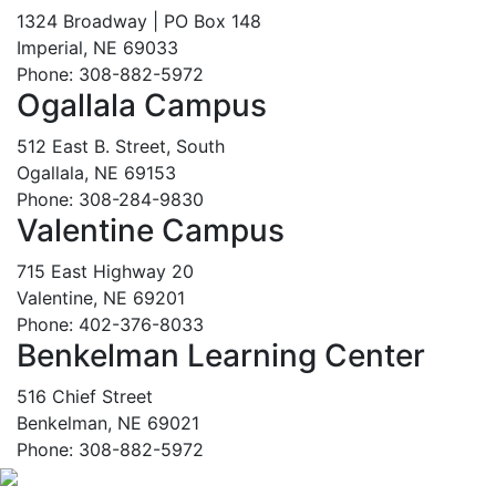
1324 Broadway | PO Box 148
Imperial, NE 69033
Phone: 308-882-5972
Ogallala Campus
512 East B. Street, South
Ogallala, NE 69153
Phone: 308-284-9830
Valentine Campus
715 East Highway 20
Valentine, NE 69201
Phone: 402-376-8033
Benkelman Learning Center
516 Chief Street
Benkelman, NE 69021
Phone: 308-882-5972