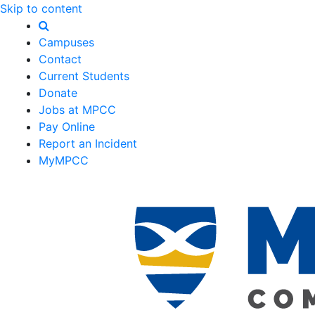
Skip to content
Campuses
Contact
Current Students
Donate
Jobs at MPCC
Pay Online
Report an Incident
MyMPCC