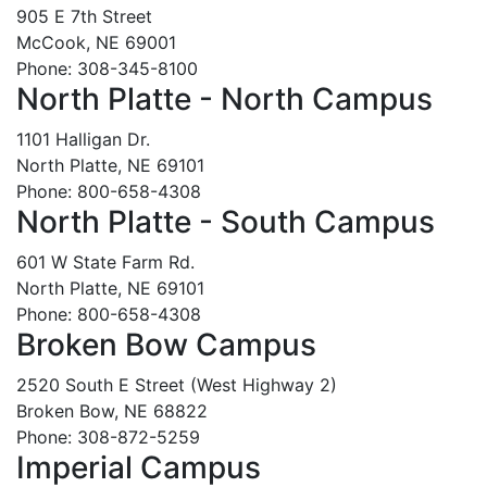
905 E 7th Street
McCook, NE 69001
Phone: 308-345-8100
North Platte - North Campus
1101 Halligan Dr.
North Platte, NE 69101
Phone: 800-658-4308
North Platte - South Campus
601 W State Farm Rd.
North Platte, NE 69101
Phone: 800-658-4308
Broken Bow Campus
2520 South E Street (West Highway 2)
Broken Bow, NE 68822
Phone: 308-872-5259
Imperial Campus