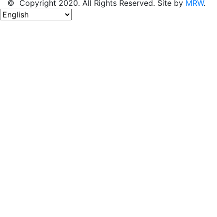
© Copyright 2020. All Rights Reserved. Site by
MRW
.