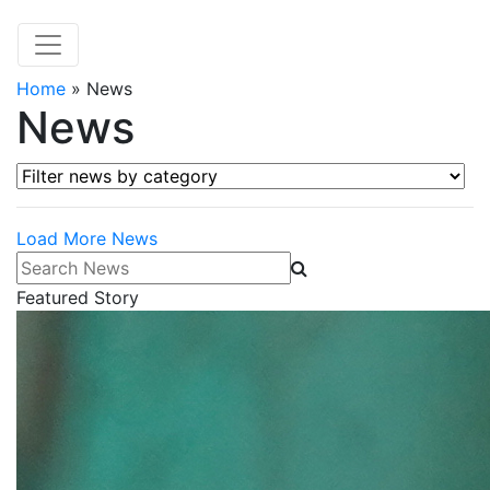
Home
»
News
News
Filter news by category
Load More News
Search News
Featured Story