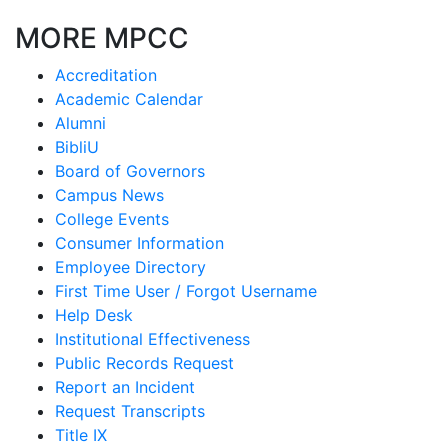
MORE MPCC
Accreditation
Academic Calendar
Alumni
BibliU
Board of Governors
Campus News
College Events
Consumer Information
Employee Directory
First Time User / Forgot Username
Help Desk
Institutional Effectiveness
Public Records Request
Report an Incident
Request Transcripts
Title IX