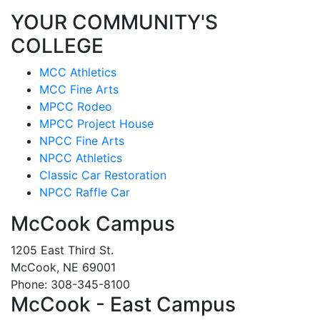
YOUR COMMUNITY'S
COLLEGE
MCC Athletics
MCC Fine Arts
MPCC Rodeo
MPCC Project House
NPCC Fine Arts
NPCC Athletics
Classic Car Restoration
NPCC Raffle Car
McCook Campus
1205 East Third St.
McCook, NE 69001
Phone: 308-345-8100
McCook - East Campus