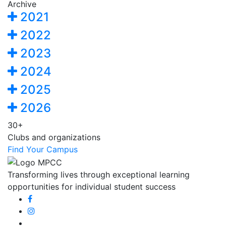
Archive
2021
2022
2023
2024
2025
2026
30+
Clubs and organizations
Find Your Campus
Transforming lives through exceptional learning
opportunities for individual student success