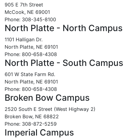
905 E 7th Street
McCook, NE 69001
Phone: 308-345-8100
North Platte - North Campus
1101 Halligan Dr.
North Platte, NE 69101
Phone: 800-658-4308
North Platte - South Campus
601 W State Farm Rd.
North Platte, NE 69101
Phone: 800-658-4308
Broken Bow Campus
2520 South E Street (West Highway 2)
Broken Bow, NE 68822
Phone: 308-872-5259
Imperial Campus