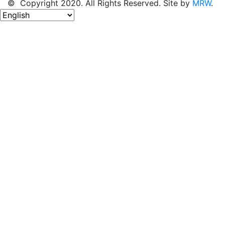
© Copyright 2020. All Rights Reserved. Site by
MRW
.