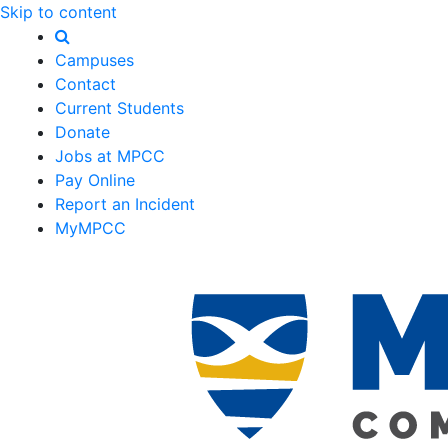
Skip to content
Campuses
Contact
Current Students
Donate
Jobs at MPCC
Pay Online
Report an Incident
MyMPCC