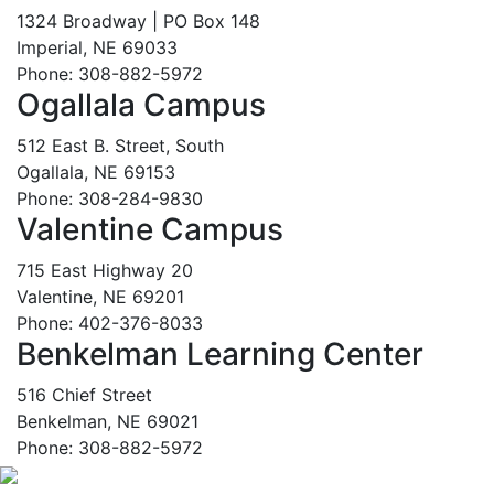
1324 Broadway | PO Box 148
Imperial, NE 69033
Phone: 308-882-5972
Ogallala Campus
512 East B. Street, South
Ogallala, NE 69153
Phone: 308-284-9830
Valentine Campus
715 East Highway 20
Valentine, NE 69201
Phone: 402-376-8033
Benkelman Learning Center
516 Chief Street
Benkelman, NE 69021
Phone: 308-882-5972