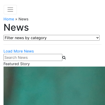
Home
»
News
News
Filter news by category
Load More News
Search News
Featured Story