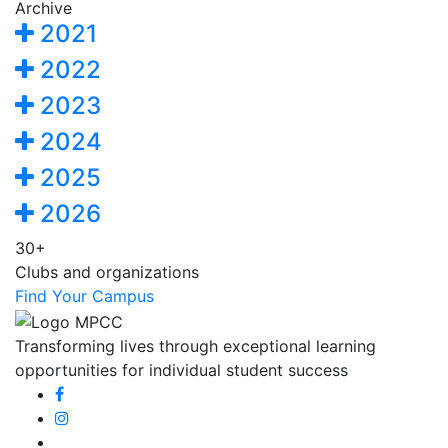
Archive
2021
2022
2023
2024
2025
2026
30+
Clubs and organizations
Find Your Campus
Transforming lives through exceptional learning
opportunities for individual student success