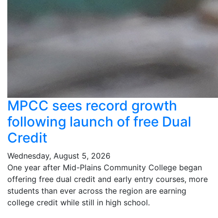
MPCC sees record growth
following launch of free Dual
Credit
Wednesday, August 5, 2026
One year after Mid-Plains Community College began
offering free dual credit and early entry courses, more
students than ever across the region are earning
college credit while still in high school.