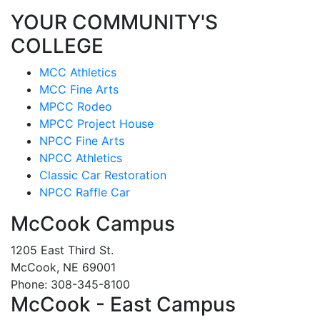
YOUR COMMUNITY'S
COLLEGE
MCC Athletics
MCC Fine Arts
MPCC Rodeo
MPCC Project House
NPCC Fine Arts
NPCC Athletics
Classic Car Restoration
NPCC Raffle Car
McCook Campus
1205 East Third St.
McCook, NE 69001
Phone: 308-345-8100
McCook - East Campus