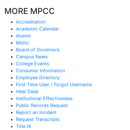
MORE MPCC
Accreditation
Academic Calendar
Alumni
BibliU
Board of Governors
Campus News
College Events
Consumer Information
Employee Directory
First Time User / Forgot Username
Help Desk
Institutional Effectiveness
Public Records Request
Report an Incident
Request Transcripts
Title IX