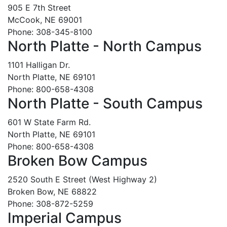
905 E 7th Street
McCook, NE 69001
Phone: 308-345-8100
North Platte - North Campus
1101 Halligan Dr.
North Platte, NE 69101
Phone: 800-658-4308
North Platte - South Campus
601 W State Farm Rd.
North Platte, NE 69101
Phone: 800-658-4308
Broken Bow Campus
2520 South E Street (West Highway 2)
Broken Bow, NE 68822
Phone: 308-872-5259
Imperial Campus