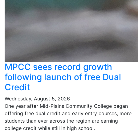
MPCC sees record growth
following launch of free Dual
Credit
Wednesday, August 5, 2026
One year after Mid-Plains Community College began
offering free dual credit and early entry courses, more
students than ever across the region are earning
college credit while still in high school.