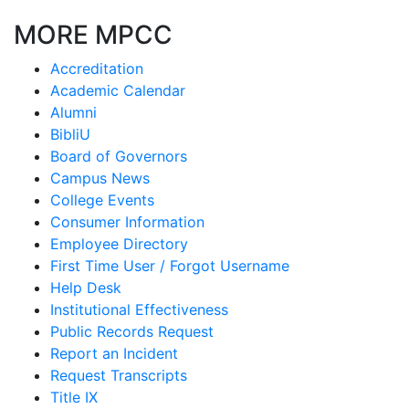
MORE MPCC
Accreditation
Academic Calendar
Alumni
BibliU
Board of Governors
Campus News
College Events
Consumer Information
Employee Directory
First Time User / Forgot Username
Help Desk
Institutional Effectiveness
Public Records Request
Report an Incident
Request Transcripts
Title IX