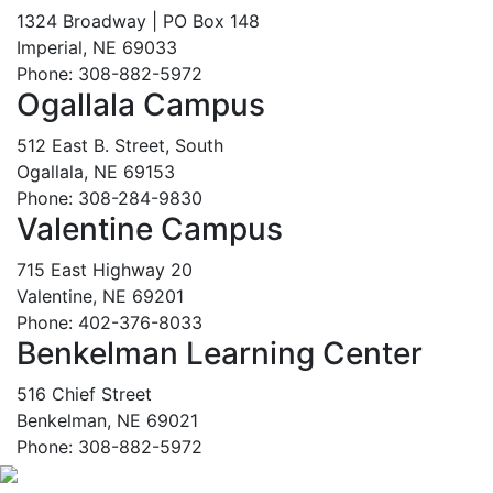
1324 Broadway | PO Box 148
Imperial, NE 69033
Phone: 308-882-5972
Ogallala Campus
512 East B. Street, South
Ogallala, NE 69153
Phone: 308-284-9830
Valentine Campus
715 East Highway 20
Valentine, NE 69201
Phone: 402-376-8033
Benkelman Learning Center
516 Chief Street
Benkelman, NE 69021
Phone: 308-882-5972