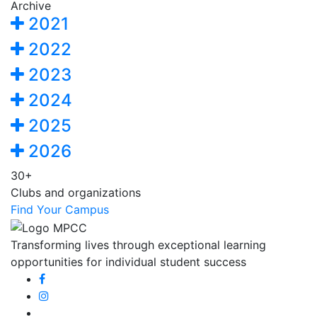
Archive
2021
2022
2023
2024
2025
2026
30+
Clubs and organizations
Find Your Campus
Transforming lives through exceptional learning
opportunities for individual student success