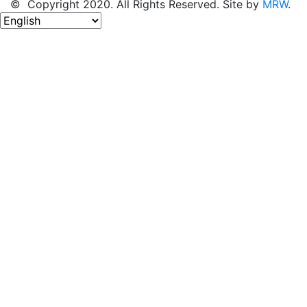
© Copyright 2020. All Rights Reserved. Site by
MRW
.