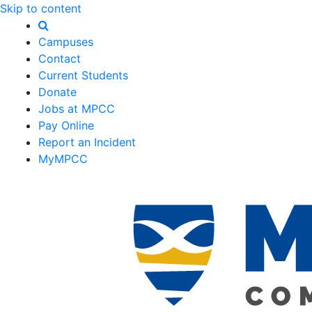
Skip to content
Campuses
Contact
Current Students
Donate
Jobs at MPCC
Pay Online
Report an Incident
MyMPCC