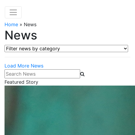
Home
»
News
News
Filter news by category
Load More News
Search News
Featured Story