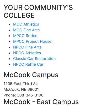
YOUR COMMUNITY'S
COLLEGE
MCC Athletics
MCC Fine Arts
MPCC Rodeo
MPCC Project House
NPCC Fine Arts
NPCC Athletics
Classic Car Restoration
NPCC Raffle Car
McCook Campus
1205 East Third St.
McCook, NE 69001
Phone: 308-345-8100
McCook - East Campus