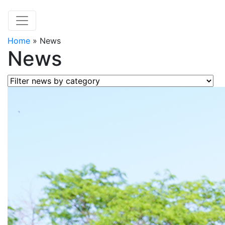
Home
»
News
News
Filter news by category