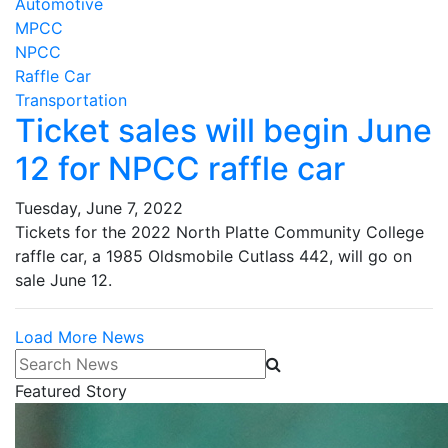
Automotive
MPCC
NPCC
Raffle Car
Transportation
Ticket sales will begin June
12 for NPCC raffle car
Tuesday, June 7, 2022
Tickets for the 2022 North Platte Community College
raffle car, a 1985 Oldsmobile Cutlass 442, will go on
sale June 12.
Load More News
Search News
Featured Story