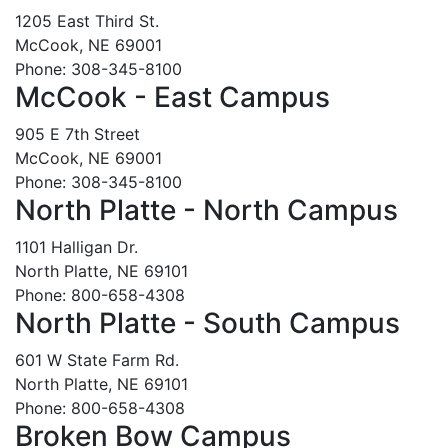
1205 East Third St.
McCook, NE 69001
Phone: 308-345-8100
McCook - East Campus
905 E 7th Street
McCook, NE 69001
Phone: 308-345-8100
North Platte - North Campus
1101 Halligan Dr.
North Platte, NE 69101
Phone: 800-658-4308
North Platte - South Campus
601 W State Farm Rd.
North Platte, NE 69101
Phone: 800-658-4308
Broken Bow Campus