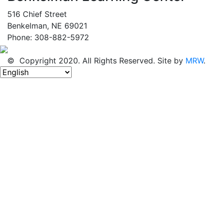
516 Chief Street
Benkelman, NE 69021
Phone: 308-882-5972
© Copyright 2020. All Rights Reserved. Site by
MRW
.