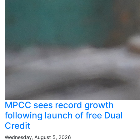
MPCC sees record growth
following launch of free Dual
Credit
Wednesday, August 5, 2026