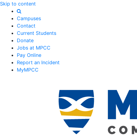
Skip to content
Campuses
Contact
Current Students
Donate
Jobs at MPCC
Pay Online
Report an Incident
MyMPCC