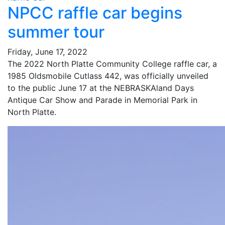
NPCC raffle car begins
summer tour
Friday, June 17, 2022
The 2022 North Platte Community College raffle car, a
1985 Oldsmobile Cutlass 442, was officially unveiled
to the public June 17 at the NEBRASKAland Days
Antique Car Show and Parade in Memorial Park in
North Platte.