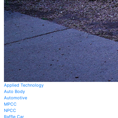
Applied Technology
Auto Body
Automotive
MPCC
NPCC
Raffle Car