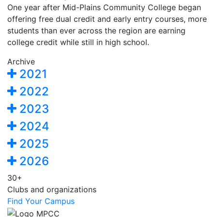
One year after Mid-Plains Community College began
offering free dual credit and early entry courses, more
students than ever across the region are earning
college credit while still in high school.
Archive
2021
2022
2023
2024
2025
2026
30+
Clubs and organizations
Find Your Campus