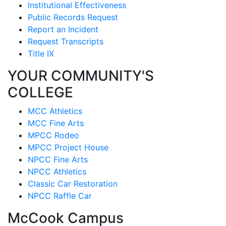
Institutional Effectiveness
Public Records Request
Report an Incident
Request Transcripts
Title IX
YOUR COMMUNITY'S
COLLEGE
MCC Athletics
MCC Fine Arts
MPCC Rodeo
MPCC Project House
NPCC Fine Arts
NPCC Athletics
Classic Car Restoration
NPCC Raffle Car
McCook Campus