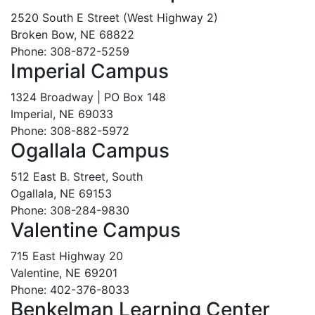
2520 South E Street (West Highway 2)
Broken Bow, NE 68822
Phone: 308-872-5259
Imperial Campus
1324 Broadway | PO Box 148
Imperial, NE 69033
Phone: 308-882-5972
Ogallala Campus
512 East B. Street, South
Ogallala, NE 69153
Phone: 308-284-9830
Valentine Campus
715 East Highway 20
Valentine, NE 69201
Phone: 402-376-8033
Benkelman Learning Center