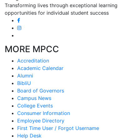
Transforming lives through exceptional learning
opportunities for individual student success
MORE MPCC
Accreditation
Academic Calendar
Alumni
BibliU
Board of Governors
Campus News
College Events
Consumer Information
Employee Directory
First Time User / Forgot Username
Help Desk