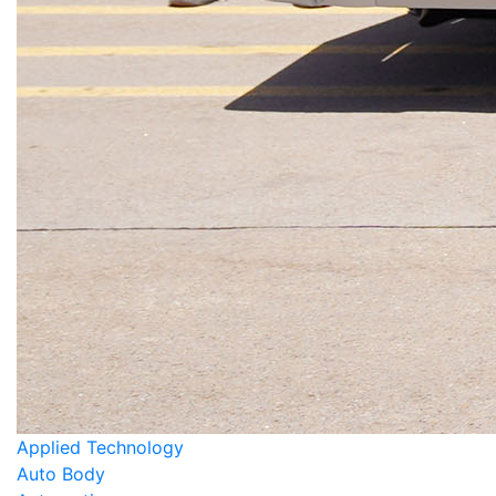
Applied Technology
Auto Body