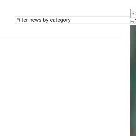
Se
Filter news by category
Fe