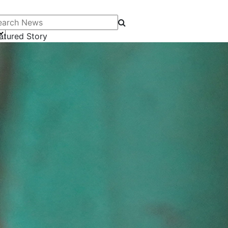
arch News
atured Story