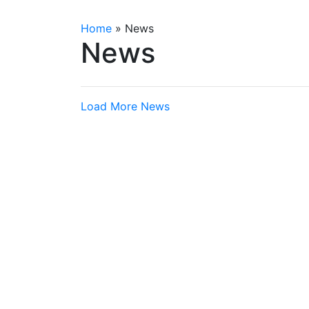
Home
»
News
News
Load More News