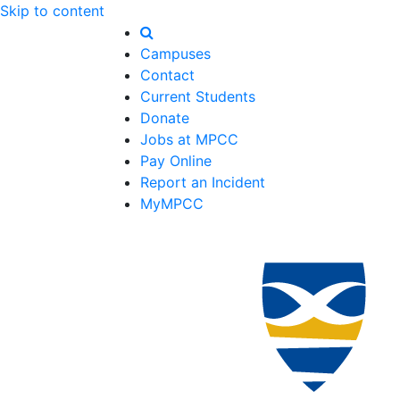
Skip to content
Campuses
Contact
Current Students
Donate
Jobs at MPCC
Pay Online
Report an Incident
MyMPCC