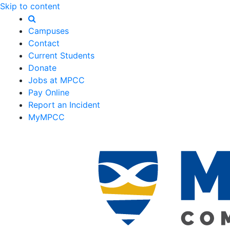
Skip to content
Campuses
Contact
Current Students
Donate
Jobs at MPCC
Pay Online
Report an Incident
MyMPCC