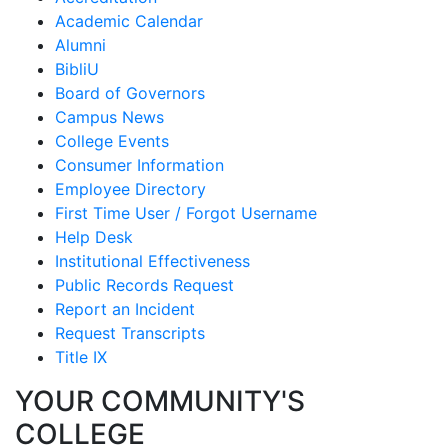
Academic Calendar
Alumni
BibliU
Board of Governors
Campus News
College Events
Consumer Information
Employee Directory
First Time User / Forgot Username
Help Desk
Institutional Effectiveness
Public Records Request
Report an Incident
Request Transcripts
Title IX
YOUR COMMUNITY'S
COLLEGE