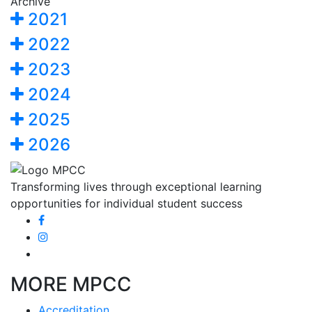
Archive
2021
2022
2023
2024
2025
2026
Transforming lives through exceptional learning
opportunities for individual student success
MORE MPCC
Accreditation