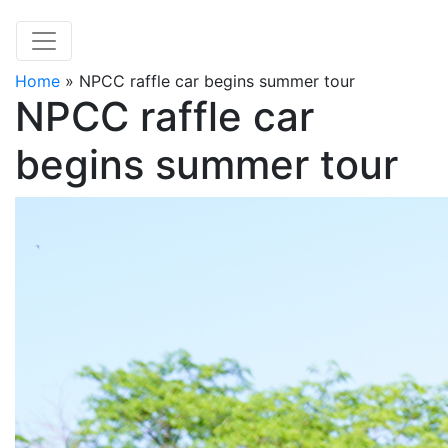
Home
»
NPCC raffle car begins summer tour
NPCC raffle car
begins summer tour