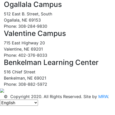
Ogallala Campus
512 East B. Street, South
Ogallala, NE 69153
Phone: 308-284-9830
Valentine Campus
715 East Highway 20
Valentine, NE 69201
Phone: 402-376-8033
Benkelman Learning Center
516 Chief Street
Benkelman, NE 69021
Phone: 308-882-5972
© Copyright 2020. All Rights Reserved. Site by
MRW
.