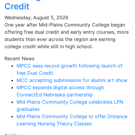
Credit
Wednesday, August 5, 2026
One year after Mid-Plains Community College began
offering free dual credit and early entry courses, more
students than ever across the region are earning
college credit while still in high school.
Recent News
MPCC sees record growth following launch of
free Dual Credit
MCC accepting submissions for alumni art show
MPCC expands digital access through
ConnectEd Nebraska partnership
Mid-Plains Community College celebrates LPN
graduates
Mid-Plains Community College to offer Distance
Learning Nursing Theory Classes