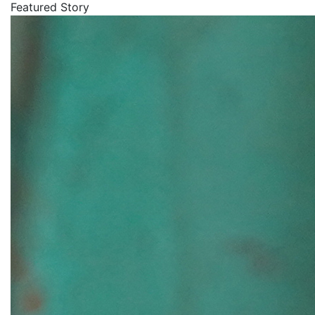
Featured Story