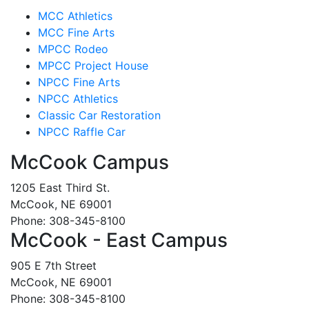
MCC Athletics
MCC Fine Arts
MPCC Rodeo
MPCC Project House
NPCC Fine Arts
NPCC Athletics
Classic Car Restoration
NPCC Raffle Car
McCook Campus
1205 East Third St.
McCook, NE 69001
Phone: 308-345-8100
McCook - East Campus
905 E 7th Street
McCook, NE 69001
Phone: 308-345-8100