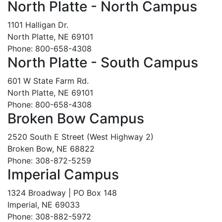
North Platte - North Campus
1101 Halligan Dr.
North Platte, NE 69101
Phone: 800-658-4308
North Platte - South Campus
601 W State Farm Rd.
North Platte, NE 69101
Phone: 800-658-4308
Broken Bow Campus
2520 South E Street (West Highway 2)
Broken Bow, NE 68822
Phone: 308-872-5259
Imperial Campus
1324 Broadway | PO Box 148
Imperial, NE 69033
Phone: 308-882-5972