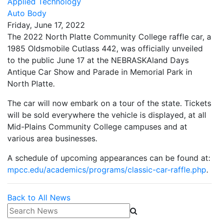
Applied Technology
Auto Body
Friday, June 17, 2022
The 2022 North Platte Community College raffle car, a
1985 Oldsmobile Cutlass 442, was officially unveiled
to the public June 17 at the NEBRASKAland Days
Antique Car Show and Parade in Memorial Park in
North Platte.
The car will now embark on a tour of the state. Tickets
will be sold everywhere the vehicle is displayed, at all
Mid-Plains Community College campuses and at
various area businesses.
A schedule of upcoming appearances can be found at:
mpcc.edu/academics/programs/classic-car-raffle.php
.
Back to All News
Search News