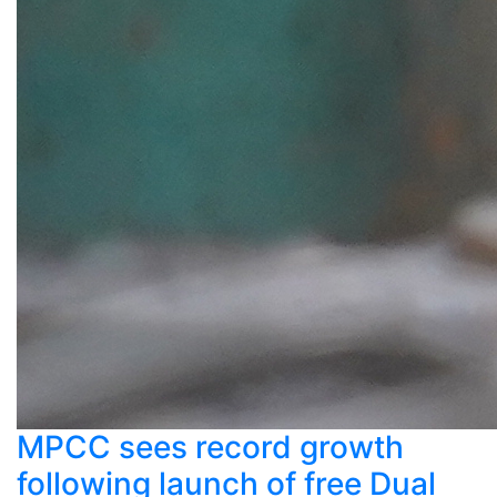
MPCC sees record growth
following launch of free Dual