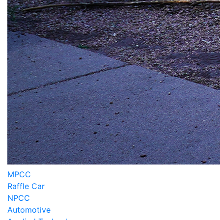
MPCC
Raffle Car
NPCC
Automotive