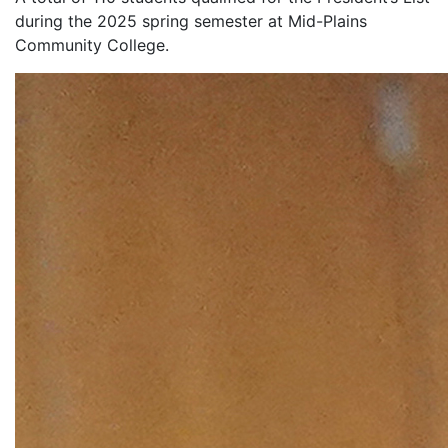
during the 2025 spring semester at Mid-Plains
Community College.