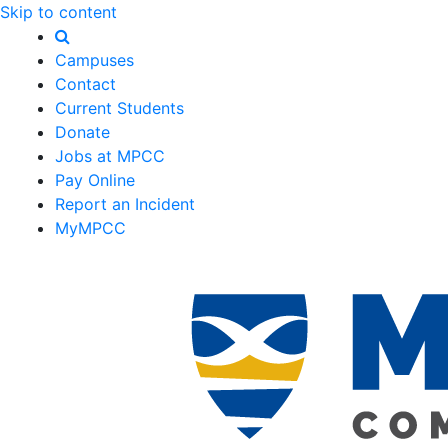
Skip to content
Campuses
Contact
Current Students
Donate
Jobs at MPCC
Pay Online
Report an Incident
MyMPCC