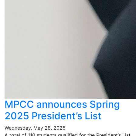
MPCC announces Spring
2025 President’s List
Wednesday, May 28, 2025
A total of 110 students qualified for the President’s List