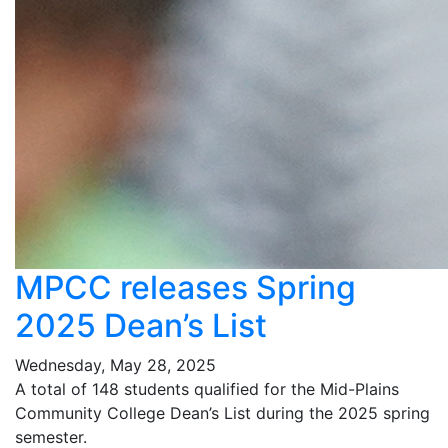
MPCC releases Spring
2025 Dean’s List
Wednesday, May 28, 2025
A total of 148 students qualified for the Mid-Plains
Community College Dean’s List during the 2025 spring
semester.