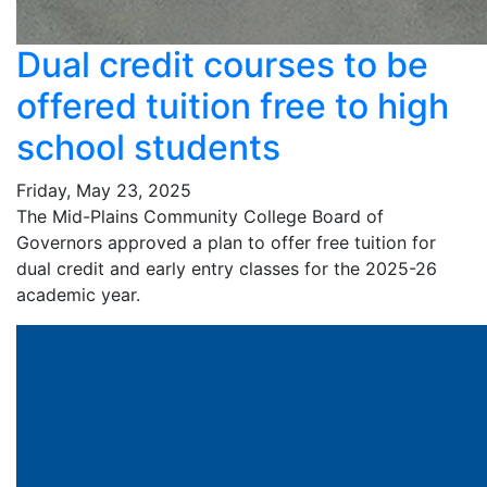
Dual credit courses to be
offered tuition free to high
school students
Friday, May 23, 2025
The Mid-Plains Community College Board of
Governors approved a plan to offer free tuition for
dual credit and early entry classes for the 2025-26
academic year.