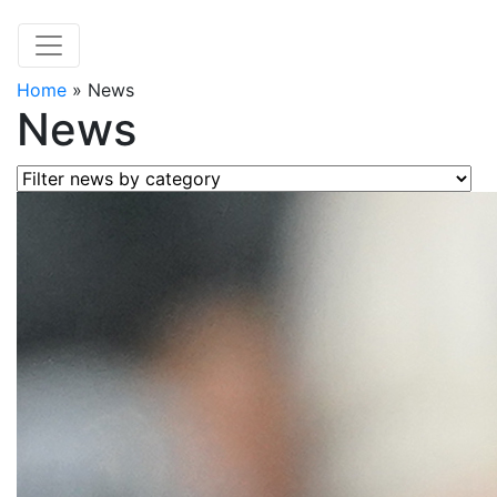
Home
»
News
News
Filter news by category