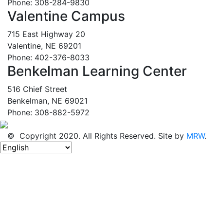
Phone: 308-284-9830
Valentine Campus
715 East Highway 20
Valentine, NE 69201
Phone: 402-376-8033
Benkelman Learning Center
516 Chief Street
Benkelman, NE 69021
Phone: 308-882-5972
© Copyright 2020. All Rights Reserved. Site by
MRW
.