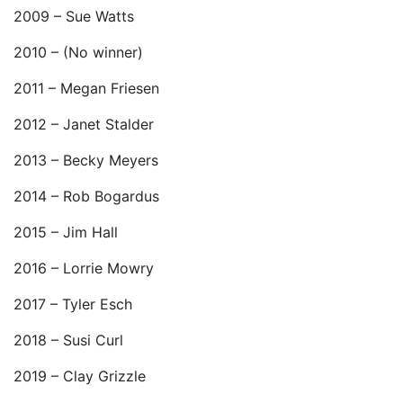
2009 – Sue Watts
2010 – (No winner)
2011 – Megan Friesen
2012 – Janet Stalder
2013 – Becky Meyers
2014 – Rob Bogardus
2015 – Jim Hall
2016 – Lorrie Mowry
2017 – Tyler Esch
2018 – Susi Curl
2019 – Clay Grizzle