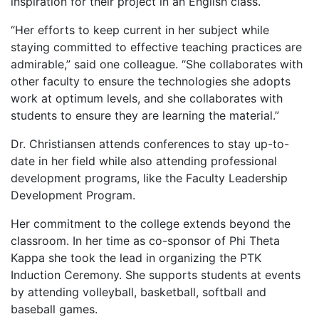
inspiration for their project in an English class.
“Her efforts to keep current in her subject while
staying committed to effective teaching practices are
admirable,” said one colleague. “She collaborates with
other faculty to ensure the technologies she adopts
work at optimum levels, and she collaborates with
students to ensure they are learning the material.”
Dr. Christiansen attends conferences to stay up-to-
date in her field while also attending professional
development programs, like the Faculty Leadership
Development Program.
Her commitment to the college extends beyond the
classroom. In her time as co-sponsor of Phi Theta
Kappa she took the lead in organizing the PTK
Induction Ceremony. She supports students at events
by attending volleyball, basketball, softball and
baseball games.