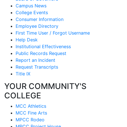
Campus News
College Events
Consumer Information
Employee Directory
First Time User / Forgot Username
Help Desk
Institutional Effectiveness
Public Records Request
Report an Incident
Request Transcripts
Title IX
YOUR COMMUNITY'S
COLLEGE
MCC Athletics
MCC Fine Arts
MPCC Rodeo
MPCC Project House