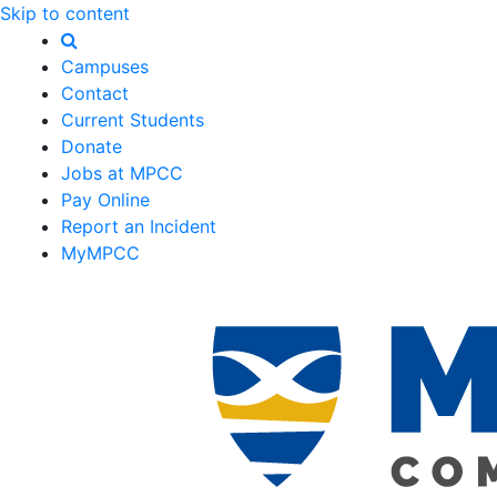
Skip to content
Campuses
Contact
Current Students
Donate
Jobs at MPCC
Pay Online
Report an Incident
MyMPCC