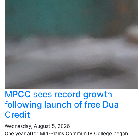
MPCC sees record growth
following launch of free Dual
Credit
Wednesday, August 5, 2026
One year after Mid-Plains Community College began