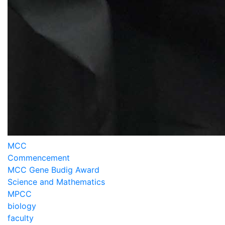
MCC
Commencement
MCC Gene Budig Award
Science and Mathematics
MPCC
biology
faculty