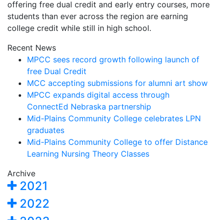
offering free dual credit and early entry courses, more
students than ever across the region are earning
college credit while still in high school.
Recent News
MPCC sees record growth following launch of
free Dual Credit
MCC accepting submissions for alumni art show
MPCC expands digital access through
ConnectEd Nebraska partnership
Mid-Plains Community College celebrates LPN
graduates
Mid-Plains Community College to offer Distance
Learning Nursing Theory Classes
Archive
2021
2022