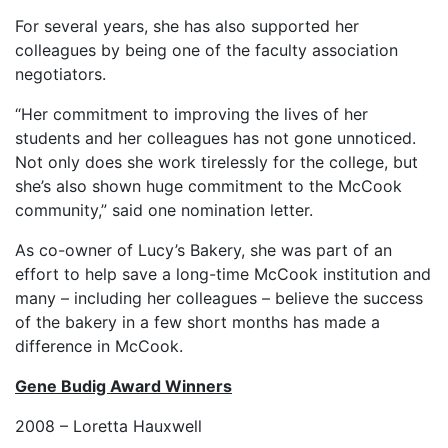
For several years, she has also supported her
colleagues by being one of the faculty association
negotiators.
“Her commitment to improving the lives of her
students and her colleagues has not gone unnoticed.
Not only does she work tirelessly for the college, but
she’s also shown huge commitment to the McCook
community,” said one nomination letter.
As co-owner of Lucy’s Bakery, she was part of an
effort to help save a long-time McCook institution and
many – including her colleagues – believe the success
of the bakery in a few short months has made a
difference in McCook.
Gene Budig
Award Winners
2008 – Loretta Hauxwell