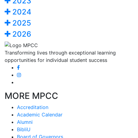
2023
2024
2025
2026
Transforming lives through exceptional learning
opportunities for individual student success
MORE MPCC
Accreditation
Academic Calendar
Alumni
BibliU
Board of Governors