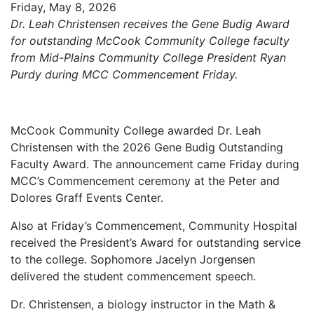
Friday, May 8, 2026
Dr. Leah Christensen receives the Gene Budig Award
for outstanding McCook Community College faculty
from Mid-Plains Community College President Ryan
Purdy during MCC Commencement Friday.
McCook Community College awarded Dr. Leah
Christensen with the 2026 Gene Budig Outstanding
Faculty Award. The announcement came Friday during
MCC’s Commencement ceremony at the Peter and
Dolores Graff Events Center.
Also at Friday’s Commencement, Community Hospital
received the President’s Award for outstanding service
to the college. Sophomore Jacelyn Jorgensen
delivered the student commencement speech.
Dr. Christensen, a biology instructor in the Math &