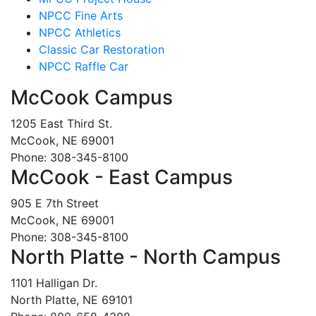
NPCC Fine Arts
NPCC Athletics
Classic Car Restoration
NPCC Raffle Car
McCook Campus
1205 East Third St.
McCook, NE 69001
Phone: 308-345-8100
McCook - East Campus
905 E 7th Street
McCook, NE 69001
Phone: 308-345-8100
North Platte - North Campus
1101 Halligan Dr.
North Platte, NE 69101