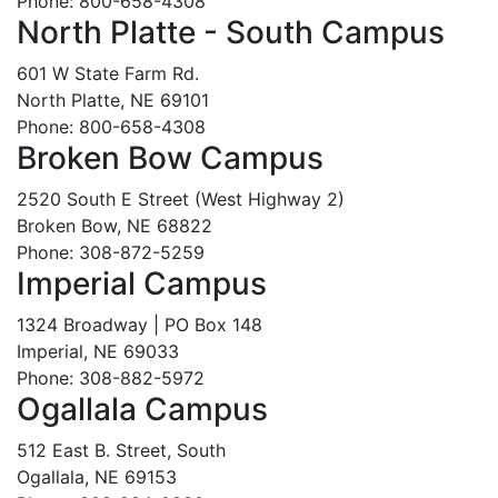
Phone: 800-658-4308
North Platte - South Campus
601 W State Farm Rd.
North Platte, NE 69101
Phone: 800-658-4308
Broken Bow Campus
2520 South E Street (West Highway 2)
Broken Bow, NE 68822
Phone: 308-872-5259
Imperial Campus
1324 Broadway | PO Box 148
Imperial, NE 69033
Phone: 308-882-5972
Ogallala Campus
512 East B. Street, South
Ogallala, NE 69153