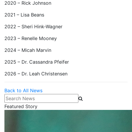
2020 – Rick Johnson
2021 – Lisa Beans
2022 – Sheri Hink-Wagner
2023 – Renelle Mooney
2024 – Micah Marvin
2025 – Dr. Cassandra Pfeifer
2026 – Dr. Leah Christensen
Back to All News
Search News
Featured Story