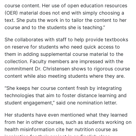
course content. Her use of open education resources
(OER) material does not end with simply choosing a
text. She puts the work in to tailor the content to her
course and to the students she is teaching.”
She collaborates with staff to help provide textbooks
on reserve for students who need quick access to
them in adding supplemental course material to the
collection. Faculty members are impressed with the
commitment Dr. Christensen shows to rigorous course
content while also meeting students where they are.
“She keeps her course content fresh by integrating
technologies that aim to foster distance learning and
student engagement,” said one nomination letter.
Her students have even mentioned what they learned
from her in other courses, such as students working on
health misinformation cite her nutrition course as