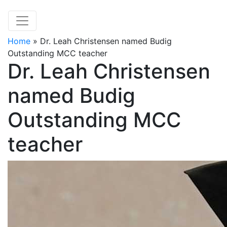
Home
»
Dr. Leah Christensen named Budig
Outstanding MCC teacher
Dr. Leah Christensen
named Budig
Outstanding MCC
teacher