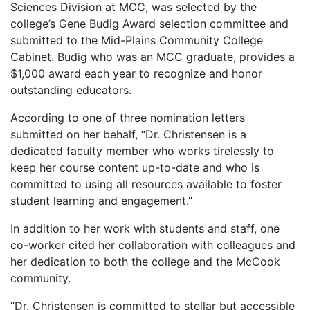
Sciences Division at MCC, was selected by the
college’s Gene Budig Award selection committee and
submitted to the Mid-Plains Community College
Cabinet. Budig who was an MCC graduate, provides a
$1,000 award each year to recognize and honor
outstanding educators.
According to one of three nomination letters
submitted on her behalf, “Dr. Christensen is a
dedicated faculty member who works tirelessly to
keep her course content up-to-date and who is
committed to using all resources available to foster
student learning and engagement.”
In addition to her work with students and staff, one
co-worker cited her collaboration with colleagues and
her dedication to both the college and the McCook
community.
“Dr. Christensen is committed to stellar but accessible