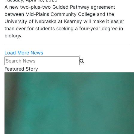
A new two-plus-two Guided Pathway agreement
between Mid-Plains Community College and the
University of Nebraska at Kearney will make it easier
than ever for students seeking a four-year degree in
biology.
Load More News
Search News
Featured Story