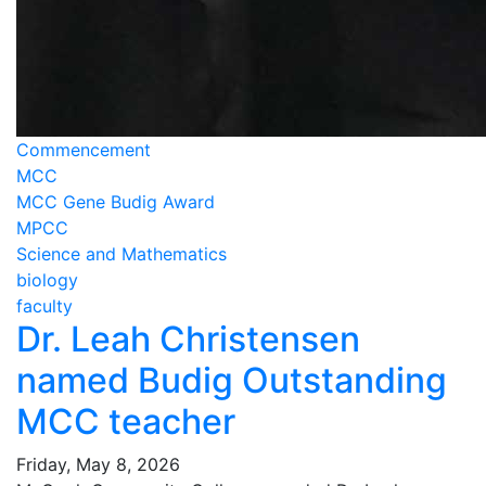
Commencement
MCC
MCC Gene Budig Award
MPCC
Science and Mathematics
biology
faculty
Dr. Leah Christensen
named Budig Outstanding
MCC teacher
Friday, May 8, 2026