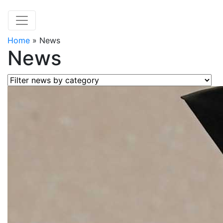
Home
»
News
News
Filter news by category