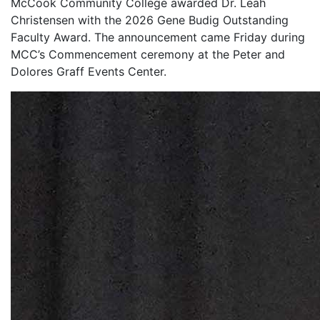
McCook Community College awarded Dr. Leah
Christensen with the 2026 Gene Budig Outstanding
Faculty Award. The announcement came Friday during
MCC’s Commencement ceremony at the Peter and
Dolores Graff Events Center.