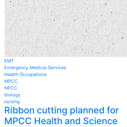
EMT
Emergency Medical Services
Health Occupations
MPCC
NPCC
biology
nursing
Ribbon cutting planned for
MPCC Health and Science