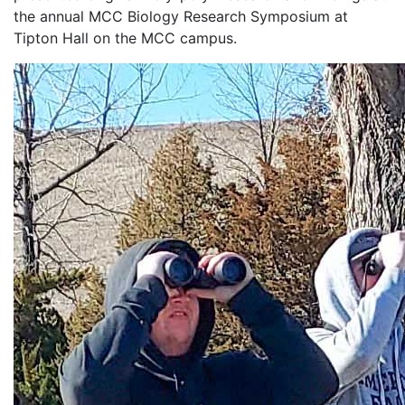
the annual MCC Biology Research Symposium at
Tipton Hall on the MCC campus.