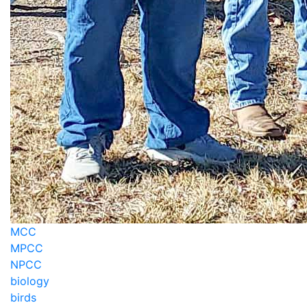
MCC
MPCC
NPCC
biology
birds