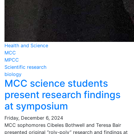
Health and Science
MCC
MPCC
Scientific research
biology
MCC science students
present research findings
at symposium
Friday, December 6, 2024
MCC sophomores Cibeles Bothwell and Teresa Bair
presented original “roly-poly” research and findings at