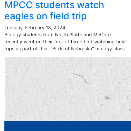
MPCC students watch
eagles on field trip
Tuesday, February 13, 2024
Biology students from North Platte and McCook
recently went on their first of three bird-watching field
trips as part of their “Birds of Nebraska” biology class.