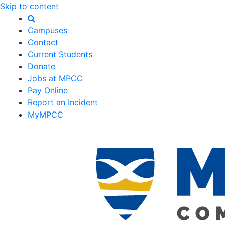
Skip to content
Campuses
Contact
Current Students
Donate
Jobs at MPCC
Pay Online
Report an Incident
MyMPCC