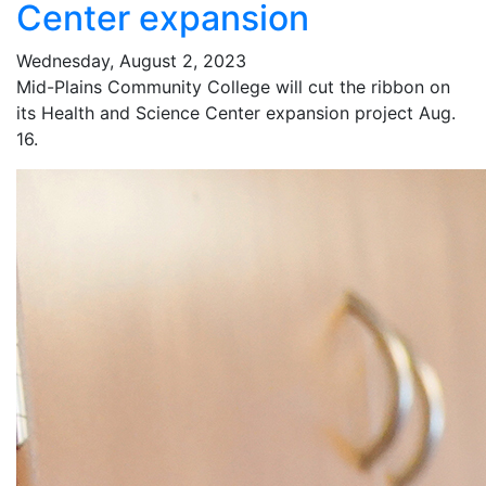
Center expansion
Wednesday, August 2, 2023
Mid-Plains Community College will cut the ribbon on
its Health and Science Center expansion project Aug.
16.