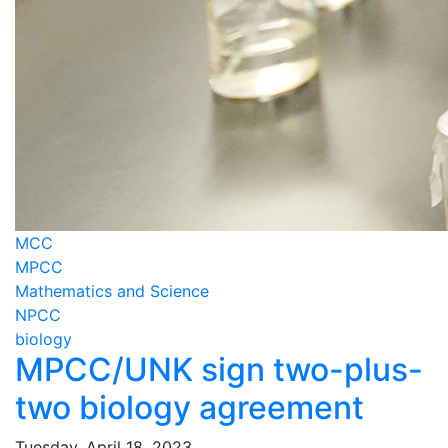
MCC
MPCC
Mathematics and Science
NPCC
biology
MPCC/UNK sign two-plus-
two biology agreement
Tuesday, April 18, 2023