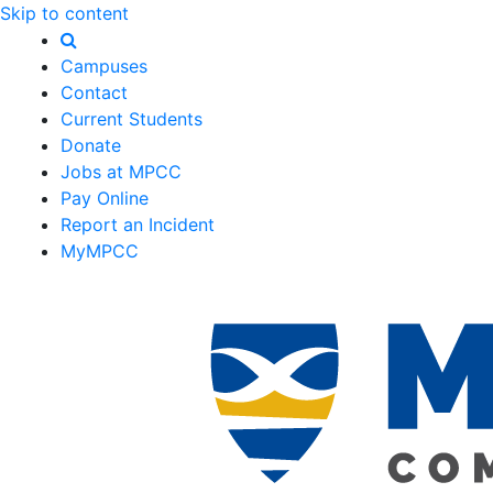
Skip to content
Campuses
Contact
Current Students
Donate
Jobs at MPCC
Pay Online
Report an Incident
MyMPCC