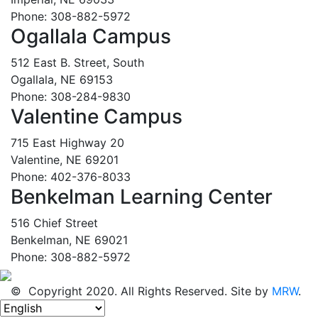
Phone: 308-882-5972
Ogallala Campus
512 East B. Street, South
Ogallala, NE 69153
Phone: 308-284-9830
Valentine Campus
715 East Highway 20
Valentine, NE 69201
Phone: 402-376-8033
Benkelman Learning Center
516 Chief Street
Benkelman, NE 69021
Phone: 308-882-5972
© Copyright 2020. All Rights Reserved. Site by
MRW
.