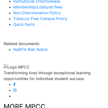
Institutional Effectiveness
Membership/Lobbyist Fees
Non-Discrimination Policy
Tobacco-Free Campus Policy
Quick Facts
Report an Incident
Related documents:
NaBITA Risk Rubric
Transforming lives through exceptional learning
opportunities for individual student success
MORE MPCC