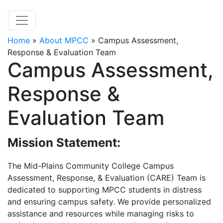
Home
»
About MPCC
»
Campus Assessment,
Response & Evaluation Team
Campus Assessment,
Response &
Evaluation Team
Mission Statement:
The Mid-Plains Community College Campus
Assessment, Response, & Evaluation (CARE) Team is
dedicated to supporting MPCC students in distress
and ensuring campus safety. We provide personalized
assistance and resources while managing risks to