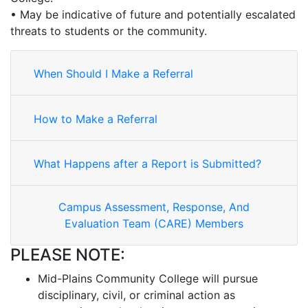
• May be indicative of future and potentially escalated
threats to students or the community.
When Should I Make a Referral
How to Make a Referral
What Happens after a Report is Submitted?
Campus Assessment, Response, And
Evaluation Team (CARE) Members
PLEASE NOTE:
Mid-Plains Community College will pursue
disciplinary, civil, or criminal action as