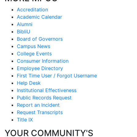
Accreditation
Academic Calendar
Alumni
BibliU
Board of Governors
Campus News
College Events
Consumer Information
Employee Directory
First Time User / Forgot Username
Help Desk
Institutional Effectiveness
Public Records Request
Report an Incident
Request Transcripts
Title IX
YOUR COMMUNITY'S