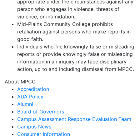
appropriate under the circumstances against any
person who engages in violence, threats of
violence, or intimidation.
Mid-Plains Community College prohibits
retaliation against persons who make reports in
good faith.
Individuals who file knowingly false or misleading
reports or provide knowingly false or misleading
information in an inquiry may face disciplinary
action, up to and including dismissal from MPCC.
About MPCC
Accreditation
ADA Policy
Alumni
Board of Governors
Campus Assessment Response Evaluation Team
Campus News
Consumer Information