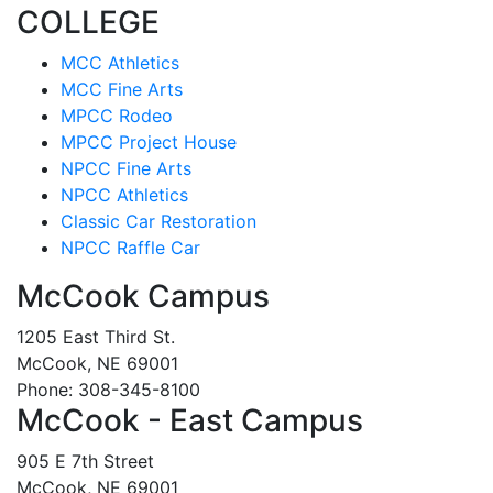
COLLEGE
MCC Athletics
MCC Fine Arts
MPCC Rodeo
MPCC Project House
NPCC Fine Arts
NPCC Athletics
Classic Car Restoration
NPCC Raffle Car
McCook Campus
1205 East Third St.
McCook, NE 69001
Phone: 308-345-8100
McCook - East Campus
905 E 7th Street
McCook, NE 69001