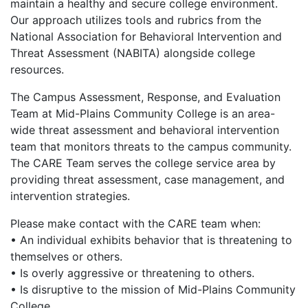
maintain a healthy and secure college environment.
Our approach utilizes tools and rubrics from the
National Association for Behavioral Intervention and
Threat Assessment (NABITA) alongside college
resources.
The Campus Assessment, Response, and Evaluation
Team at Mid-Plains Community College is an area-
wide threat assessment and behavioral intervention
team that monitors threats to the campus community.
The CARE Team serves the college service area by
providing threat assessment, case management, and
intervention strategies.
Please make contact with the CARE team when:
• An individual exhibits behavior that is threatening to
themselves or others.
• Is overly aggressive or threatening to others.
• Is disruptive to the mission of Mid-Plains Community
College.