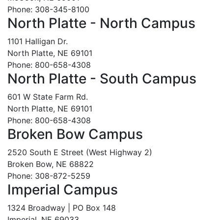
Phone: 308-345-8100
North Platte - North Campus
1101 Halligan Dr.
North Platte, NE 69101
Phone: 800-658-4308
North Platte - South Campus
601 W State Farm Rd.
North Platte, NE 69101
Phone: 800-658-4308
Broken Bow Campus
2520 South E Street (West Highway 2)
Broken Bow, NE 68822
Phone: 308-872-5259
Imperial Campus
1324 Broadway | PO Box 148
Imperial, NE 69033