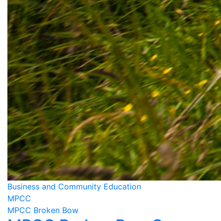
Business and Community Education
MPCC
MPCC Broken Bow