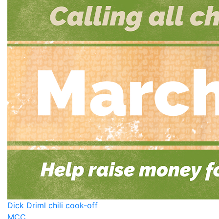
Dick Driml chili cook-off
MCC