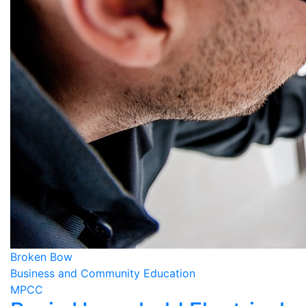
Broken Bow
Business and Community Education
MPCC