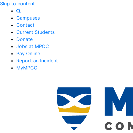
Skip to content
Campuses
Contact
Current Students
Donate
Jobs at MPCC
Pay Online
Report an Incident
MyMPCC