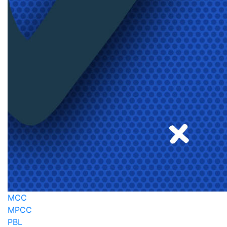
MCC
MPCC
PBL