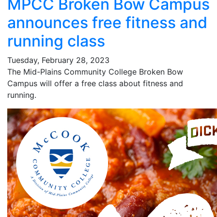
MPCC Broken Bow Campus
announces free fitness and
running class
Tuesday, February 28, 2023
The Mid-Plains Community College Broken Bow
Campus will offer a free class about fitness and
running.