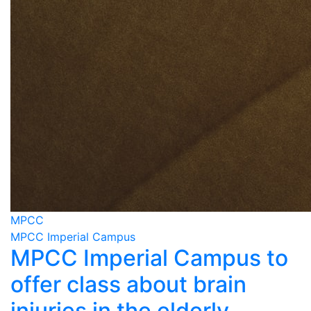
MPCC
MPCC Imperial Campus
MPCC Imperial Campus to
offer class about brain
injuries in the elderly