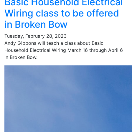
Basic Household Electrical
Wiring class to be offered
in Broken Bow
Tuesday, February 28, 2023
Andy Gibbons will teach a class about Basic
Household Electrical Wiring March 16 through April 6
in Broken Bow.