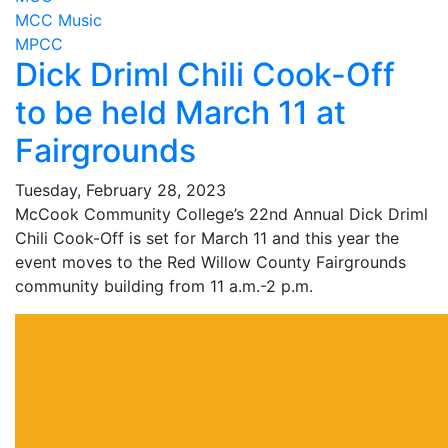
MCC Music
MPCC
Dick Driml Chili Cook-Off
to be held March 11 at
Fairgrounds
Tuesday, February 28, 2023
McCook Community College’s 22nd Annual Dick Driml
Chili Cook-Off is set for March 11 and this year the
event moves to the Red Willow County Fairgrounds
community building from 11 a.m.-2 p.m.