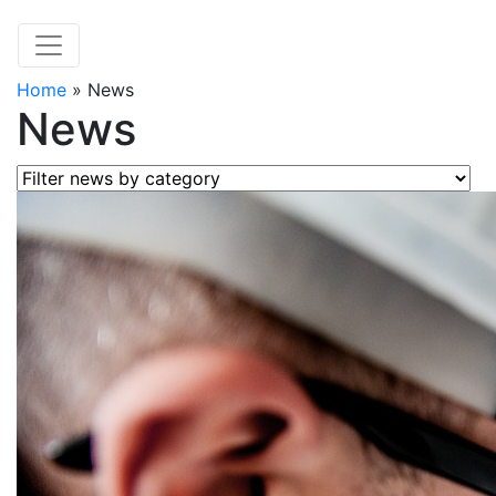
Home
»
News
News
Filter news by category