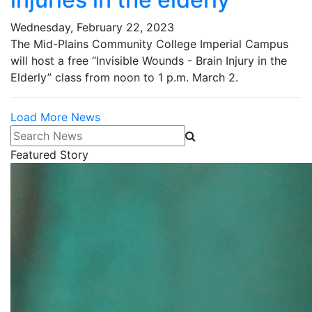
Wednesday, February 22, 2023
The Mid-Plains Community College Imperial Campus
will host a free “Invisible Wounds - Brain Injury in the
Elderly” class from noon to 1 p.m. March 2.
Load More News
Search News
Featured Story