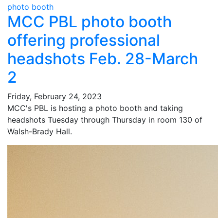
photo booth
MCC PBL photo booth
offering professional
headshots Feb. 28-March
2
Friday, February 24, 2023
MCC's PBL is hosting a photo booth and taking
headshots Tuesday through Thursday in room 130 of
Walsh-Brady Hall.