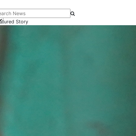
arch News
atured Story