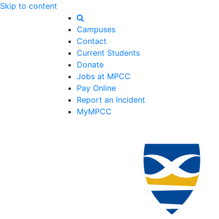
Skip to content
Campuses
Contact
Current Students
Donate
Jobs at MPCC
Pay Online
Report an Incident
MyMPCC