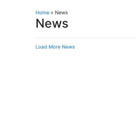
Home
»
News
News
Load More News