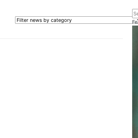
Se
Filter news by category
Fe