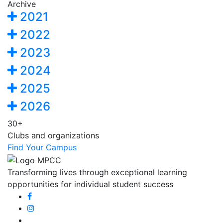
Archive
2021
2022
2023
2024
2025
2026
30+
Clubs and organizations
Find Your Campus
Transforming lives through exceptional learning
opportunities for individual student success