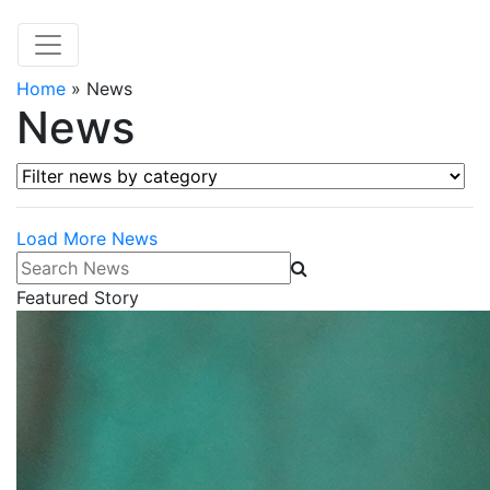
Home
»
News
News
Filter news by category
Load More News
Search News
Featured Story