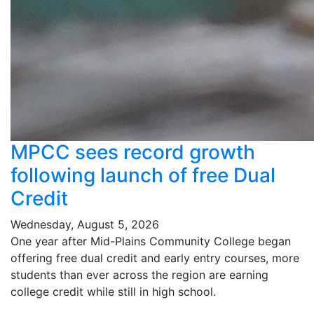
MPCC sees record growth
following launch of free Dual
Credit
Wednesday, August 5, 2026
One year after Mid-Plains Community College began
offering free dual credit and early entry courses, more
students than ever across the region are earning
college credit while still in high school.