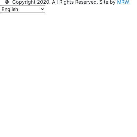
© Copyright 2020. All Rights Reserved. Site by
MRW
.