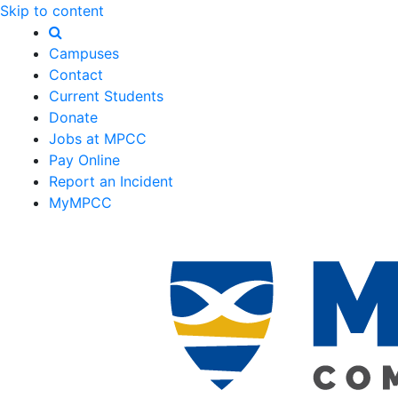
Skip to content
Campuses
Contact
Current Students
Donate
Jobs at MPCC
Pay Online
Report an Incident
MyMPCC