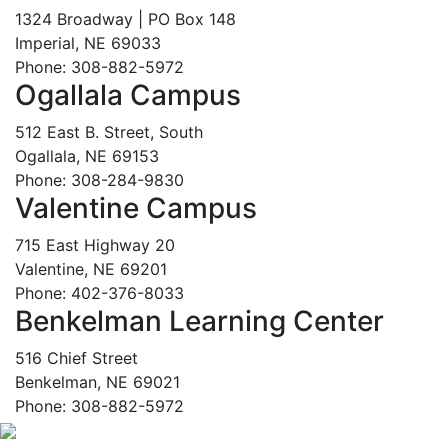
1324 Broadway | PO Box 148
Imperial, NE 69033
Phone: 308-882-5972
Ogallala Campus
512 East B. Street, South
Ogallala, NE 69153
Phone: 308-284-9830
Valentine Campus
715 East Highway 20
Valentine, NE 69201
Phone: 402-376-8033
Benkelman Learning Center
516 Chief Street
Benkelman, NE 69021
Phone: 308-882-5972