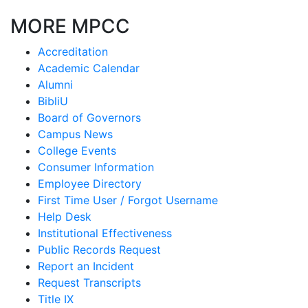
MORE MPCC
Accreditation
Academic Calendar
Alumni
BibliU
Board of Governors
Campus News
College Events
Consumer Information
Employee Directory
First Time User / Forgot Username
Help Desk
Institutional Effectiveness
Public Records Request
Report an Incident
Request Transcripts
Title IX