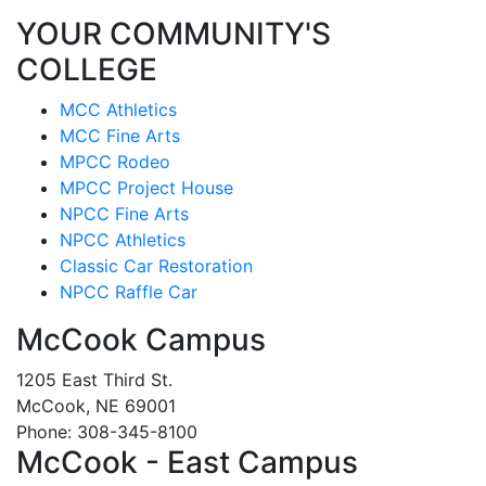
YOUR COMMUNITY'S
COLLEGE
MCC Athletics
MCC Fine Arts
MPCC Rodeo
MPCC Project House
NPCC Fine Arts
NPCC Athletics
Classic Car Restoration
NPCC Raffle Car
McCook Campus
1205 East Third St.
McCook, NE 69001
Phone: 308-345-8100
McCook - East Campus