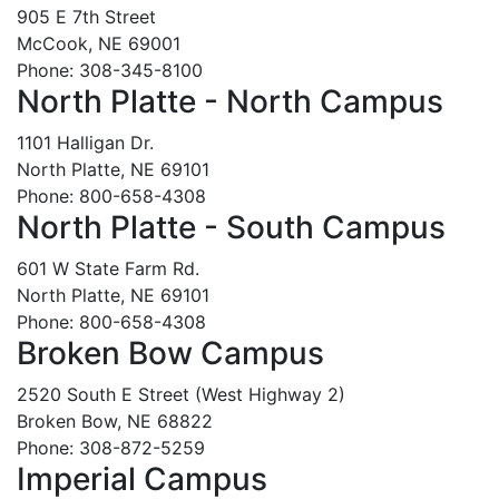
905 E 7th Street
McCook, NE 69001
Phone: 308-345-8100
North Platte - North Campus
1101 Halligan Dr.
North Platte, NE 69101
Phone: 800-658-4308
North Platte - South Campus
601 W State Farm Rd.
North Platte, NE 69101
Phone: 800-658-4308
Broken Bow Campus
2520 South E Street (West Highway 2)
Broken Bow, NE 68822
Phone: 308-872-5259
Imperial Campus