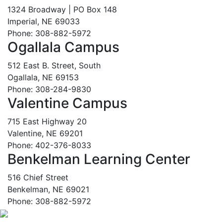
1324 Broadway | PO Box 148
Imperial, NE 69033
Phone: 308-882-5972
Ogallala Campus
512 East B. Street, South
Ogallala, NE 69153
Phone: 308-284-9830
Valentine Campus
715 East Highway 20
Valentine, NE 69201
Phone: 402-376-8033
Benkelman Learning Center
516 Chief Street
Benkelman, NE 69021
Phone: 308-882-5972