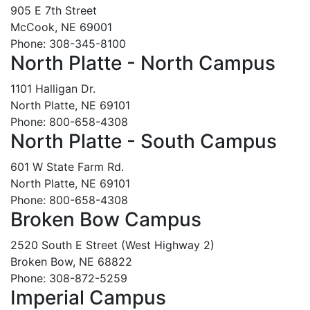
905 E 7th Street
McCook, NE 69001
Phone: 308-345-8100
North Platte - North Campus
1101 Halligan Dr.
North Platte, NE 69101
Phone: 800-658-4308
North Platte - South Campus
601 W State Farm Rd.
North Platte, NE 69101
Phone: 800-658-4308
Broken Bow Campus
2520 South E Street (West Highway 2)
Broken Bow, NE 68822
Phone: 308-872-5259
Imperial Campus