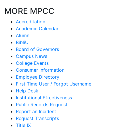
MORE MPCC
Accreditation
Academic Calendar
Alumni
BibliU
Board of Governors
Campus News
College Events
Consumer Information
Employee Directory
First Time User / Forgot Username
Help Desk
Institutional Effectiveness
Public Records Request
Report an Incident
Request Transcripts
Title IX