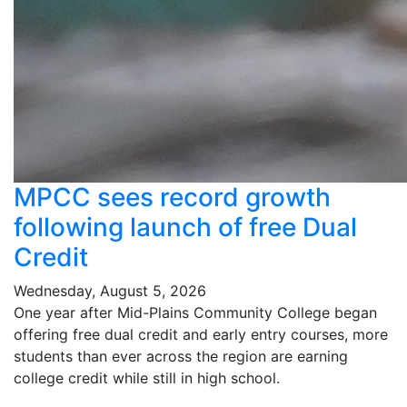
MPCC sees record growth
following launch of free Dual
Credit
Wednesday, August 5, 2026
One year after Mid-Plains Community College began
offering free dual credit and early entry courses, more
students than ever across the region are earning
college credit while still in high school.