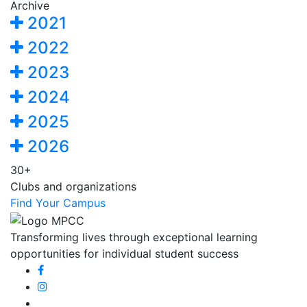
Archive
2021
2022
2023
2024
2025
2026
30+
Clubs and organizations
Find Your Campus
Transforming lives through exceptional learning
opportunities for individual student success