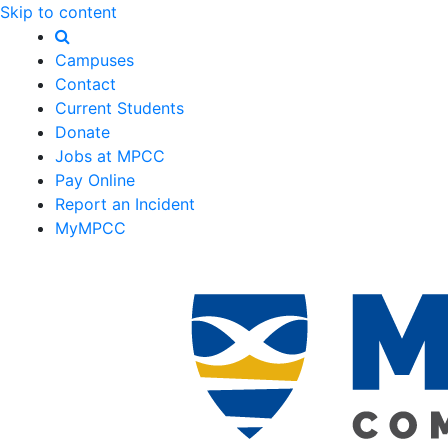
Skip to content
Campuses
Contact
Current Students
Donate
Jobs at MPCC
Pay Online
Report an Incident
MyMPCC