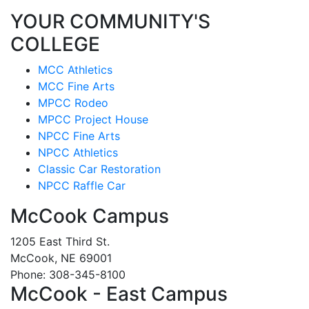
YOUR COMMUNITY'S
COLLEGE
MCC Athletics
MCC Fine Arts
MPCC Rodeo
MPCC Project House
NPCC Fine Arts
NPCC Athletics
Classic Car Restoration
NPCC Raffle Car
McCook Campus
1205 East Third St.
McCook, NE 69001
Phone: 308-345-8100
McCook - East Campus