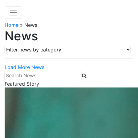
Home
»
News
News
Filter news by category
Load More News
Search News
Featured Story