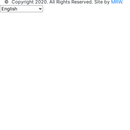
© Copyright 2020. All Rights Reserved. Site by
MRW
.