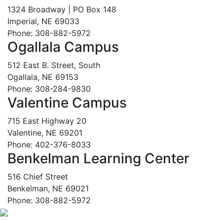
1324 Broadway | PO Box 148
Imperial, NE 69033
Phone: 308-882-5972
Ogallala Campus
512 East B. Street, South
Ogallala, NE 69153
Phone: 308-284-9830
Valentine Campus
715 East Highway 20
Valentine, NE 69201
Phone: 402-376-8033
Benkelman Learning Center
516 Chief Street
Benkelman, NE 69021
Phone: 308-882-5972