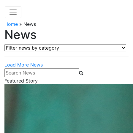
Home
»
News
News
Filter news by category
Load More News
Search News
Featured Story