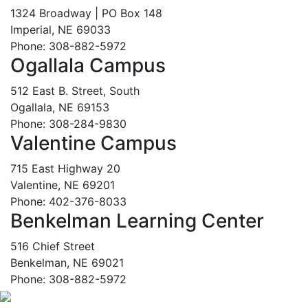
1324 Broadway | PO Box 148
Imperial, NE 69033
Phone: 308-882-5972
Ogallala Campus
512 East B. Street, South
Ogallala, NE 69153
Phone: 308-284-9830
Valentine Campus
715 East Highway 20
Valentine, NE 69201
Phone: 402-376-8033
Benkelman Learning Center
516 Chief Street
Benkelman, NE 69021
Phone: 308-882-5972