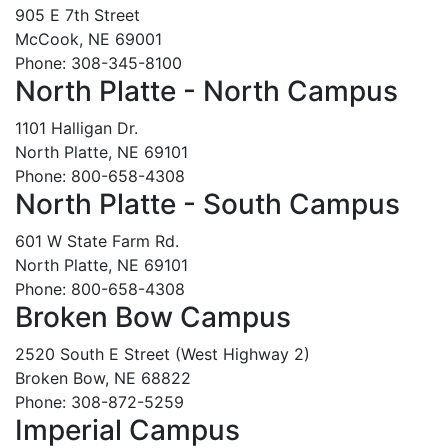
905 E 7th Street
McCook, NE 69001
Phone: 308-345-8100
North Platte - North Campus
1101 Halligan Dr.
North Platte, NE 69101
Phone: 800-658-4308
North Platte - South Campus
601 W State Farm Rd.
North Platte, NE 69101
Phone: 800-658-4308
Broken Bow Campus
2520 South E Street (West Highway 2)
Broken Bow, NE 68822
Phone: 308-872-5259
Imperial Campus