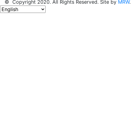
© Copyright 2020. All Rights Reserved. Site by
MRW
.