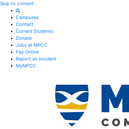
Skip to content
Campuses
Contact
Current Students
Donate
Jobs at MPCC
Pay Online
Report an Incident
MyMPCC