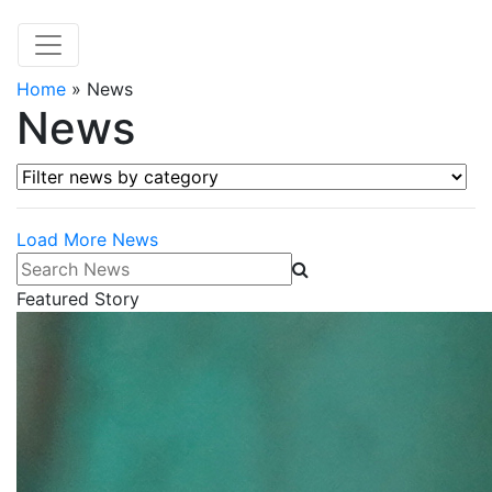
Home
»
News
News
Filter news by category
Load More News
Search News
Featured Story