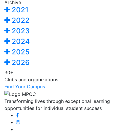
Archive
2021
2022
2023
2024
2025
2026
30+
Clubs and organizations
Find Your Campus
Transforming lives through exceptional learning
opportunities for individual student success