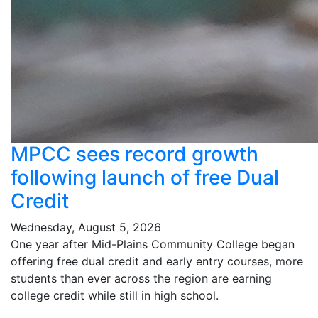
MPCC sees record growth
following launch of free Dual
Credit
Wednesday, August 5, 2026
One year after Mid-Plains Community College began
offering free dual credit and early entry courses, more
students than ever across the region are earning
college credit while still in high school.