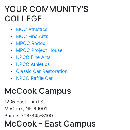
YOUR COMMUNITY'S
COLLEGE
MCC Athletics
MCC Fine Arts
MPCC Rodeo
MPCC Project House
NPCC Fine Arts
NPCC Athletics
Classic Car Restoration
NPCC Raffle Car
McCook Campus
1205 East Third St.
McCook, NE 69001
Phone: 308-345-8100
McCook - East Campus