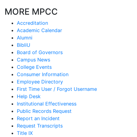
MORE MPCC
Accreditation
Academic Calendar
Alumni
BibliU
Board of Governors
Campus News
College Events
Consumer Information
Employee Directory
First Time User / Forgot Username
Help Desk
Institutional Effectiveness
Public Records Request
Report an Incident
Request Transcripts
Title IX