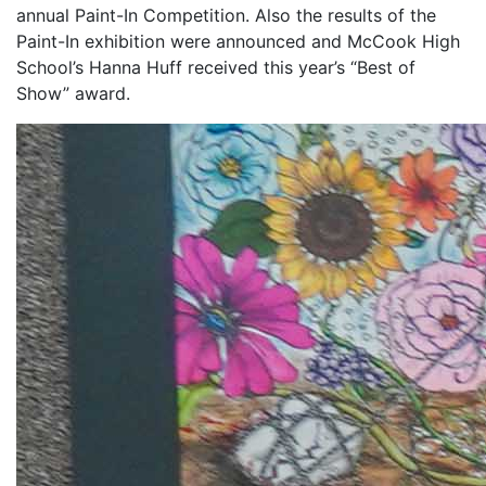
annual Paint-In Competition. Also the results of the
Paint-In exhibition were announced and McCook High
School’s Hanna Huff received this year’s “Best of
Show” award.