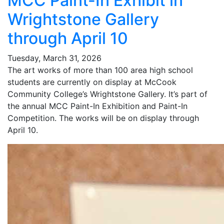
MCC Paint-In Exhibit in
Wrightstone Gallery
through April 10
Tuesday, March 31, 2026
The art works of more than 100 area high school
students are currently on display at McCook
Community College’s Wrightstone Gallery. It’s part of
the annual MCC Paint-In Exhibition and Paint-In
Competition. The works will be on display through
April 10.