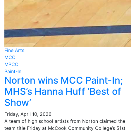
Fine Arts
MCC
MPCC
Paint-In
Norton wins MCC Paint-In;
MHS’s Hanna Huff ‘Best of
Show’
Friday, April 10, 2026
A team of high school artists from Norton claimed the
team title Friday at McCook Community College’s 51st