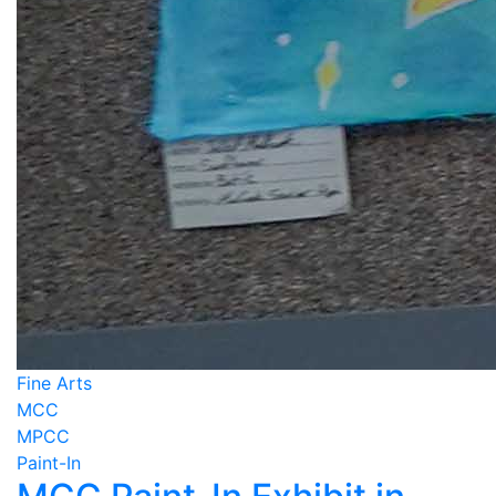
Fine Arts
MCC
MPCC
Paint-In