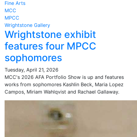
Fine Arts
MCC
MPCC
Wrightstone Gallery
Wrightstone exhibit
features four MPCC
sophomores
Tuesday, April 21, 2026
MCC's 2026 AFA Portfolio Show is up and features
works from sophomores Kashlin Beck, Maria Lopez
Campos, Miriam Wahlqvist and Rachael Gallaway.