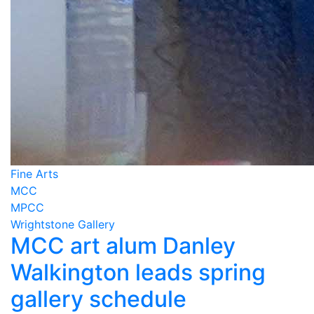
Fine Arts
MCC
MPCC
Wrightstone Gallery
MCC art alum Danley
Walkington leads spring
gallery schedule