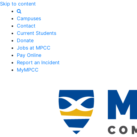
Skip to content
Campuses
Contact
Current Students
Donate
Jobs at MPCC
Pay Online
Report an Incident
MyMPCC