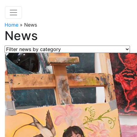
Home
»
News
News
Filter news by category