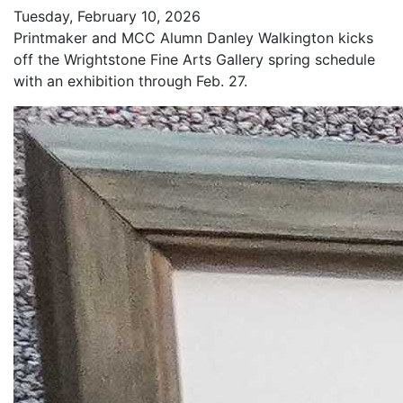
Tuesday, February 10, 2026
Printmaker and MCC Alumn Danley Walkington kicks
off the Wrightstone Fine Arts Gallery spring schedule
with an exhibition through Feb. 27.