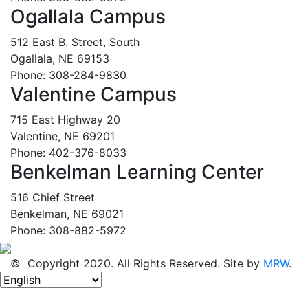
Ogallala Campus
512 East B. Street, South
Ogallala, NE 69153
Phone: 308-284-9830
Valentine Campus
715 East Highway 20
Valentine, NE 69201
Phone: 402-376-8033
Benkelman Learning Center
516 Chief Street
Benkelman, NE 69021
Phone: 308-882-5972
© Copyright 2020. All Rights Reserved. Site by
MRW
.