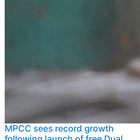
MPCC sees record growth
following launch of free Dual