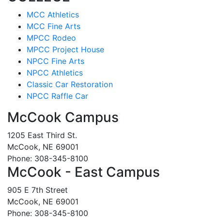
MCC Athletics
MCC Fine Arts
MPCC Rodeo
MPCC Project House
NPCC Fine Arts
NPCC Athletics
Classic Car Restoration
NPCC Raffle Car
McCook Campus
1205 East Third St.
McCook, NE 69001
Phone: 308-345-8100
McCook - East Campus
905 E 7th Street
McCook, NE 69001
Phone: 308-345-8100