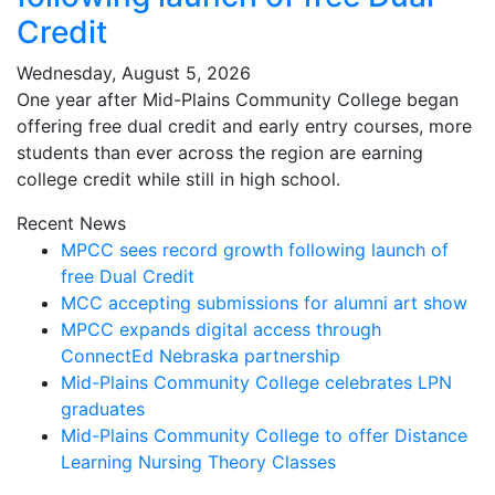
Credit
Wednesday, August 5, 2026
One year after Mid-Plains Community College began
offering free dual credit and early entry courses, more
students than ever across the region are earning
college credit while still in high school.
Recent News
MPCC sees record growth following launch of
free Dual Credit
MCC accepting submissions for alumni art show
MPCC expands digital access through
ConnectEd Nebraska partnership
Mid-Plains Community College celebrates LPN
graduates
Mid-Plains Community College to offer Distance
Learning Nursing Theory Classes