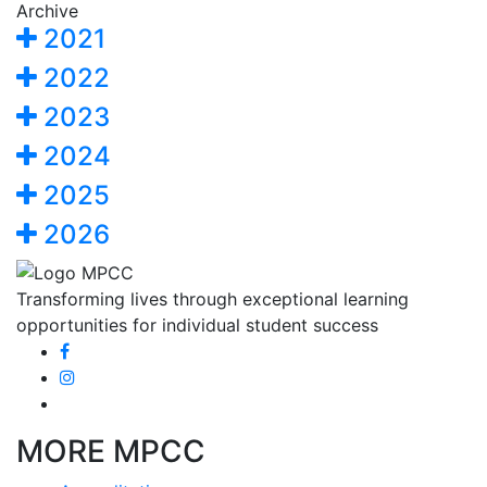
Archive
2021
2022
2023
2024
2025
2026
Transforming lives through exceptional learning
opportunities for individual student success
MORE MPCC