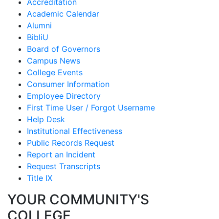
Accreditation
Academic Calendar
Alumni
BibliU
Board of Governors
Campus News
College Events
Consumer Information
Employee Directory
First Time User / Forgot Username
Help Desk
Institutional Effectiveness
Public Records Request
Report an Incident
Request Transcripts
Title IX
YOUR COMMUNITY'S
COLLEGE