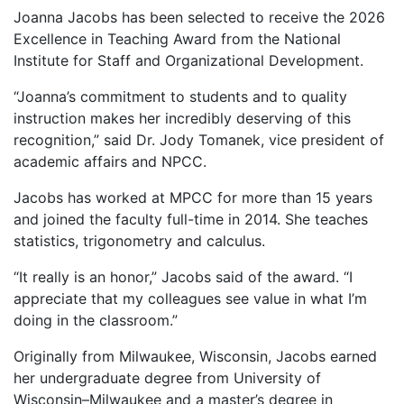
Joanna Jacobs has been selected to receive the 2026
Excellence in Teaching Award from the National
Institute for Staff and Organizational Development.
“Joanna’s commitment to students and to quality
instruction makes her incredibly deserving of this
recognition,” said Dr. Jody Tomanek, vice president of
academic affairs and NPCC.
Jacobs has worked at MPCC for more than 15 years
and joined the faculty full-time in 2014. She teaches
statistics, trigonometry and calculus.
“It really is an honor,” Jacobs said of the award. “I
appreciate that my colleagues see value in what I’m
doing in the classroom.”
Originally from Milwaukee, Wisconsin, Jacobs earned
her undergraduate degree from University of
Wisconsin–Milwaukee and a master’s degree in