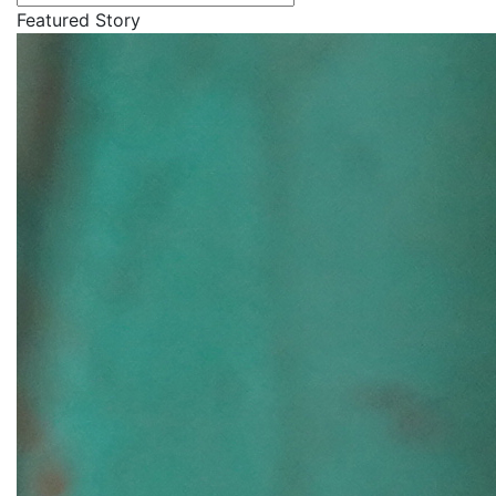
Featured Story