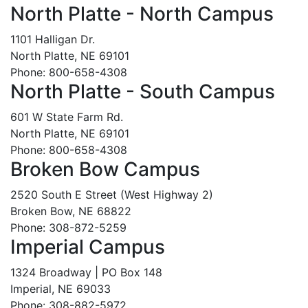
North Platte - North Campus
1101 Halligan Dr.
North Platte, NE 69101
Phone: 800-658-4308
North Platte - South Campus
601 W State Farm Rd.
North Platte, NE 69101
Phone: 800-658-4308
Broken Bow Campus
2520 South E Street (West Highway 2)
Broken Bow, NE 68822
Phone: 308-872-5259
Imperial Campus
1324 Broadway | PO Box 148
Imperial, NE 69033
Phone: 308-882-5972