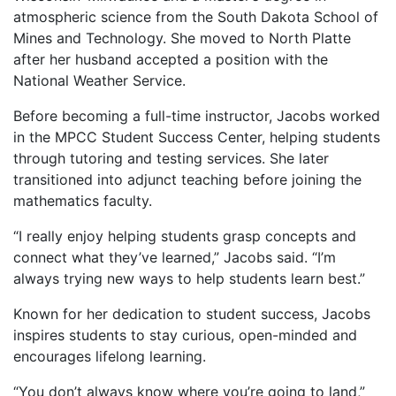
atmospheric science from the South Dakota School of
Mines and Technology. She moved to North Platte
after her husband accepted a position with the
National Weather Service.
Before becoming a full-time instructor, Jacobs worked
in the MPCC Student Success Center, helping students
through tutoring and testing services. She later
transitioned into adjunct teaching before joining the
mathematics faculty.
“I really enjoy helping students grasp concepts and
connect what they’ve learned,” Jacobs said. “I’m
always trying new ways to help students learn best.”
Known for her dedication to student success, Jacobs
inspires students to stay curious, open-minded and
encourages lifelong learning.
“You don’t always know where you’re going to land,”