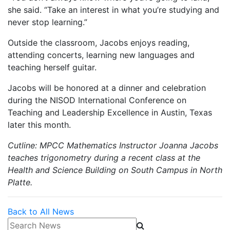
she said. “Take an interest in what you’re studying and
never stop learning.”
Outside the classroom, Jacobs enjoys reading,
attending concerts, learning new languages and
teaching herself guitar.
Jacobs will be honored at a dinner and celebration
during the NISOD International Conference on
Teaching and Leadership Excellence in Austin, Texas
later this month.
Cutline: MPCC Mathematics Instructor Joanna Jacobs
teaches trigonometry during a recent class at the
Health and Science Building on South Campus in North
Platte.
Back to All News
Search News