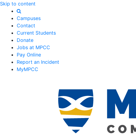
Skip to content
Campuses
Contact
Current Students
Donate
Jobs at MPCC
Pay Online
Report an Incident
MyMPCC