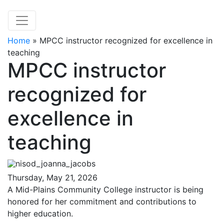
Home
»
MPCC instructor recognized for excellence in
teaching
MPCC instructor
recognized for
excellence in
teaching
Thursday, May 21, 2026
A Mid-Plains Community College instructor is being
honored for her commitment and contributions to
higher education.