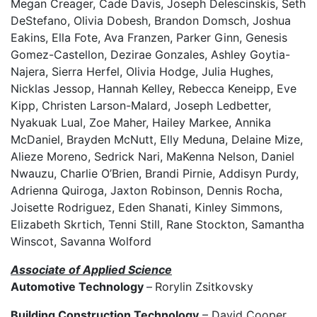
Megan Creager, Cade Davis, Joseph Delescinskis, Seth
DeStefano, Olivia Dobesh, Brandon Domsch, Joshua
Eakins, Ella Fote, Ava Franzen, Parker Ginn, Genesis
Gomez-Castellon, Dezirae Gonzales, Ashley Goytia-
Najera, Sierra Herfel, Olivia Hodge, Julia Hughes,
Nicklas Jessop, Hannah Kelley, Rebecca Keneipp, Eve
Kipp, Christen Larson-Malard, Joseph Ledbetter,
Nyakuak Lual, Zoe Maher, Hailey Markee, Annika
McDaniel, Brayden McNutt, Elly Meduna, Delaine Mize,
Alieze Moreno, Sedrick Nari, MaKenna Nelson, Daniel
Nwauzu, Charlie O’Brien, Brandi Pirnie, Addisyn Purdy,
Adrienna Quiroga, Jaxton Robinson, Dennis Rocha,
Joisette Rodriguez, Eden Shanati, Kinley Simmons,
Elizabeth Skrtich, Tenni Still, Rane Stockton, Samantha
Winscot, Savanna Wolford
Associate of Applied Science
Automotive Technology
–
Rorylin Zsitkovsky
Building Construction Technology
– David Cooper,