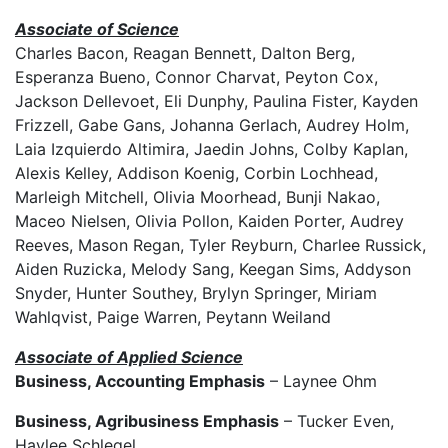
Associate of Science
Charles Bacon, Reagan Bennett, Dalton Berg,
Esperanza Bueno, Connor Charvat, Peyton Cox,
Jackson Dellevoet, Eli Dunphy, Paulina Fister, Kayden
Frizzell, Gabe Gans, Johanna Gerlach, Audrey Holm,
Laia Izquierdo Altimira, Jaedin Johns, Colby Kaplan,
Alexis Kelley, Addison Koenig, Corbin Lochhead,
Marleigh Mitchell, Olivia Moorhead, Bunji Nakao,
Maceo Nielsen, Olivia Pollon, Kaiden Porter, Audrey
Reeves, Mason Regan, Tyler Reyburn, Charlee Russick,
Aiden Ruzicka, Melody Sang, Keegan Sims, Addyson
Snyder, Hunter Southey, Brylyn Springer, Miriam
Wahlqvist, Paige Warren, Peytann Weiland
Associate of Applied Science
Business, Accounting Emphasis
– Laynee Ohm
Business, Agribusiness Emphasis
– Tucker Even,
Haylee Schlegel