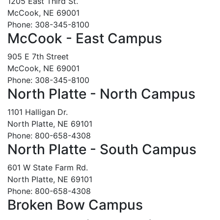
1205 East Third St.
McCook, NE 69001
Phone: 308-345-8100
McCook - East Campus
905 E 7th Street
McCook, NE 69001
Phone: 308-345-8100
North Platte - North Campus
1101 Halligan Dr.
North Platte, NE 69101
Phone: 800-658-4308
North Platte - South Campus
601 W State Farm Rd.
North Platte, NE 69101
Phone: 800-658-4308
Broken Bow Campus