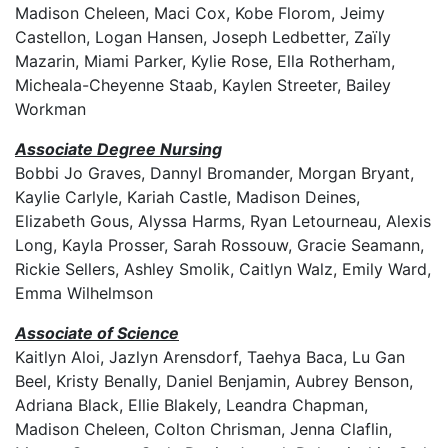
Madison Cheleen, Maci Cox, Kobe Florom, Jeimy
Castellon, Logan Hansen, Joseph Ledbetter, Zaïly
Mazarin, Miami Parker, Kylie Rose, Ella Rotherham,
Micheala-Cheyenne Staab, Kaylen Streeter, Bailey
Workman
Associate Degree Nursing
Bobbi Jo Graves, Dannyl Bromander, Morgan Bryant,
Kaylie Carlyle, Kariah Castle, Madison Deines,
Elizabeth Gous, Alyssa Harms, Ryan Letourneau, Alexis
Long, Kayla Prosser, Sarah Rossouw, Gracie Seamann,
Rickie Sellers, Ashley Smolik, Caitlyn Walz, Emily Ward,
Emma Wilhelmson
Associate of Science
Kaitlyn Aloi, Jazlyn Arensdorf, Taehya Baca, Lu Gan
Beel, Kristy Benally, Daniel Benjamin, Aubrey Benson,
Adriana Black, Ellie Blakely, Leandra Chapman,
Madison Cheleen, Colton Chrisman, Jenna Claflin,