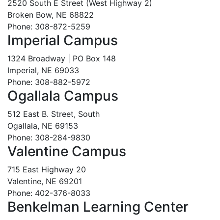
2520 South E Street (West Highway 2)
Broken Bow, NE 68822
Phone: 308-872-5259
Imperial Campus
1324 Broadway | PO Box 148
Imperial, NE 69033
Phone: 308-882-5972
Ogallala Campus
512 East B. Street, South
Ogallala, NE 69153
Phone: 308-284-9830
Valentine Campus
715 East Highway 20
Valentine, NE 69201
Phone: 402-376-8033
Benkelman Learning Center