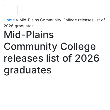
Home
»
Mid-Plains Community College releases list of
2026 graduates
Mid-Plains
Community College
releases list of 2026
graduates