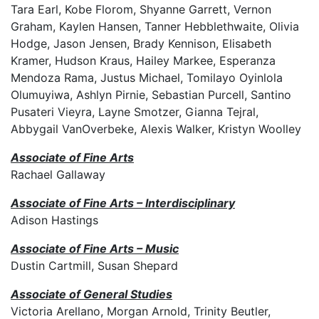
Tara Earl, Kobe Florom, Shyanne Garrett, Vernon
Graham, Kaylen Hansen, Tanner Hebblethwaite, Olivia
Hodge, Jason Jensen, Brady Kennison, Elisabeth
Kramer, Hudson Kraus, Hailey Markee, Esperanza
Mendoza Rama, Justus Michael, Tomilayo Oyinlola
Olumuyiwa, Ashlyn Pirnie, Sebastian Purcell, Santino
Pusateri Vieyra, Layne Smotzer, Gianna Tejral,
Abbygail VanOverbeke, Alexis Walker, Kristyn Woolley
Associate of Fine Arts
Rachael Gallaway
Associate of Fine Arts – Interdisciplinary
Adison Hastings
Associate of Fine Arts – Music
Dustin Cartmill, Susan Shepard
Associate of General Studies
Victoria Arellano, Morgan Arnold, Trinity Beutler,