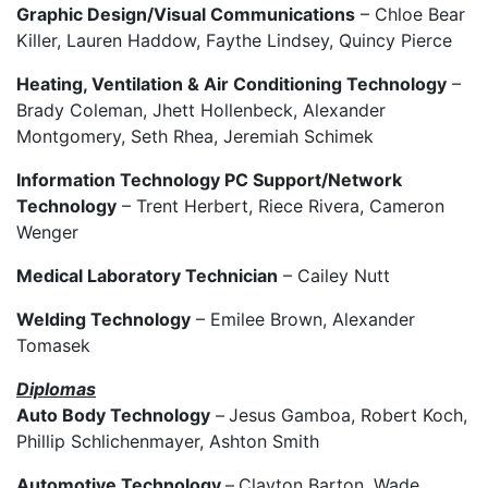
Graphic Design/Visual Communications
– Chloe Bear
Killer, Lauren Haddow, Faythe Lindsey, Quincy Pierce
Heating, Ventilation & Air Conditioning Technology
–
Brady Coleman, Jhett Hollenbeck, Alexander
Montgomery, Seth Rhea, Jeremiah Schimek
Information Technology PC Support/Network
Technology
– Trent Herbert, Riece Rivera, Cameron
Wenger
Medical Laboratory Technician
– Cailey Nutt
Welding Technology
– Emilee Brown, Alexander
Tomasek
Diplomas
Auto Body Technology
–
Jesus Gamboa, Robert Koch,
Phillip Schlichenmayer, Ashton Smith
Automotive Technology
–
Clayton Barton, Wade