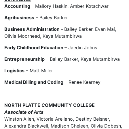
Accounting
– Mallory Haskin, Amber Kotschwar
Agribusiness
– Bailey Barker
Business Administration
–
Bailey Barker, Evan Mai,
Olivia Moorhead, Kaya Mutambirwa
Early Childhood Education
– Jaedin Johns
Entrepreneurship
– Bailey Barker, Kaya Mutambirwa
Logistics
– Matt Miller
Medical Billing and Coding
– Renee Kearney
NORTH PLATTE COMMUNITY COLLEGE
Associate of Arts
Winston Allen, Victoria Arellano, Destiny Beisner,
Alexandra Blackwell, Madison Cheleen, Olivia Dobesh,