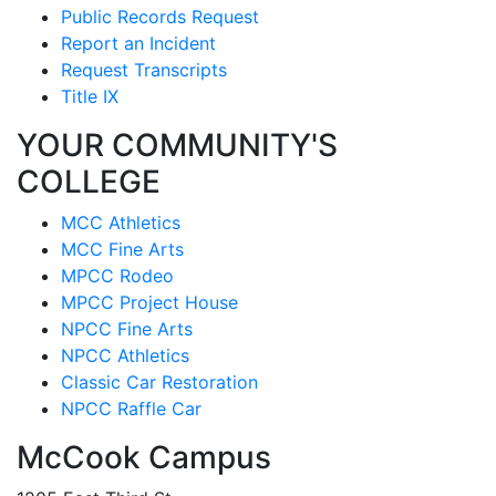
Public Records Request
Report an Incident
Request Transcripts
Title IX
YOUR COMMUNITY'S
COLLEGE
MCC Athletics
MCC Fine Arts
MPCC Rodeo
MPCC Project House
NPCC Fine Arts
NPCC Athletics
Classic Car Restoration
NPCC Raffle Car
McCook Campus