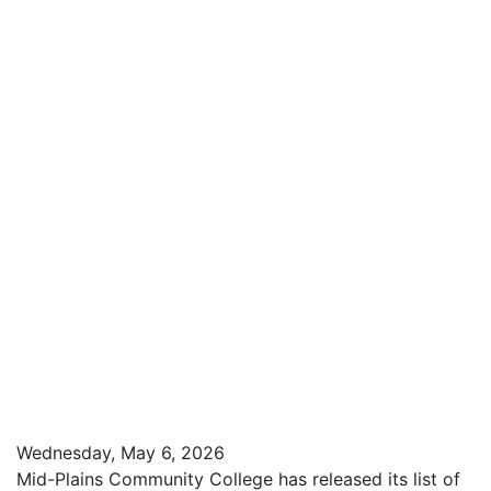
Wednesday, May 6, 2026
Mid-Plains Community College has released its list of