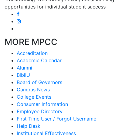
opportunities for individual student success
MORE MPCC
Accreditation
Academic Calendar
Alumni
BibliU
Board of Governors
Campus News
College Events
Consumer Information
Employee Directory
First Time User / Forgot Username
Help Desk
Institutional Effectiveness