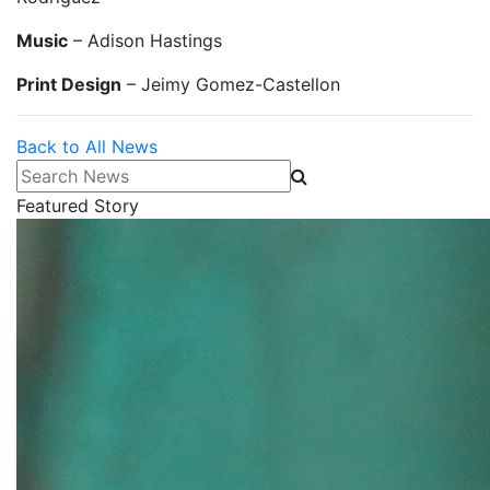
Music
– Adison Hastings
Print Design
– Jeimy Gomez-Castellon
Back to All News
Search News
Featured Story