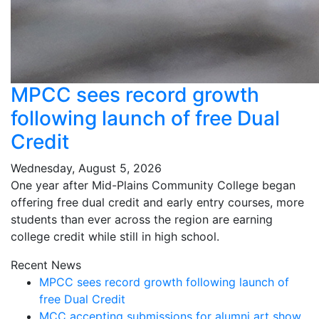
MPCC sees record growth
following launch of free Dual
Credit
Wednesday, August 5, 2026
One year after Mid-Plains Community College began
offering free dual credit and early entry courses, more
students than ever across the region are earning
college credit while still in high school.
Recent News
MPCC sees record growth following launch of
free Dual Credit
MCC accepting submissions for alumni art show