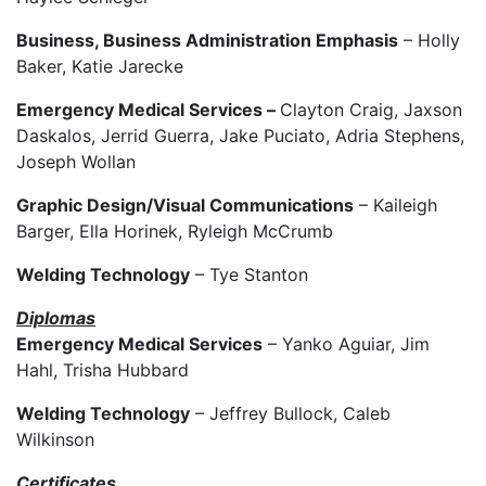
Business, Business Administration Emphasis
– Holly
Baker, Katie Jarecke
Emergency Medical Services –
Clayton Craig, Jaxson
Daskalos, Jerrid Guerra, Jake Puciato, Adria Stephens,
Joseph Wollan
Graphic Design/Visual Communications
– Kaileigh
Barger, Ella Horinek, Ryleigh McCrumb
Welding Technology
– Tye Stanton
Diplomas
Emergency Medical Services
– Yanko Aguiar, Jim
Hahl, Trisha Hubbard
Welding Technology
– Jeffrey Bullock, Caleb
Wilkinson
Certificates