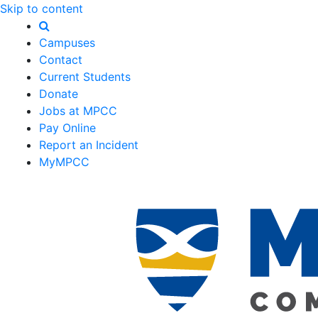
Skip to content
Campuses
Contact
Current Students
Donate
Jobs at MPCC
Pay Online
Report an Incident
MyMPCC