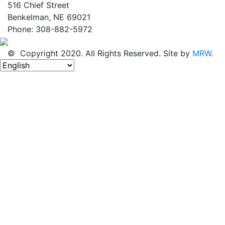
516 Chief Street
Benkelman, NE 69021
Phone: 308-882-5972
© Copyright 2020. All Rights Reserved. Site by
MRW
.