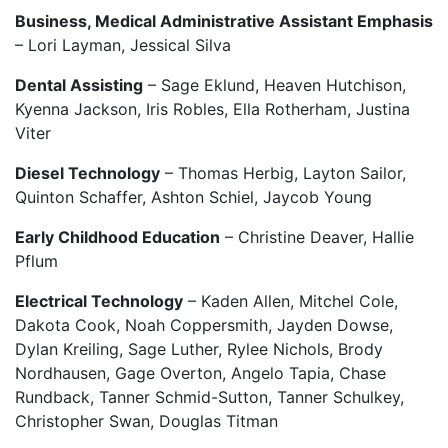
Business, Medical Administrative Assistant Emphasis
– Lori Layman, Jessical Silva
Dental Assisting
– Sage Eklund, Heaven Hutchison,
Kyenna Jackson, Iris Robles, Ella Rotherham, Justina
Viter
Diesel Technology
– Thomas Herbig, Layton Sailor,
Quinton Schaffer, Ashton Schiel, Jaycob Young
Early Childhood Education
– Christine Deaver, Hallie
Pflum
Electrical Technology
– Kaden Allen, Mitchel Cole,
Dakota Cook, Noah Coppersmith, Jayden Dowse,
Dylan Kreiling, Sage Luther, Rylee Nichols, Brody
Nordhausen, Gage Overton, Angelo Tapia, Chase
Rundback, Tanner Schmid-Sutton, Tanner Schulkey,
Christopher Swan, Douglas Titman