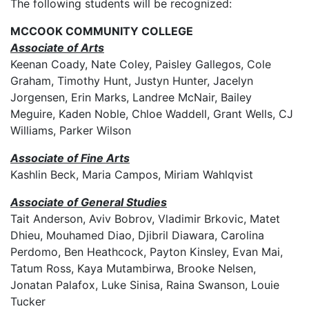
The following students will be recognized:
MCCOOK COMMUNITY COLLEGE
Associate of Arts
Keenan Coady, Nate Coley, Paisley Gallegos, Cole
Graham, Timothy Hunt, Justyn Hunter, Jacelyn
Jorgensen, Erin Marks, Landree McNair, Bailey
Meguire, Kaden Noble, Chloe Waddell, Grant Wells, CJ
Williams, Parker Wilson
Associate of Fine Arts
Kashlin Beck, Maria Campos, Miriam Wahlqvist
Associate of General Studies
Tait Anderson, Aviv Bobrov, Vladimir Brkovic, Matet
Dhieu, Mouhamed Diao, Djibril Diawara, Carolina
Perdomo, Ben Heathcock, Payton Kinsley, Evan Mai,
Tatum Ross, Kaya Mutambirwa, Brooke Nelsen,
Jonatan Palafox, Luke Sinisa, Raina Swanson, Louie
Tucker