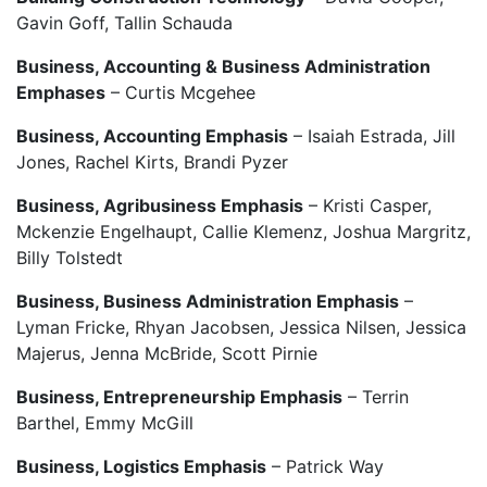
Gavin Goff, Tallin Schauda
Business, Accounting & Business Administration
Emphases
– Curtis Mcgehee
Business, Accounting Emphasis
– Isaiah Estrada, Jill
Jones, Rachel Kirts, Brandi Pyzer
Business, Agribusiness Emphasis
– Kristi Casper,
Mckenzie Engelhaupt, Callie Klemenz, Joshua Margritz,
Billy Tolstedt
Business, Business Administration Emphasis
–
Lyman Fricke, Rhyan Jacobsen, Jessica Nilsen, Jessica
Majerus, Jenna McBride, Scott Pirnie
Business, Entrepreneurship Emphasis
– Terrin
Barthel, Emmy McGill
Business, Logistics Emphasis
– Patrick Way