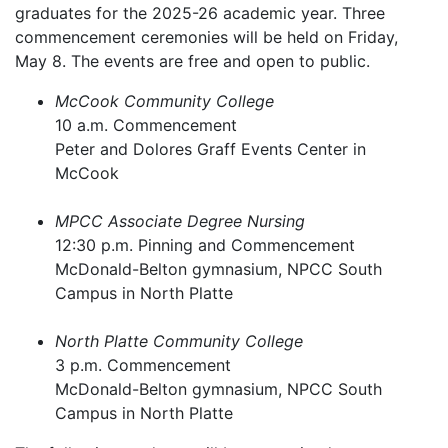
graduates for the 2025-26 academic year. Three
commencement ceremonies will be held on Friday,
May 8. The events are free and open to public.
McCook Community College
10 a.m. Commencement
Peter and Dolores Graff Events Center in
McCook
MPCC Associate Degree Nursing
12:30 p.m. Pinning and Commencement
McDonald-Belton gymnasium, NPCC South
Campus in North Platte
North Platte Community College
3 p.m. Commencement
McDonald-Belton gymnasium, NPCC South
Campus in North Platte