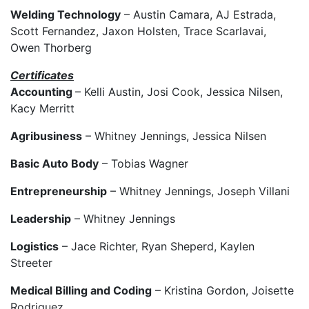
Welding Technology
– Austin Camara, AJ Estrada,
Scott Fernandez, Jaxon Holsten, Trace Scarlavai,
Owen Thorberg
Certificates
Accounting
– Kelli Austin, Josi Cook, Jessica Nilsen,
Kacy Merritt
Agribusiness
– Whitney Jennings, Jessica Nilsen
Basic Auto Body
– Tobias Wagner
Entrepreneurship
– Whitney Jennings, Joseph Villani
Leadership
– Whitney Jennings
Logistics
– Jace Richter, Ryan Sheperd, Kaylen
Streeter
Medical Billing and Coding
– Kristina Gordon, Joisette
Rodriguez