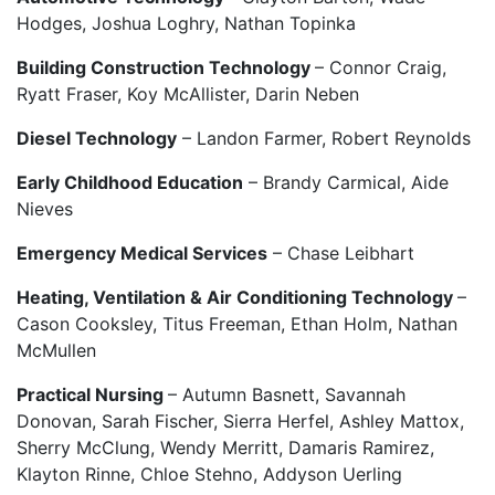
Hodges, Joshua Loghry, Nathan Topinka
Building Construction Technology
– Connor Craig,
Ryatt Fraser, Koy McAllister, Darin Neben
Diesel Technology
– Landon Farmer, Robert Reynolds
Early Childhood Education
– Brandy Carmical, Aide
Nieves
Emergency Medical Services
– Chase Leibhart
Heating, Ventilation & Air Conditioning Technology
–
Cason Cooksley, Titus Freeman, Ethan Holm, Nathan
McMullen
Practical Nursing
– Autumn Basnett, Savannah
Donovan, Sarah Fischer, Sierra Herfel, Ashley Mattox,
Sherry McClung, Wendy Merritt, Damaris Ramirez,
Klayton Rinne, Chloe Stehno, Addyson Uerling