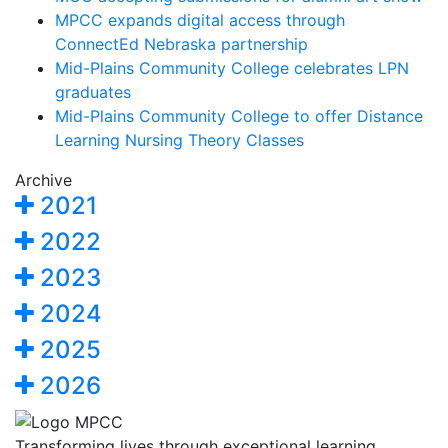
MPCC expands digital access through
ConnectEd Nebraska partnership
Mid-Plains Community College celebrates LPN
graduates
Mid-Plains Community College to offer Distance
Learning Nursing Theory Classes
Archive
2021
2022
2023
2024
2025
2026
Transforming lives through exceptional learning