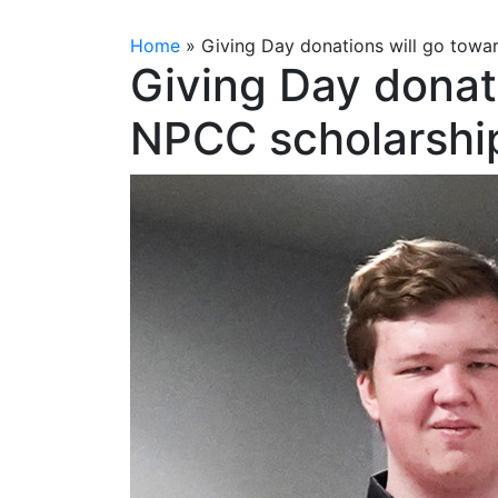
Home
»
Giving Day donations will go towa
Giving Day donat
NPCC scholarshi