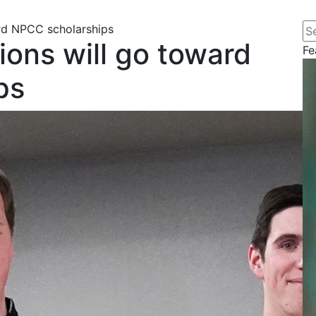
Se
rd NPCC scholarships
ions will go toward
Fe
ps