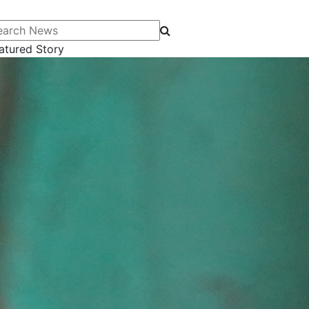
arch News
atured Story