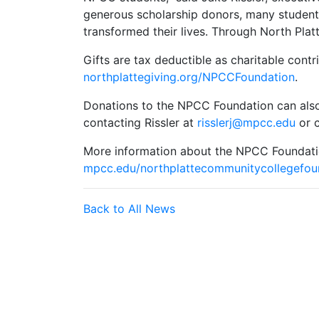
generous scholarship donors, many student
transformed their lives. Through North Plat
Gifts are tax deductible as charitable cont
northplattegiving.org/NPCCFoundation
.
Donations to the NPCC Foundation can also
contacting Rissler at
risslerj@mpcc.edu
or c
More information about the NPCC Foundatio
mpcc.edu/northplattecommunitycollegefou
Back to All News