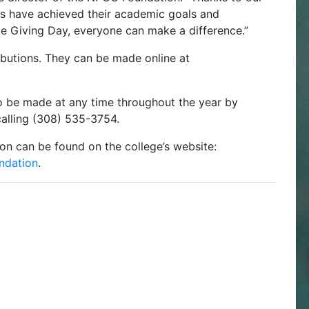
s have achieved their academic goals and
te Giving Day, everyone can make a difference.”
ributions. They can be made online at
 be made at any time throughout the year by
alling (308) 535-3754.
n can be found on the college’s website:
ndation
.