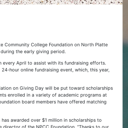
tte Community College Foundation on North Platte
during the early giving period.
ery April to assist with its fundraising efforts.
4-hour online fundraising event, which, this year,
tion on Giving Day will be put toward scholarships
ents enrolled in a variety of academic programs at
 Foundation board members have offered matching
n has awarded over $1 million in scholarships to
ve director of the NPCC Foundation. “Thanks to our