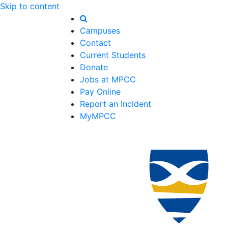
Skip to content
Campuses
Contact
Current Students
Donate
Jobs at MPCC
Pay Online
Report an Incident
MyMPCC