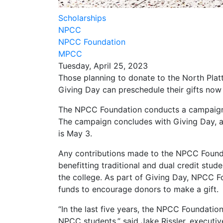
Scholarships
NPCC
NPCC Foundation
MPCC
Tuesday, April 25, 2023
Those planning to donate to the North Pla
Giving Day can preschedule their gifts now 
The NPCC Foundation conducts a campaign ev
The campaign concludes with Giving Day, a 2
is May 3.
Any contributions made to the NPCC Founda
benefitting traditional and dual credit stud
the college. As part of Giving Day, NPCC
funds to encourage donors to make a gift.
“In the last five years, the NPCC Foundatio
NPCC students,” said Jake Rissler, executi