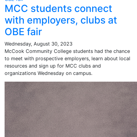
MCC students connect
with employers, clubs at
OBE fair
Wednesday, August 30, 2023
McCook Community College students had the chance
to meet with prospective employers, learn about local
resources and sign up for MCC clubs and
organizations Wednesday on campus.