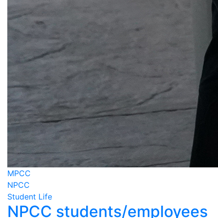
MPCC
NPCC
Student Life
NPCC students/employees