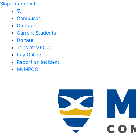
Skip to content
Campuses
Contact
Current Students
Donate
Jobs at MPCC
Pay Online
Report an Incident
MyMPCC