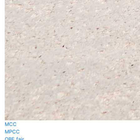
MCC
MPCC
OBE fair