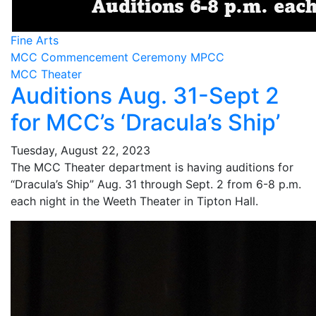
Fine Arts
MCC Commencement Ceremony MPCC
MCC Theater
Auditions Aug. 31-Sept 2
for MCC’s ‘Dracula’s Ship’
Tuesday, August 22, 2023
The MCC Theater department is having auditions for
“Dracula’s Ship” Aug. 31 through Sept. 2 from 6-8 p.m.
each night in the Weeth Theater in Tipton Hall.