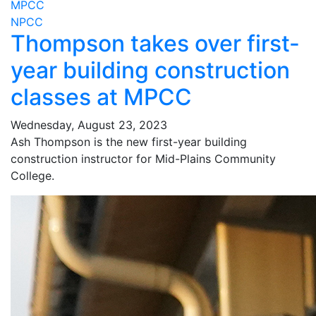
MPCC
NPCC
Thompson takes over first-
year building construction
classes at MPCC
Wednesday, August 23, 2023
Ash Thompson is the new first-year building
construction instructor for Mid-Plains Community
College.