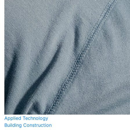
Applied Technology
Building Construction