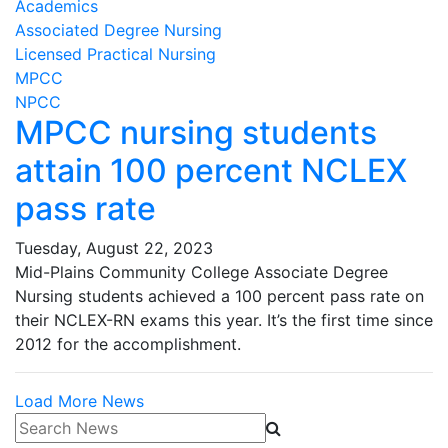
Academics
Associated Degree Nursing
Licensed Practical Nursing
MPCC
NPCC
MPCC nursing students
attain 100 percent NCLEX
pass rate
Tuesday, August 22, 2023
Mid-Plains Community College Associate Degree
Nursing students achieved a 100 percent pass rate on
their NCLEX-RN exams this year. It’s the first time since
2012 for the accomplishment.
Load More News
Search News