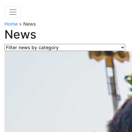
Home
»
News
News
Filter news by category