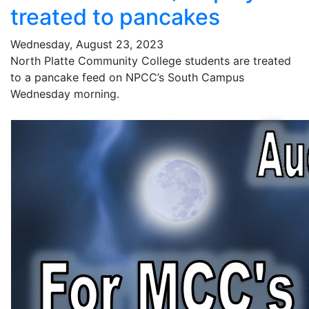
treated to pancakes
Wednesday, August 23, 2023
North Platte Community College students are treated
to a pancake feed on NPCC’s South Campus
Wednesday morning.