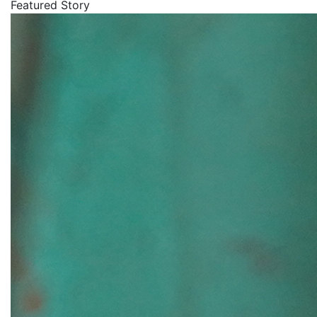
Featured Story