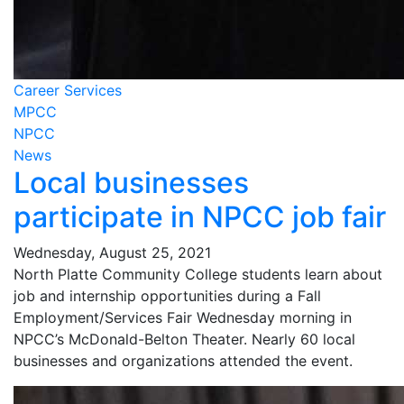
Career Services
MPCC
NPCC
News
Local businesses
participate in NPCC job fair
Wednesday, August 25, 2021
North Platte Community College students learn about
job and internship opportunities during a Fall
Employment/Services Fair Wednesday morning in
NPCC’s McDonald-Belton Theater. Nearly 60 local
businesses and organizations attended the event.