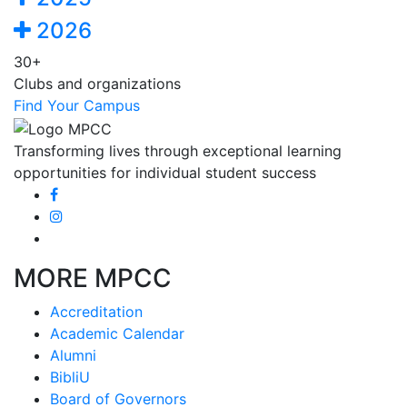
2026
30+
Clubs and organizations
Find Your Campus
Transforming lives through exceptional learning
opportunities for individual student success
MORE MPCC
Accreditation
Academic Calendar
Alumni
BibliU
Board of Governors