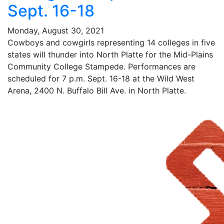
Sept. 16-18
Monday, August 30, 2021
Cowboys and cowgirls representing 14 colleges in five
states will thunder into North Platte for the Mid-Plains
Community College Stampede. Performances are
scheduled for 7 p.m. Sept. 16-18 at the Wild West
Arena, 2400 N. Buffalo Bill Ave. in North Platte.