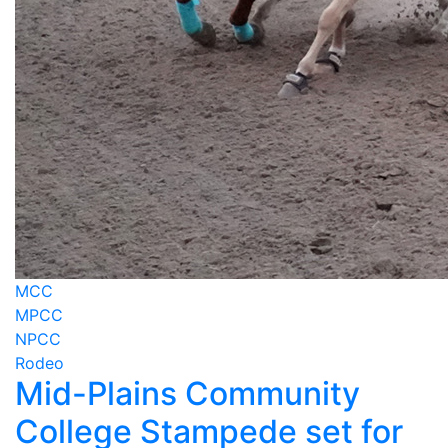
MCC
MPCC
NPCC
Rodeo
Mid-Plains Community
College Stampede set for