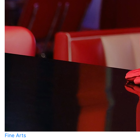
Fine Arts