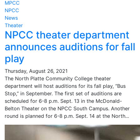
MPCC
NPCC
News
Theater
NPCC theater department
announces auditions for fall
play
Thursday, August 26, 2021
The North Platte Community College theater
department will host auditions for its fall play, “Bus
Stop,” in September. The first set of auditions are
scheduled for 6-8 p.m. Sept. 13 in the McDonald-
Belton Theater on the NPCC South Campus. Another
round is planned for 6-8 p.m. Sept. 14 at the North...