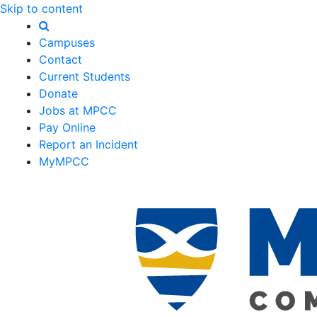
Skip to content
Campuses
Contact
Current Students
Donate
Jobs at MPCC
Pay Online
Report an Incident
MyMPCC