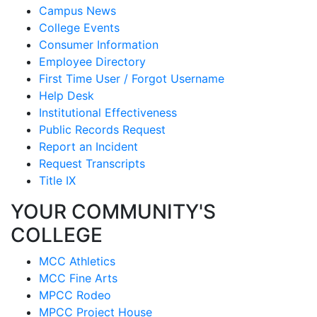
Campus News
College Events
Consumer Information
Employee Directory
First Time User / Forgot Username
Help Desk
Institutional Effectiveness
Public Records Request
Report an Incident
Request Transcripts
Title IX
YOUR COMMUNITY'S
COLLEGE
MCC Athletics
MCC Fine Arts
MPCC Rodeo
MPCC Project House