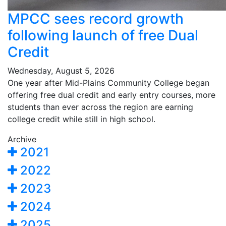
MPCC sees record growth
following launch of free Dual
Credit
Wednesday, August 5, 2026
One year after Mid-Plains Community College began
offering free dual credit and early entry courses, more
students than ever across the region are earning
college credit while still in high school.
Archive
2021
2022
2023
2024
2025