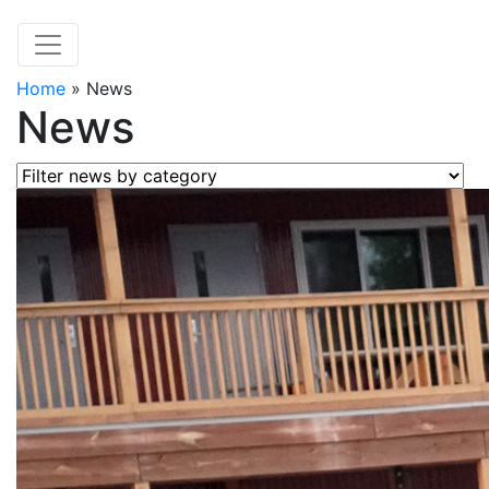
Home
»
News
News
Filter news by category