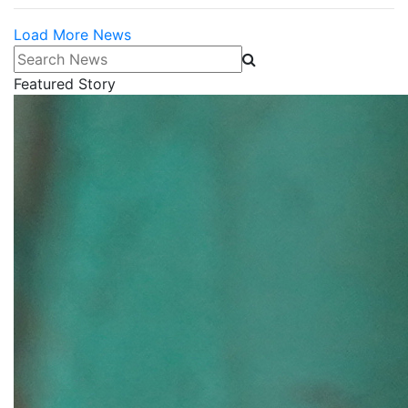
Load More News
Search News
Featured Story