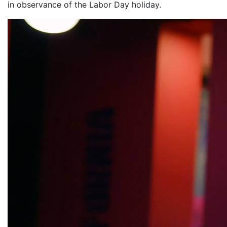
in observance of the Labor Day holiday.