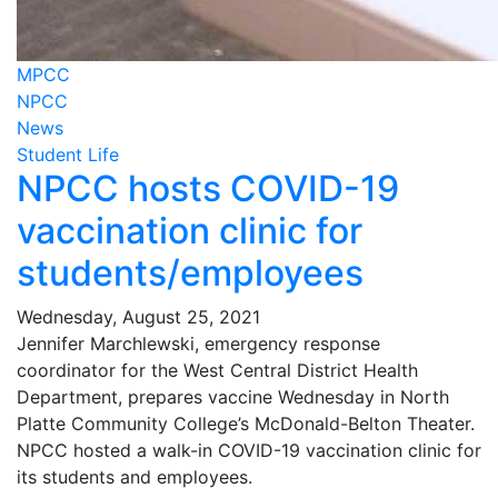
MPCC
NPCC
News
Student Life
NPCC hosts COVID-19
vaccination clinic for
students/employees
Wednesday, August 25, 2021
Jennifer Marchlewski, emergency response
coordinator for the West Central District Health
Department, prepares vaccine Wednesday in North
Platte Community College’s McDonald-Belton Theater.
NPCC hosted a walk-in COVID-19 vaccination clinic for
its students and employees.