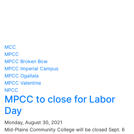
MCC
MPCC
MPCC Broken Bow
MPCC Imperial Campus
MPCC Ogallala
MPCC Valentine
NPCC
MPCC to close for Labor
Day
Monday, August 30, 2021
Mid-Plains Community College will be closed Sept. 6