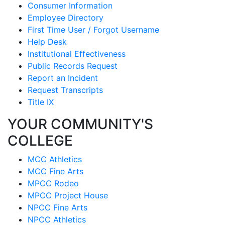
Consumer Information
Employee Directory
First Time User / Forgot Username
Help Desk
Institutional Effectiveness
Public Records Request
Report an Incident
Request Transcripts
Title IX
YOUR COMMUNITY'S
COLLEGE
MCC Athletics
MCC Fine Arts
MPCC Rodeo
MPCC Project House
NPCC Fine Arts
NPCC Athletics