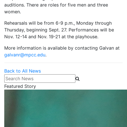
auditions. There are roles for five men and three
women.
Rehearsals will be from 6-9 p.m., Monday through
Thursday, beginning Sept. 27. Performances will be
Nov. 12-14 and Nov. 19-21 at the playhouse.
More information is available by contacting Galvan at
galvanr@mpcc.edu
.
Back to All News
Search News
Featured Story