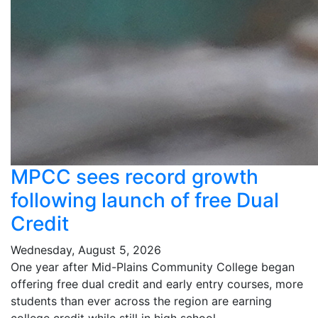
MPCC sees record growth
following launch of free Dual
Credit
Wednesday, August 5, 2026
One year after Mid-Plains Community College began
offering free dual credit and early entry courses, more
students than ever across the region are earning