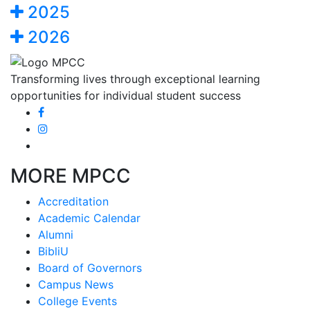
2025
2026
Transforming lives through exceptional learning
opportunities for individual student success
MORE MPCC
Accreditation
Academic Calendar
Alumni
BibliU
Board of Governors
Campus News
College Events