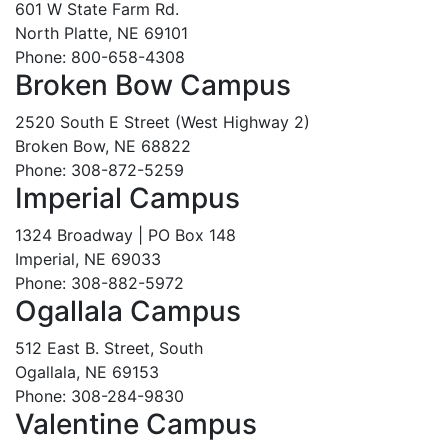
601 W State Farm Rd.
North Platte, NE 69101
Phone: 800-658-4308
Broken Bow Campus
2520 South E Street (West Highway 2)
Broken Bow, NE 68822
Phone: 308-872-5259
Imperial Campus
1324 Broadway | PO Box 148
Imperial, NE 69033
Phone: 308-882-5972
Ogallala Campus
512 East B. Street, South
Ogallala, NE 69153
Phone: 308-284-9830
Valentine Campus