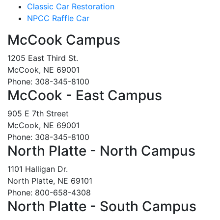
Classic Car Restoration
NPCC Raffle Car
McCook Campus
1205 East Third St.
McCook, NE 69001
Phone: 308-345-8100
McCook - East Campus
905 E 7th Street
McCook, NE 69001
Phone: 308-345-8100
North Platte - North Campus
1101 Halligan Dr.
North Platte, NE 69101
Phone: 800-658-4308
North Platte - South Campus