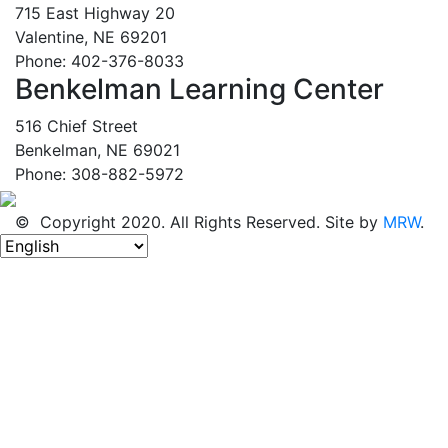
715 East Highway 20
Valentine, NE 69201
Phone: 402-376-8033
Benkelman Learning Center
516 Chief Street
Benkelman, NE 69021
Phone: 308-882-5972
© Copyright 2020. All Rights Reserved. Site by
MRW
.