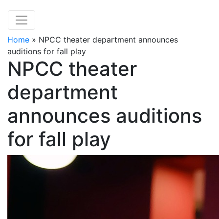
Home
»
NPCC theater department announces
auditions for fall play
NPCC theater
department
announces auditions
for fall play