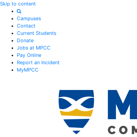
Skip to content
Campuses
Contact
Current Students
Donate
Jobs at MPCC
Pay Online
Report an Incident
MyMPCC