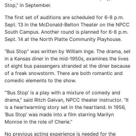
Stop,” in September.
The first set of auditions are scheduled for 6-8 p.m.
Sept. 13 in the McDonald-Belton Theater on the NPCC
South Campus. Another round is planned for 6-8 p.m.
Sept. 14 at the North Platte Community Playhouse.
“Bus Stop” was written by William Inge. The drama, set
in a Kansas diner in the mid-1950s, examines the lives
of eight bus passengers stranded at the diner because
of a freak snowstorm. There are both romantic and
comedic elements to the show.
“‘Bus Stop’ is a play with a mixture of comedy and
drama,” said Ritch Galvan, NPCC theater instructor. “It
is a heartwarming story set in the heartland. In 1956,
‘Bus Stop’ was made into a film starring Marilyn
Monroe in the role of Cherie.”
No previous acting experience is needed for the