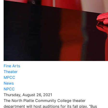
Fine Arts
Theater
MPCC
News
NPCC
Thursday, August 26, 2021
The North Platte Community College theater
department will host auditions for its fall play, “Bus