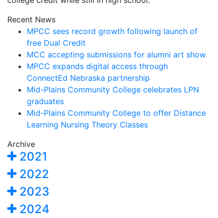
college credit while still in high school.
Recent News
MPCC sees record growth following launch of
free Dual Credit
MCC accepting submissions for alumni art show
MPCC expands digital access through
ConnectEd Nebraska partnership
Mid-Plains Community College celebrates LPN
graduates
Mid-Plains Community College to offer Distance
Learning Nursing Theory Classes
Archive
2021
2022
2023
2024