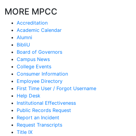
MORE MPCC
Accreditation
Academic Calendar
Alumni
BibliU
Board of Governors
Campus News
College Events
Consumer Information
Employee Directory
First Time User / Forgot Username
Help Desk
Institutional Effectiveness
Public Records Request
Report an Incident
Request Transcripts
Title IX