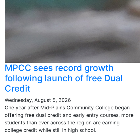
MPCC sees record growth
following launch of free Dual
Credit
Wednesday, August 5, 2026
One year after Mid-Plains Community College began
offering free dual credit and early entry courses, more
students than ever across the region are earning
college credit while still in high school.