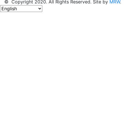
© Copyright 2020. All Rights Reserved. Site by
MRW
.