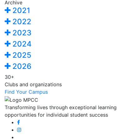
Archive
2021
2022
2023
2024
2025
2026
30+
Clubs and organizations
Find Your Campus
Transforming lives through exceptional learning
opportunities for individual student success