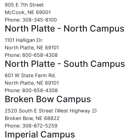
905 E 7th Street
McCook, NE 69001
Phone: 308-345-8100
North Platte - North Campus
1101 Halligan Dr.
North Platte, NE 69101
Phone: 800-658-4308
North Platte - South Campus
601 W State Farm Rd.
North Platte, NE 69101
Phone: 800-658-4308
Broken Bow Campus
2520 South E Street (West Highway 2)
Broken Bow, NE 68822
Phone: 308-872-5259
Imperial Campus