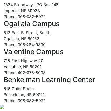
1324 Broadway | PO Box 148
Imperial, NE 69033
Phone: 308-882-5972
Ogallala Campus
512 East B. Street, South
Ogallala, NE 69153
Phone: 308-284-9830
Valentine Campus
715 East Highway 20
Valentine, NE 69201
Phone: 402-376-8033
Benkelman Learning Center
516 Chief Street
Benkelman, NE 69021
Phone: 308-882-5972