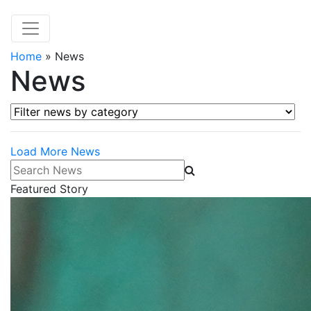
Home
»
News
News
Filter news by category
Load More News
Search News
Featured Story