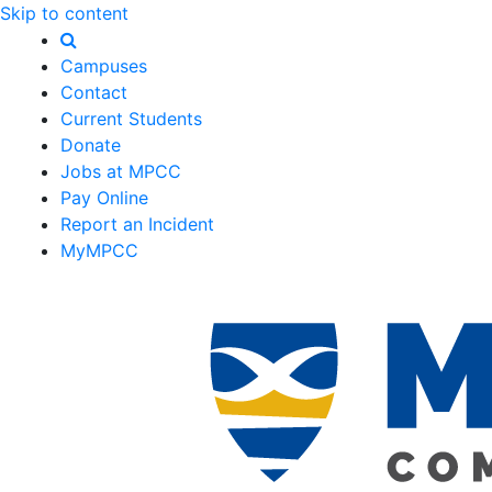
Skip to content
Campuses
Contact
Current Students
Donate
Jobs at MPCC
Pay Online
Report an Incident
MyMPCC