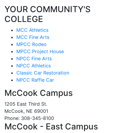
YOUR COMMUNITY'S
COLLEGE
MCC Athletics
MCC Fine Arts
MPCC Rodeo
MPCC Project House
NPCC Fine Arts
NPCC Athletics
Classic Car Restoration
NPCC Raffle Car
McCook Campus
1205 East Third St.
McCook, NE 69001
Phone: 308-345-8100
McCook - East Campus