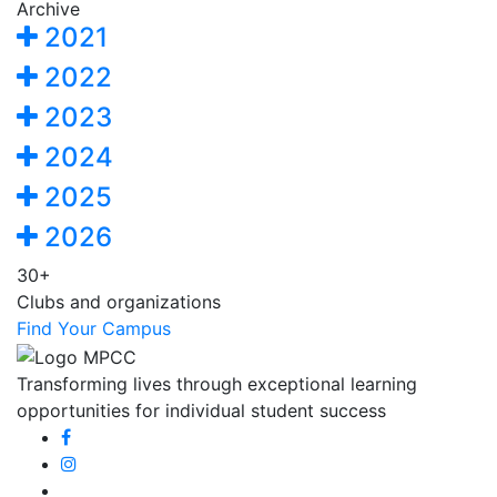
Archive
2021
2022
2023
2024
2025
2026
30+
Clubs and organizations
Find Your Campus
Transforming lives through exceptional learning
opportunities for individual student success