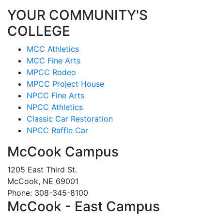
YOUR COMMUNITY'S
COLLEGE
MCC Athletics
MCC Fine Arts
MPCC Rodeo
MPCC Project House
NPCC Fine Arts
NPCC Athletics
Classic Car Restoration
NPCC Raffle Car
McCook Campus
1205 East Third St.
McCook, NE 69001
Phone: 308-345-8100
McCook - East Campus