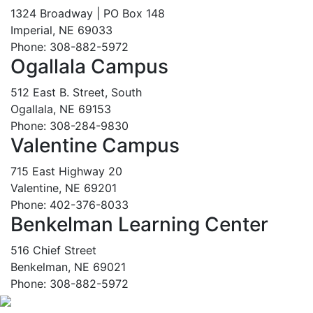
1324 Broadway | PO Box 148
Imperial, NE 69033
Phone: 308-882-5972
Ogallala Campus
512 East B. Street, South
Ogallala, NE 69153
Phone: 308-284-9830
Valentine Campus
715 East Highway 20
Valentine, NE 69201
Phone: 402-376-8033
Benkelman Learning Center
516 Chief Street
Benkelman, NE 69021
Phone: 308-882-5972