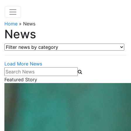
Home
»
News
News
Filter news by category
Load More News
Search News
Featured Story