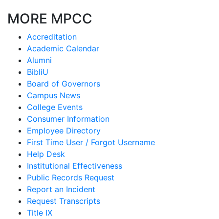
MORE MPCC
Accreditation
Academic Calendar
Alumni
BibliU
Board of Governors
Campus News
College Events
Consumer Information
Employee Directory
First Time User / Forgot Username
Help Desk
Institutional Effectiveness
Public Records Request
Report an Incident
Request Transcripts
Title IX