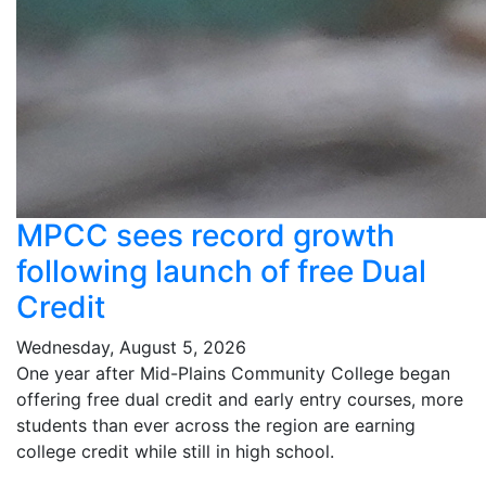
MPCC sees record growth
following launch of free Dual
Credit
Wednesday, August 5, 2026
One year after Mid-Plains Community College began
offering free dual credit and early entry courses, more
students than ever across the region are earning
college credit while still in high school.