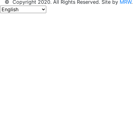
© Copyright 2020. All Rights Reserved. Site by
MRW
.