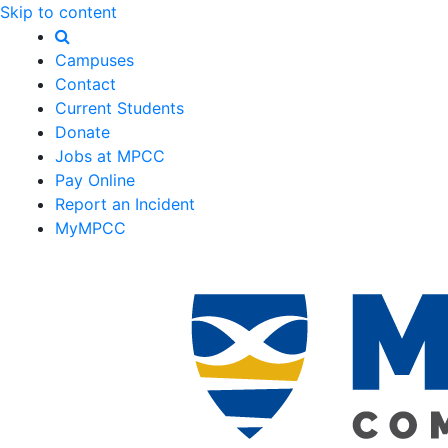
Skip to content
Campuses
Contact
Current Students
Donate
Jobs at MPCC
Pay Online
Report an Incident
MyMPCC