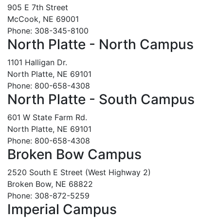
905 E 7th Street
McCook, NE 69001
Phone: 308-345-8100
North Platte - North Campus
1101 Halligan Dr.
North Platte, NE 69101
Phone: 800-658-4308
North Platte - South Campus
601 W State Farm Rd.
North Platte, NE 69101
Phone: 800-658-4308
Broken Bow Campus
2520 South E Street (West Highway 2)
Broken Bow, NE 68822
Phone: 308-872-5259
Imperial Campus