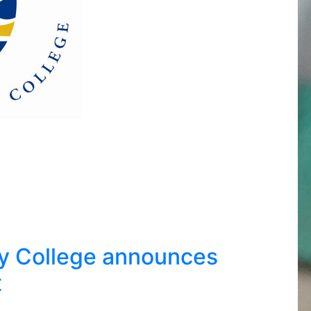
y College announces
t