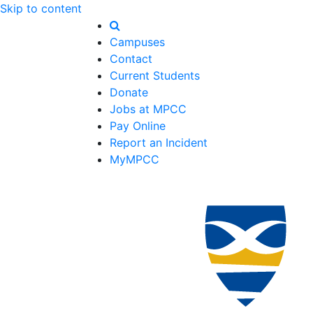
Skip to content
Campuses
Contact
Current Students
Donate
Jobs at MPCC
Pay Online
Report an Incident
MyMPCC