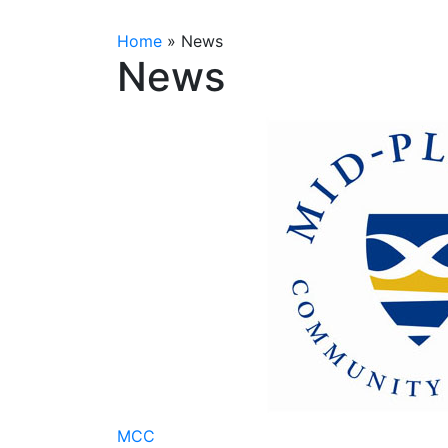
Home
»
News
News
MCC