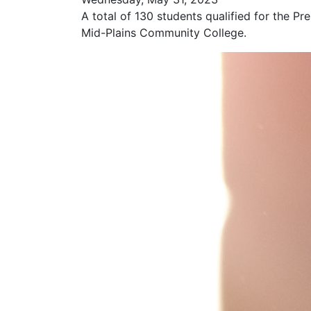
A total of 130 students qualified for the Pr
Mid-Plains Community College.