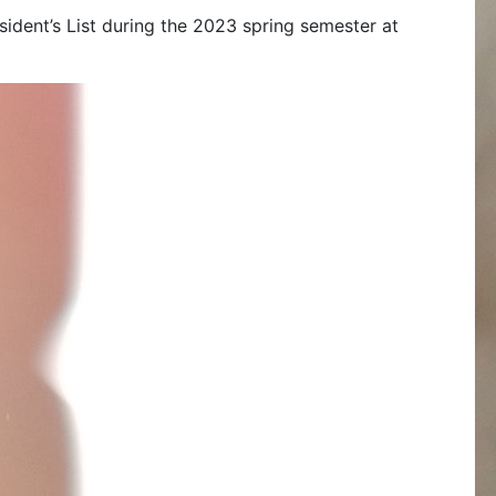
esident’s List during the 2023 spring semester at