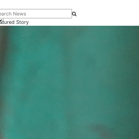
arch News
atured Story