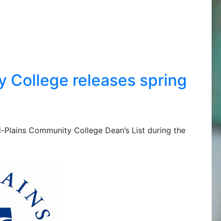
 College releases spring
id-Plains Community College Dean’s List during the