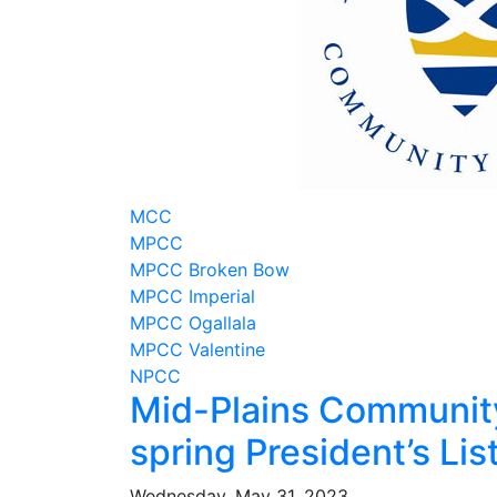
MCC
MPCC
MPCC Broken Bow
MPCC Imperial
MPCC Ogallala
MPCC Valentine
NPCC
Mid-Plains Communit
spring President’s Lis
Wednesday, May 31, 2023