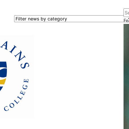
Se
Filter news by category
Fe