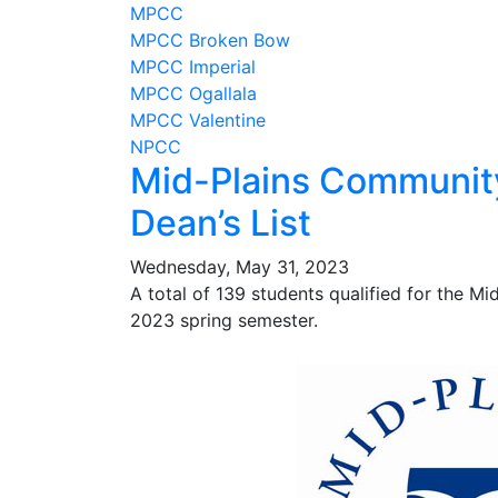
MPCC
MPCC Broken Bow
MPCC Imperial
MPCC Ogallala
MPCC Valentine
NPCC
Mid-Plains Community
Dean’s List
Wednesday, May 31, 2023
A total of 139 students qualified for the M
2023 spring semester.