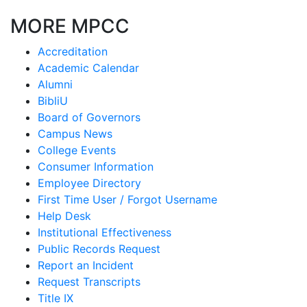
MORE MPCC
Accreditation
Academic Calendar
Alumni
BibliU
Board of Governors
Campus News
College Events
Consumer Information
Employee Directory
First Time User / Forgot Username
Help Desk
Institutional Effectiveness
Public Records Request
Report an Incident
Request Transcripts
Title IX