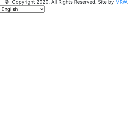
© Copyright 2020. All Rights Reserved. Site by
MRW
.