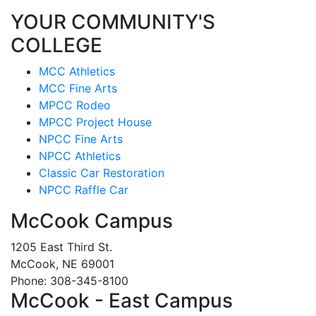
YOUR COMMUNITY'S
COLLEGE
MCC Athletics
MCC Fine Arts
MPCC Rodeo
MPCC Project House
NPCC Fine Arts
NPCC Athletics
Classic Car Restoration
NPCC Raffle Car
McCook Campus
1205 East Third St.
McCook, NE 69001
Phone: 308-345-8100
McCook - East Campus