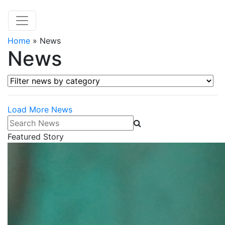
Home
»
News
News
Filter news by category
Load More News
Search News
Featured Story