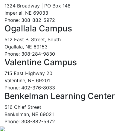
1324 Broadway | PO Box 148
Imperial, NE 69033
Phone: 308-882-5972
Ogallala Campus
512 East B. Street, South
Ogallala, NE 69153
Phone: 308-284-9830
Valentine Campus
715 East Highway 20
Valentine, NE 69201
Phone: 402-376-8033
Benkelman Learning Center
516 Chief Street
Benkelman, NE 69021
Phone: 308-882-5972