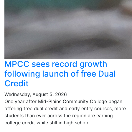
MPCC sees record growth
following launch of free Dual
Credit
Wednesday, August 5, 2026
One year after Mid-Plains Community College began
offering free dual credit and early entry courses, more
students than ever across the region are earning
college credit while still in high school.