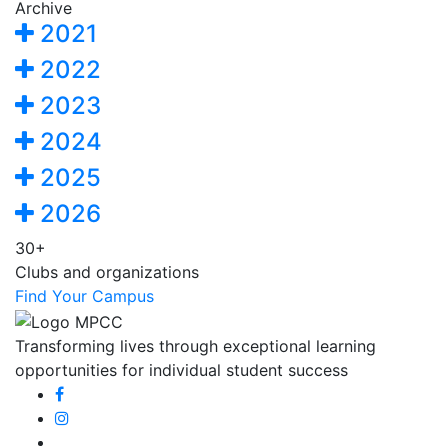
Archive
2021
2022
2023
2024
2025
2026
30+
Clubs and organizations
Find Your Campus
Transforming lives through exceptional learning
opportunities for individual student success