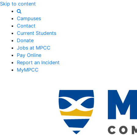
Skip to content
Campuses
Contact
Current Students
Donate
Jobs at MPCC
Pay Online
Report an Incident
MyMPCC