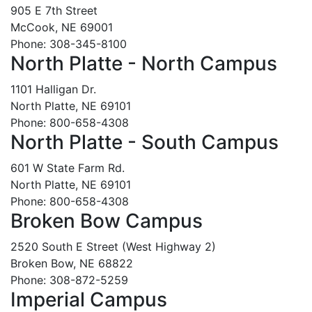
905 E 7th Street
McCook, NE 69001
Phone: 308-345-8100
North Platte - North Campus
1101 Halligan Dr.
North Platte, NE 69101
Phone: 800-658-4308
North Platte - South Campus
601 W State Farm Rd.
North Platte, NE 69101
Phone: 800-658-4308
Broken Bow Campus
2520 South E Street (West Highway 2)
Broken Bow, NE 68822
Phone: 308-872-5259
Imperial Campus