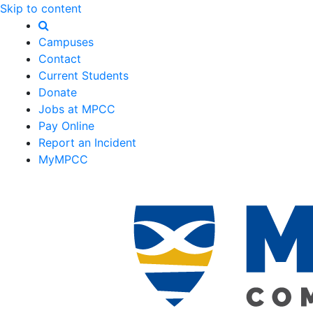
Skip to content
Campuses
Contact
Current Students
Donate
Jobs at MPCC
Pay Online
Report an Incident
MyMPCC