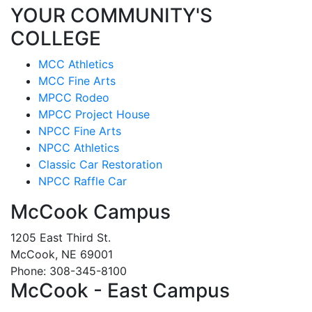
YOUR COMMUNITY'S
COLLEGE
MCC Athletics
MCC Fine Arts
MPCC Rodeo
MPCC Project House
NPCC Fine Arts
NPCC Athletics
Classic Car Restoration
NPCC Raffle Car
McCook Campus
1205 East Third St.
McCook, NE 69001
Phone: 308-345-8100
McCook - East Campus