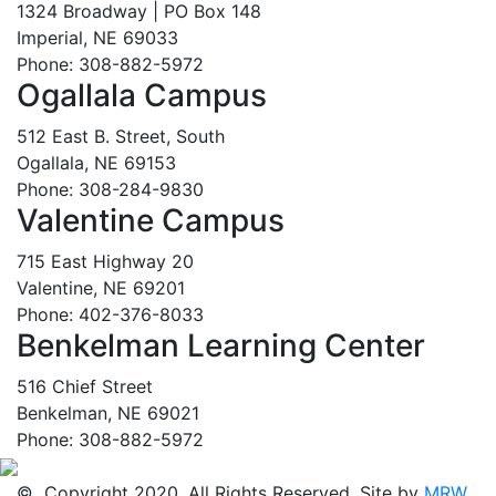
1324 Broadway | PO Box 148
Imperial, NE 69033
Phone: 308-882-5972
Ogallala Campus
512 East B. Street, South
Ogallala, NE 69153
Phone: 308-284-9830
Valentine Campus
715 East Highway 20
Valentine, NE 69201
Phone: 402-376-8033
Benkelman Learning Center
516 Chief Street
Benkelman, NE 69021
Phone: 308-882-5972
© Copyright 2020. All Rights Reserved. Site by
MRW
.