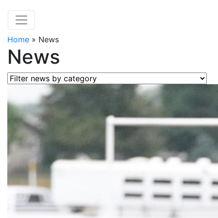
Home
»
News
News
Filter news by category