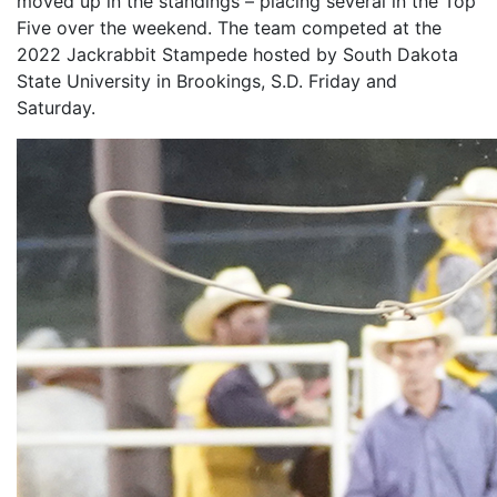
moved up in the standings – placing several in the Top
Five over the weekend. The team competed at the
2022 Jackrabbit Stampede hosted by South Dakota
State University in Brookings, S.D. Friday and
Saturday.