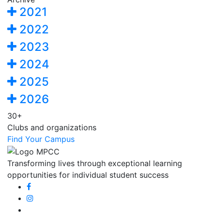
2021
2022
2023
2024
2025
2026
30+
Clubs and organizations
Find Your Campus
Transforming lives through exceptional learning
opportunities for individual student success