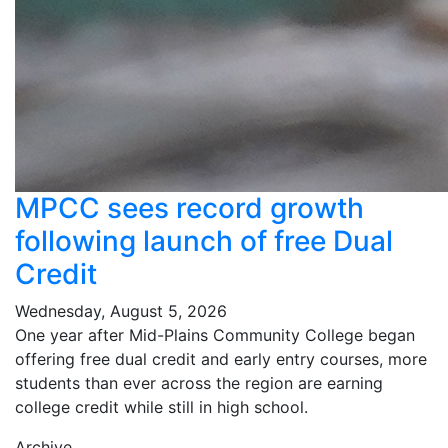
MPCC sees record growth
following launch of free Dual
Credit
Wednesday, August 5, 2026
One year after Mid-Plains Community College began
offering free dual credit and early entry courses, more
students than ever across the region are earning
college credit while still in high school.
Archive