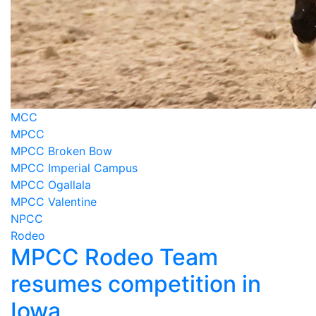
MCC
MPCC
MPCC Broken Bow
MPCC Imperial Campus
MPCC Ogallala
MPCC Valentine
NPCC
Rodeo
MPCC Rodeo Team
resumes competition in
Iowa