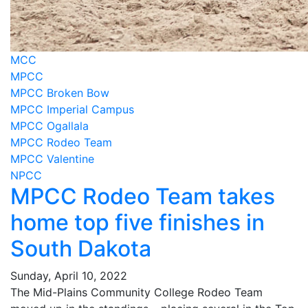
MCC
MPCC
MPCC Broken Bow
MPCC Imperial Campus
MPCC Ogallala
MPCC Rodeo Team
MPCC Valentine
NPCC
MPCC Rodeo Team takes
home top five finishes in
South Dakota
Sunday, April 10, 2022
The Mid-Plains Community College Rodeo Team