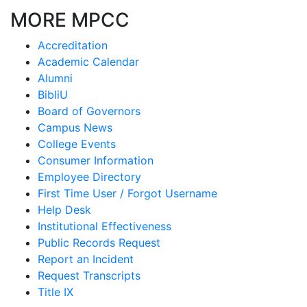
MORE MPCC
Accreditation
Academic Calendar
Alumni
BibliU
Board of Governors
Campus News
College Events
Consumer Information
Employee Directory
First Time User / Forgot Username
Help Desk
Institutional Effectiveness
Public Records Request
Report an Incident
Request Transcripts
Title IX