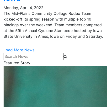
Monday, April 4, 2022
The Mid-Plains Community College Rodeo Team
kicked-off its spring season with multiple top 10
placings over the weekend. Team members competed
at the 59th Annual Cyclone Stampede hosted by Iowa
State University in Ames, Iowa on Friday and Saturday.
Load More News
Search News
Featured Story