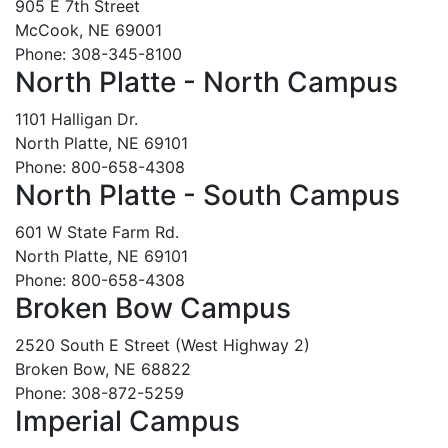
905 E 7th Street
McCook, NE 69001
Phone: 308-345-8100
North Platte - North Campus
1101 Halligan Dr.
North Platte, NE 69101
Phone: 800-658-4308
North Platte - South Campus
601 W State Farm Rd.
North Platte, NE 69101
Phone: 800-658-4308
Broken Bow Campus
2520 South E Street (West Highway 2)
Broken Bow, NE 68822
Phone: 308-872-5259
Imperial Campus