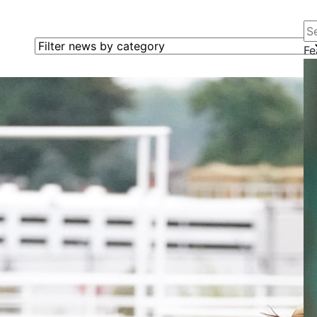
Se
Filter news by category
Fe