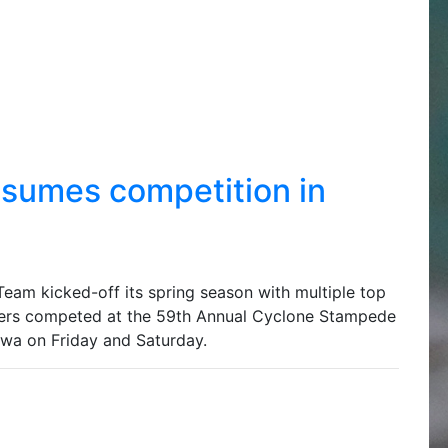
umes competition in
am kicked-off its spring season with multiple top
ers competed at the 59th Annual Cyclone Stampede
owa on Friday and Saturday.