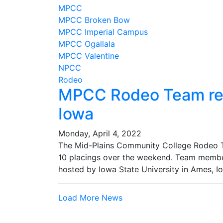
MPCC
MPCC Broken Bow
MPCC Imperial Campus
MPCC Ogallala
MPCC Valentine
NPCC
Rodeo
MPCC Rodeo Team res
Iowa
Monday, April 4, 2022
The Mid-Plains Community College Rodeo Te
10 placings over the weekend. Team memb
hosted by Iowa State University in Ames, I
Load More News