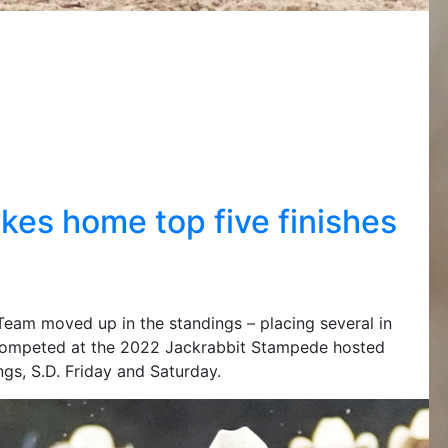
s home top five finishes
am moved up in the standings – placing several in
competed at the 2022 Jackrabbit Stampede hosted
gs, S.D. Friday and Saturday.