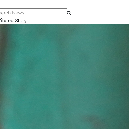
arch News
atured Story