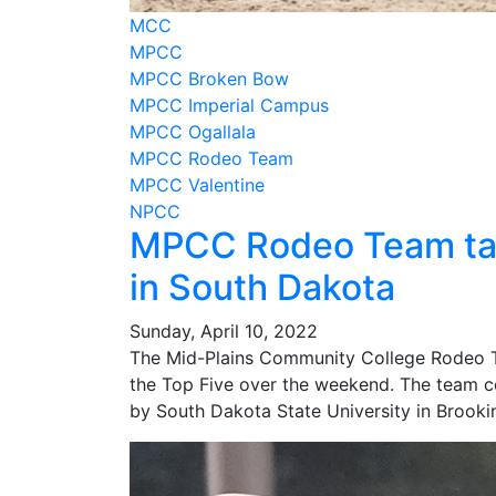
MCC
MPCC
MPCC Broken Bow
MPCC Imperial Campus
MPCC Ogallala
MPCC Rodeo Team
MPCC Valentine
NPCC
MPCC Rodeo Team take
in South Dakota
Sunday, April 10, 2022
The Mid-Plains Community College Rodeo Te
the Top Five over the weekend. The team 
by South Dakota State University in Brookin