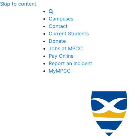
Skip to content
Campuses
Contact
Current Students
Donate
Jobs at MPCC
Pay Online
Report an Incident
MyMPCC