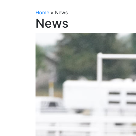
Home
»
News
News