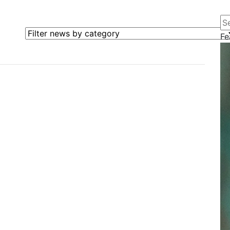
Se
Filter news by category
Fe