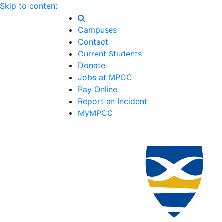
Skip to content
Campuses
Contact
Current Students
Donate
Jobs at MPCC
Pay Online
Report an Incident
MyMPCC