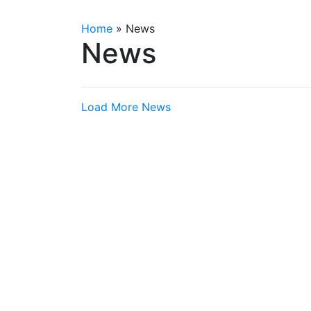
Home
»
News
News
Load More News