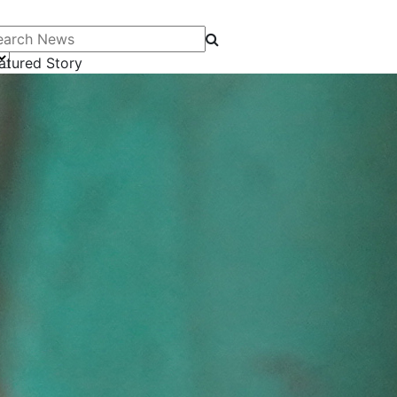
arch News
atured Story