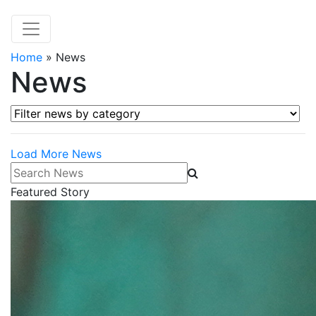
Home
»
News
News
Filter news by category
Load More News
Search News
Featured Story