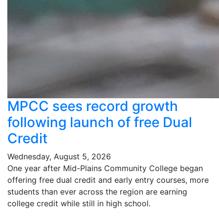
MPCC sees record growth
following launch of free Dual
Credit
Wednesday, August 5, 2026
One year after Mid-Plains Community College began
offering free dual credit and early entry courses, more
students than ever across the region are earning
college credit while still in high school.