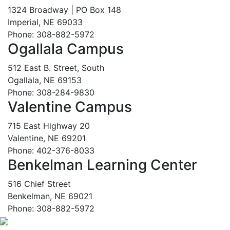
1324 Broadway | PO Box 148
Imperial, NE 69033
Phone: 308-882-5972
Ogallala Campus
512 East B. Street, South
Ogallala, NE 69153
Phone: 308-284-9830
Valentine Campus
715 East Highway 20
Valentine, NE 69201
Phone: 402-376-8033
Benkelman Learning Center
516 Chief Street
Benkelman, NE 69021
Phone: 308-882-5972