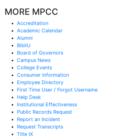
MORE MPCC
Accreditation
Academic Calendar
Alumni
BibliU
Board of Governors
Campus News
College Events
Consumer Information
Employee Directory
First Time User / Forgot Username
Help Desk
Institutional Effectiveness
Public Records Request
Report an Incident
Request Transcripts
Title IX