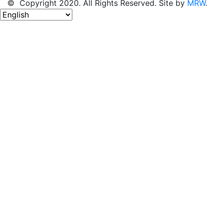
© Copyright 2020. All Rights Reserved. Site by
MRW
.