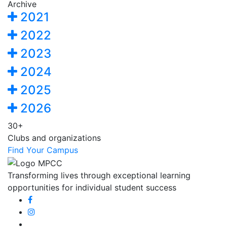
Archive
2021
2022
2023
2024
2025
2026
30+
Clubs and organizations
Find Your Campus
Transforming lives through exceptional learning
opportunities for individual student success