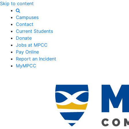
Skip to content
Campuses
Contact
Current Students
Donate
Jobs at MPCC
Pay Online
Report an Incident
MyMPCC