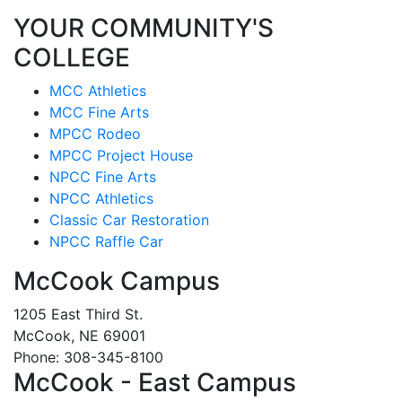
YOUR COMMUNITY'S
COLLEGE
MCC Athletics
MCC Fine Arts
MPCC Rodeo
MPCC Project House
NPCC Fine Arts
NPCC Athletics
Classic Car Restoration
NPCC Raffle Car
McCook Campus
1205 East Third St.
McCook, NE 69001
Phone: 308-345-8100
McCook - East Campus