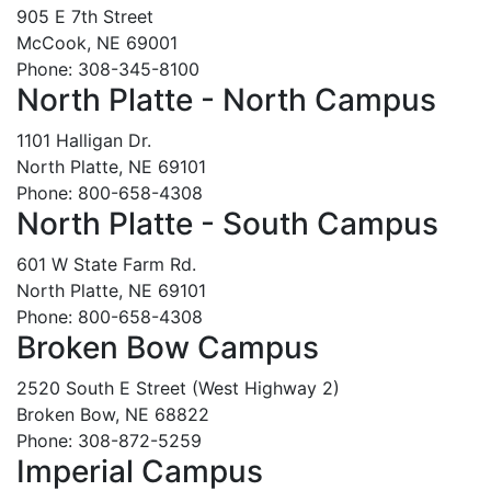
905 E 7th Street
McCook, NE 69001
Phone: 308-345-8100
North Platte - North Campus
1101 Halligan Dr.
North Platte, NE 69101
Phone: 800-658-4308
North Platte - South Campus
601 W State Farm Rd.
North Platte, NE 69101
Phone: 800-658-4308
Broken Bow Campus
2520 South E Street (West Highway 2)
Broken Bow, NE 68822
Phone: 308-872-5259
Imperial Campus