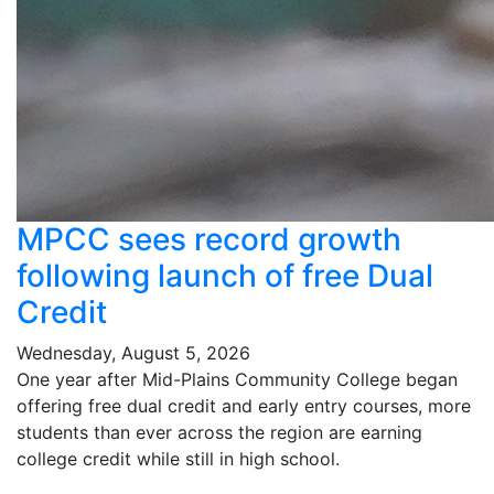
MPCC sees record growth
following launch of free Dual
Credit
Wednesday, August 5, 2026
One year after Mid-Plains Community College began
offering free dual credit and early entry courses, more
students than ever across the region are earning
college credit while still in high school.