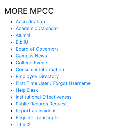
MORE MPCC
Accreditation
Academic Calendar
Alumni
BibliU
Board of Governors
Campus News
College Events
Consumer Information
Employee Directory
First Time User / Forgot Username
Help Desk
Institutional Effectiveness
Public Records Request
Report an Incident
Request Transcripts
Title IX