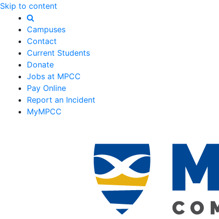
Skip to content
Campuses
Contact
Current Students
Donate
Jobs at MPCC
Pay Online
Report an Incident
MyMPCC