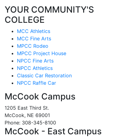
YOUR COMMUNITY'S
COLLEGE
MCC Athletics
MCC Fine Arts
MPCC Rodeo
MPCC Project House
NPCC Fine Arts
NPCC Athletics
Classic Car Restoration
NPCC Raffle Car
McCook Campus
1205 East Third St.
McCook, NE 69001
Phone: 308-345-8100
McCook - East Campus