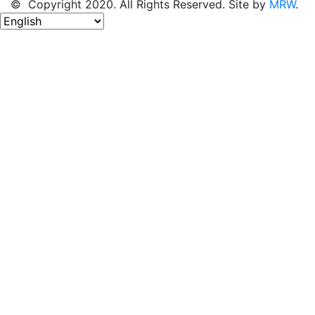
© Copyright 2020. All Rights Reserved. Site by
MRW
.