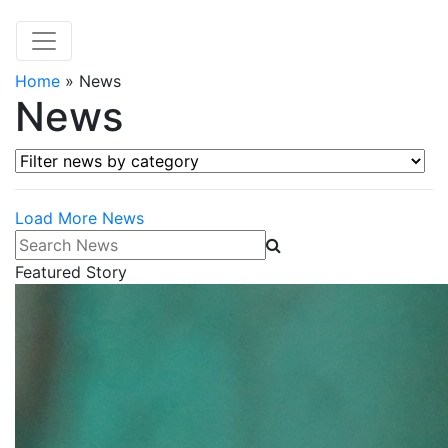
Home
»
News
News
Filter news by category
Load More News
Search News
Featured Story