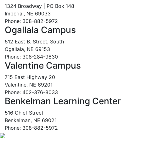
1324 Broadway | PO Box 148
Imperial, NE 69033
Phone: 308-882-5972
Ogallala Campus
512 East B. Street, South
Ogallala, NE 69153
Phone: 308-284-9830
Valentine Campus
715 East Highway 20
Valentine, NE 69201
Phone: 402-376-8033
Benkelman Learning Center
516 Chief Street
Benkelman, NE 69021
Phone: 308-882-5972