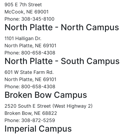
905 E 7th Street
McCook, NE 69001
Phone: 308-345-8100
North Platte - North Campus
1101 Halligan Dr.
North Platte, NE 69101
Phone: 800-658-4308
North Platte - South Campus
601 W State Farm Rd.
North Platte, NE 69101
Phone: 800-658-4308
Broken Bow Campus
2520 South E Street (West Highway 2)
Broken Bow, NE 68822
Phone: 308-872-5259
Imperial Campus