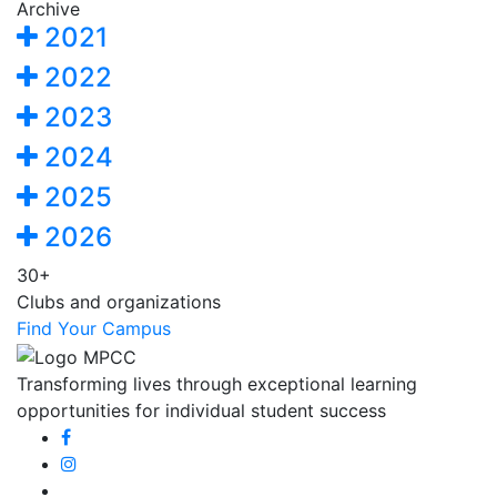
Archive
2021
2022
2023
2024
2025
2026
30+
Clubs and organizations
Find Your Campus
Transforming lives through exceptional learning
opportunities for individual student success