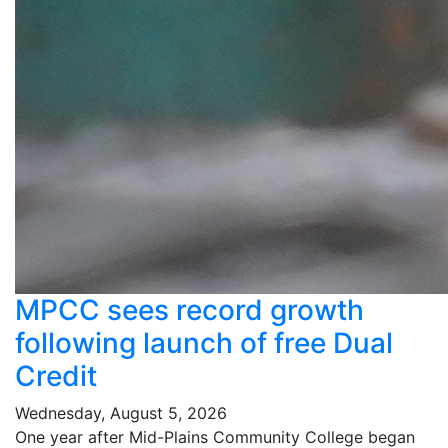
MPCC sees record growth
following launch of free Dual
Credit
Wednesday, August 5, 2026
One year after Mid-Plains Community College began