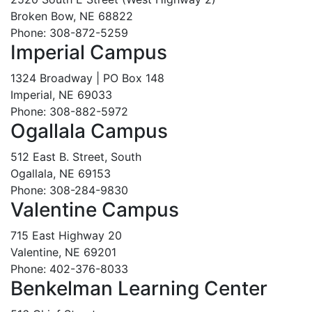
Broken Bow, NE 68822
Phone: 308-872-5259
Imperial Campus
1324 Broadway | PO Box 148
Imperial, NE 69033
Phone: 308-882-5972
Ogallala Campus
512 East B. Street, South
Ogallala, NE 69153
Phone: 308-284-9830
Valentine Campus
715 East Highway 20
Valentine, NE 69201
Phone: 402-376-8033
Benkelman Learning Center