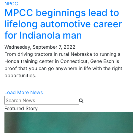
NPCC
MPCC beginnings lead to
lifelong automotive career
for Indianola man
Wednesday, September 7, 2022
From driving tractors in rural Nebraska to running a
Honda training center in Connecticut, Gene Esch is
proof that you can go anywhere in life with the right
opportunities.
Load More News
Search News
Featured Story