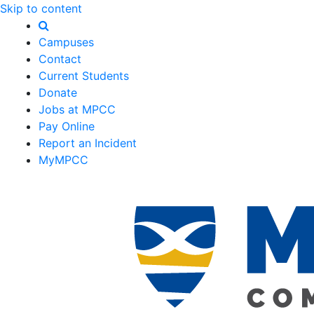
Skip to content
Campuses
Contact
Current Students
Donate
Jobs at MPCC
Pay Online
Report an Incident
MyMPCC