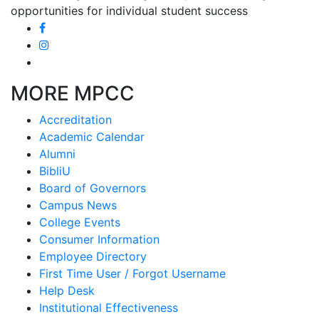
opportunities for individual student success
MORE MPCC
Accreditation
Academic Calendar
Alumni
BibliU
Board of Governors
Campus News
College Events
Consumer Information
Employee Directory
First Time User / Forgot Username
Help Desk
Institutional Effectiveness