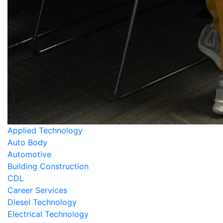
Applied Technology
Auto Body
Automotive
Building Construction
CDL
Career Services
Diesel Technology
Electrical Technology