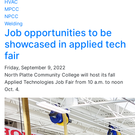
HVAC
MPCC
NPCC
Welding
Job opportunities to be
showcased in applied tech
fair
Friday, September 9, 2022
North Platte Community College will host its fall
Applied Technologies Job Fair from 10 a.m. to noon
Oct. 4.