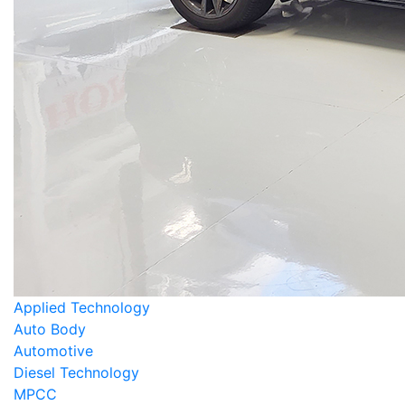
Applied Technology
Auto Body
Automotive
Diesel Technology
MPCC