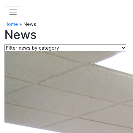
Home
»
News
News
Filter news by category