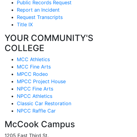
Public Records Request
Report an Incident
Request Transcripts
Title IX
YOUR COMMUNITY'S
COLLEGE
MCC Athletics
MCC Fine Arts
MPCC Rodeo
MPCC Project House
NPCC Fine Arts
NPCC Athletics
Classic Car Restoration
NPCC Raffle Car
McCook Campus
1205 East Third St.