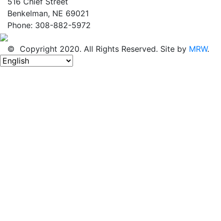
516 Chief Street
Benkelman, NE 69021
Phone: 308-882-5972
© Copyright 2020. All Rights Reserved. Site by
MRW
.