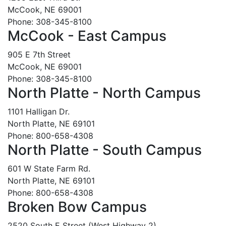
McCook, NE 69001
Phone: 308-345-8100
McCook - East Campus
905 E 7th Street
McCook, NE 69001
Phone: 308-345-8100
North Platte - North Campus
1101 Halligan Dr.
North Platte, NE 69101
Phone: 800-658-4308
North Platte - South Campus
601 W State Farm Rd.
North Platte, NE 69101
Phone: 800-658-4308
Broken Bow Campus
2520 South E Street (West Highway 2)