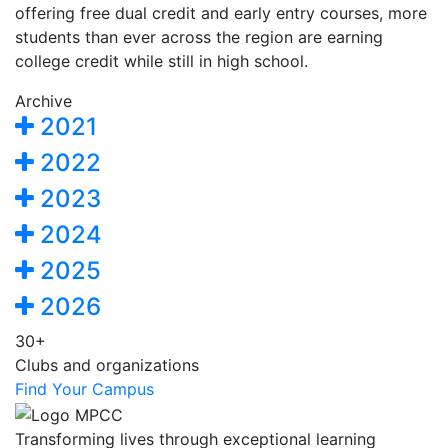
offering free dual credit and early entry courses, more
students than ever across the region are earning
college credit while still in high school.
Archive
2021
2022
2023
2024
2025
2026
30+
Clubs and organizations
Find Your Campus
Transforming lives through exceptional learning