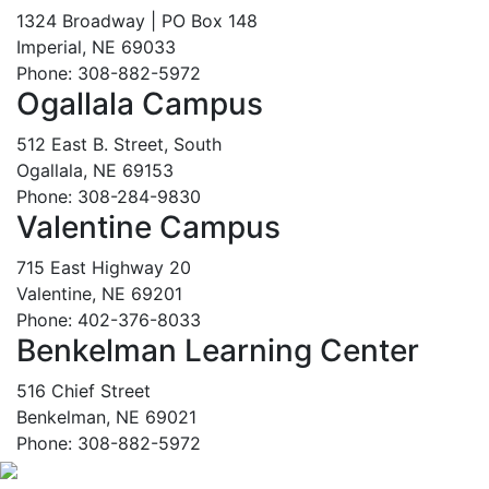
1324 Broadway | PO Box 148
Imperial, NE 69033
Phone: 308-882-5972
Ogallala Campus
512 East B. Street, South
Ogallala, NE 69153
Phone: 308-284-9830
Valentine Campus
715 East Highway 20
Valentine, NE 69201
Phone: 402-376-8033
Benkelman Learning Center
516 Chief Street
Benkelman, NE 69021
Phone: 308-882-5972