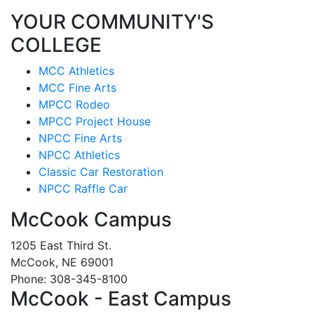
YOUR COMMUNITY'S
COLLEGE
MCC Athletics
MCC Fine Arts
MPCC Rodeo
MPCC Project House
NPCC Fine Arts
NPCC Athletics
Classic Car Restoration
NPCC Raffle Car
McCook Campus
1205 East Third St.
McCook, NE 69001
Phone: 308-345-8100
McCook - East Campus