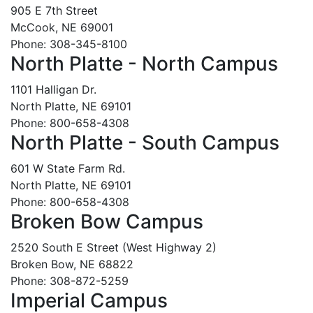
905 E 7th Street
McCook, NE 69001
Phone: 308-345-8100
North Platte - North Campus
1101 Halligan Dr.
North Platte, NE 69101
Phone: 800-658-4308
North Platte - South Campus
601 W State Farm Rd.
North Platte, NE 69101
Phone: 800-658-4308
Broken Bow Campus
2520 South E Street (West Highway 2)
Broken Bow, NE 68822
Phone: 308-872-5259
Imperial Campus