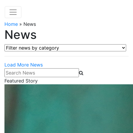
Home
»
News
News
Filter news by category
Load More News
Search News
Featured Story