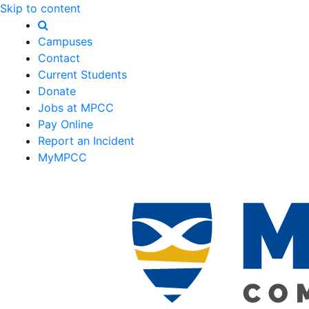
Skip to content
Campuses
Contact
Current Students
Donate
Jobs at MPCC
Pay Online
Report an Incident
MyMPCC