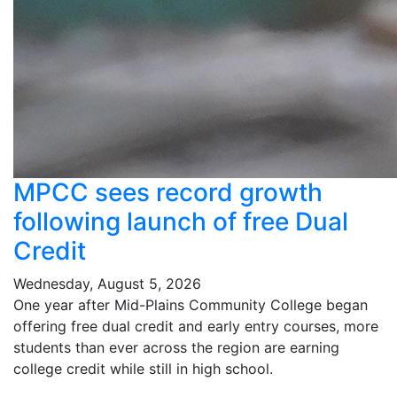
MPCC sees record growth
following launch of free Dual
Credit
Wednesday, August 5, 2026
One year after Mid-Plains Community College began
offering free dual credit and early entry courses, more
students than ever across the region are earning
college credit while still in high school.