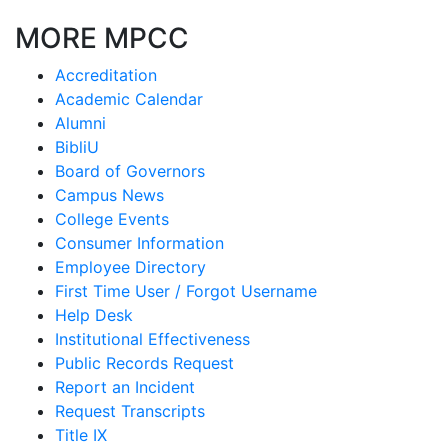
MORE MPCC
Accreditation
Academic Calendar
Alumni
BibliU
Board of Governors
Campus News
College Events
Consumer Information
Employee Directory
First Time User / Forgot Username
Help Desk
Institutional Effectiveness
Public Records Request
Report an Incident
Request Transcripts
Title IX