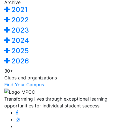
Archive
2021
2022
2023
2024
2025
2026
30+
Clubs and organizations
Find Your Campus
Transforming lives through exceptional learning
opportunities for individual student success