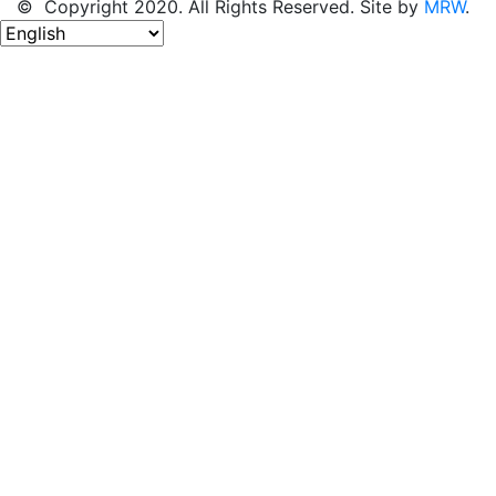
© Copyright 2020. All Rights Reserved. Site by
MRW
.