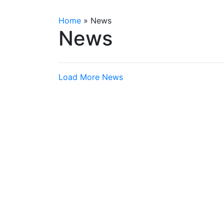
Home
»
News
News
Load More News