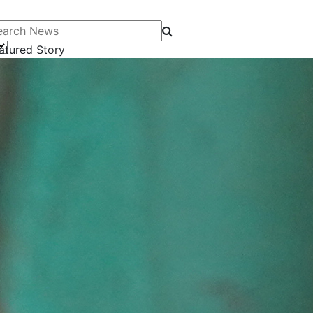
arch News
atured Story