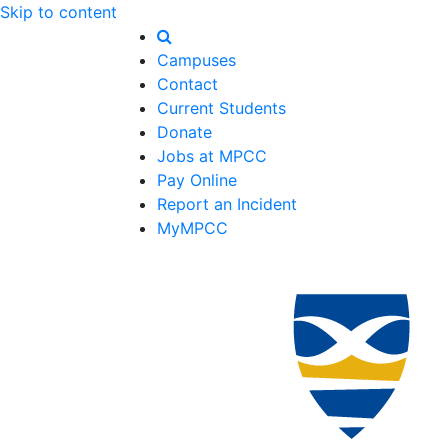
Skip to content
Campuses
Contact
Current Students
Donate
Jobs at MPCC
Pay Online
Report an Incident
MyMPCC