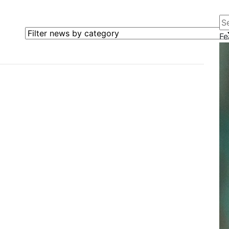
Se
Filter news by category
Fe