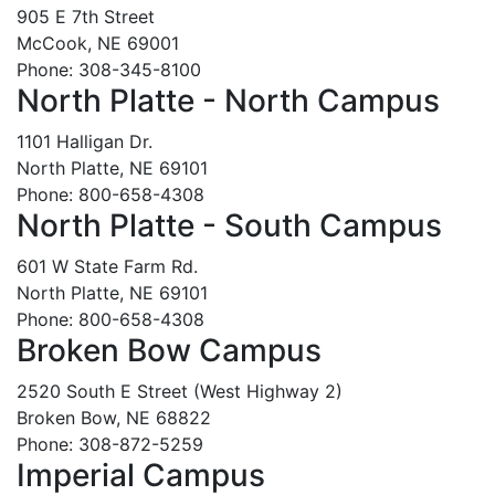
905 E 7th Street
McCook, NE 69001
Phone: 308-345-8100
North Platte - North Campus
1101 Halligan Dr.
North Platte, NE 69101
Phone: 800-658-4308
North Platte - South Campus
601 W State Farm Rd.
North Platte, NE 69101
Phone: 800-658-4308
Broken Bow Campus
2520 South E Street (West Highway 2)
Broken Bow, NE 68822
Phone: 308-872-5259
Imperial Campus