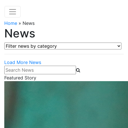
Home
»
News
News
Filter news by category
Load More News
Search News
Featured Story