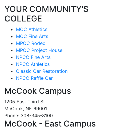
YOUR COMMUNITY'S
COLLEGE
MCC Athletics
MCC Fine Arts
MPCC Rodeo
MPCC Project House
NPCC Fine Arts
NPCC Athletics
Classic Car Restoration
NPCC Raffle Car
McCook Campus
1205 East Third St.
McCook, NE 69001
Phone: 308-345-8100
McCook - East Campus