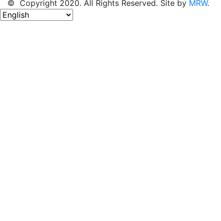
© Copyright 2020. All Rights Reserved. Site by
MRW
.