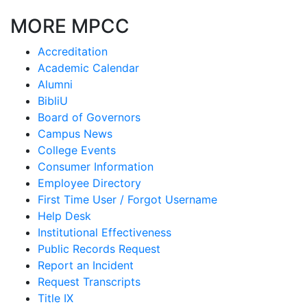
MORE MPCC
Accreditation
Academic Calendar
Alumni
BibliU
Board of Governors
Campus News
College Events
Consumer Information
Employee Directory
First Time User / Forgot Username
Help Desk
Institutional Effectiveness
Public Records Request
Report an Incident
Request Transcripts
Title IX