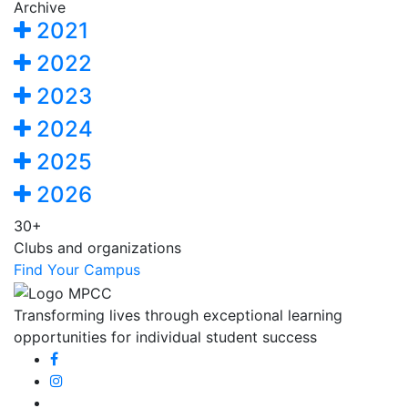
Archive
2021
2022
2023
2024
2025
2026
30+
Clubs and organizations
Find Your Campus
Transforming lives through exceptional learning
opportunities for individual student success