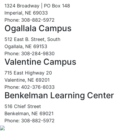
1324 Broadway | PO Box 148
Imperial, NE 69033
Phone: 308-882-5972
Ogallala Campus
512 East B. Street, South
Ogallala, NE 69153
Phone: 308-284-9830
Valentine Campus
715 East Highway 20
Valentine, NE 69201
Phone: 402-376-8033
Benkelman Learning Center
516 Chief Street
Benkelman, NE 69021
Phone: 308-882-5972