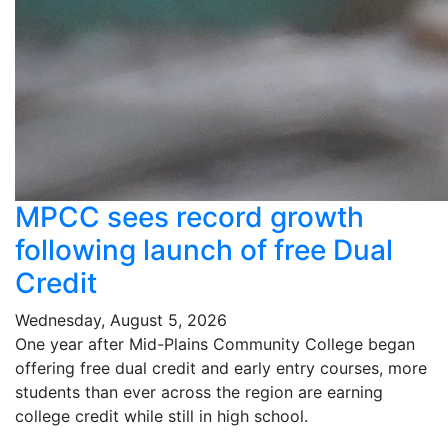
MPCC sees record growth
following launch of free Dual
Credit
Wednesday, August 5, 2026
One year after Mid-Plains Community College began
offering free dual credit and early entry courses, more
students than ever across the region are earning
college credit while still in high school.