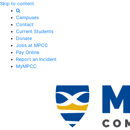
Skip to content
Campuses
Contact
Current Students
Donate
Jobs at MPCC
Pay Online
Report an Incident
MyMPCC