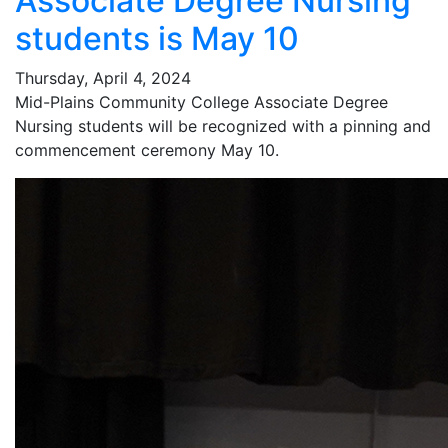
Associate Degree Nursing
students is May 10
Thursday, April 4, 2024
Mid-Plains Community College Associate Degree
Nursing students will be recognized with a pinning and
commencement ceremony May 10.