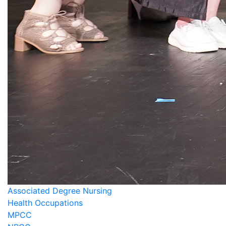
Associated Degree Nursing
Health Occupations
MPCC