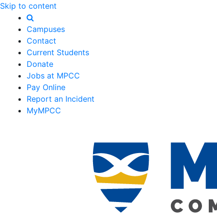
Skip to content
Campuses
Contact
Current Students
Donate
Jobs at MPCC
Pay Online
Report an Incident
MyMPCC