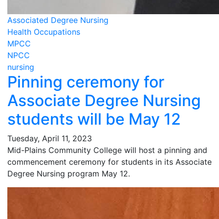
Associated Degree Nursing
Health Occupations
MPCC
NPCC
nursing
Pinning ceremony for
Associate Degree Nursing
students will be May 12
Tuesday, April 11, 2023
Mid-Plains Community College will host a pinning and
commencement ceremony for students in its Associate
Degree Nursing program May 12.