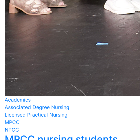
Academics
Associated Degree Nursing
Licensed Practical Nursing
MPCC
NPCC
MPCC nursing students