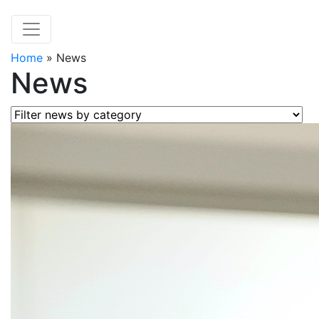
Home
»
News
News
Filter news by category