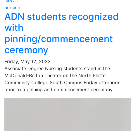
NPCC
nursing
ADN students recognized
with
pinning/commencement
ceremony
Friday, May 12, 2023
Associate Degree Nursing students stand in the
McDonald-Belton Theater on the North Platte
Community College South Campus Friday afternoon,
prior to a pinning and commencement ceremony.