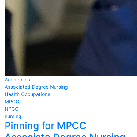
Academcis
Associated Degree Nursing
Health Occupations
MPCC
NPCC
nursing
Pinning for MPCC