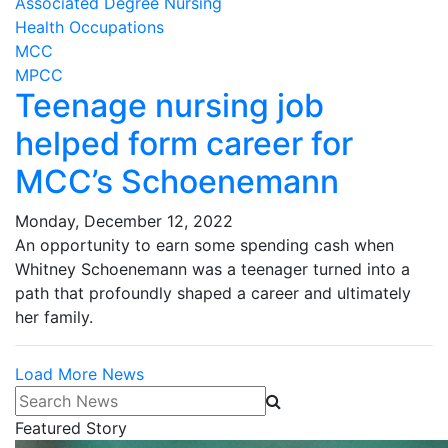
Associated Degree Nursing
Health Occupations
MCC
MPCC
Teenage nursing job
helped form career for
MCC’s Schoenemann
Monday, December 12, 2022
An opportunity to earn some spending cash when
Whitney Schoenemann was a teenager turned into a
path that profoundly shaped a career and ultimately
her family.
Load More News
Search News
Featured Story