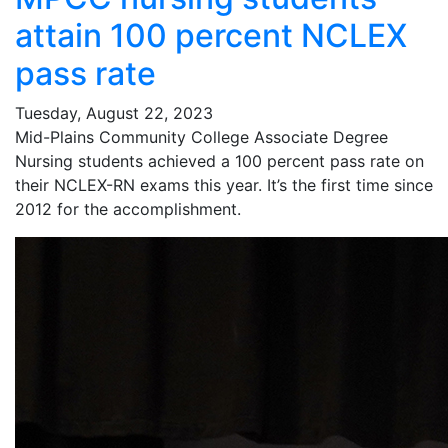
attain 100 percent NCLEX
pass rate
Tuesday, August 22, 2023
Mid-Plains Community College Associate Degree
Nursing students achieved a 100 percent pass rate on
their NCLEX-RN exams this year. It’s the first time since
2012 for the accomplishment.