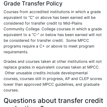
Grade Transfer Policy
Courses from accredited institutions in which a grade
equivalent to “C” or above has been earned will be
considered for transfer credit to Mid-Plains
Community College. College courses in which a grade
equivalent to a “C-” or below has been earned will not
be considered for transfer credit. Some MPCC
programs require a C+ or above to meet program
requirements.
Grades and courses taken at other institutions will not
replace grades in equivalent courses taken at MPCC.
Other unusable credits include developmental
courses, courses still in progress, AP and CLEP scores
lower than approved MPCC guidelines, and graduate
courses.
Questions about transfer credit