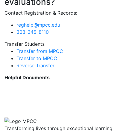
evaluations?
Contact Registration & Records:
reghelp@mpcc.edu
308-345-8110
Transfer Students
Transfer from MPCC
Transfer to MPCC
Reverse Transfer
Helpful Documents
Advanced Placement (AP)
Transfer Credit
CLEP Transfer Credit
Transforming lives through exceptional learning