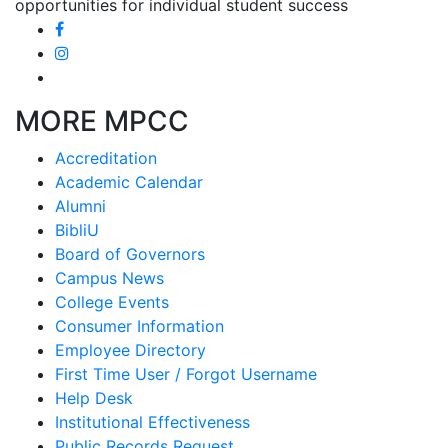
opportunities for individual student success
MORE MPCC
Accreditation
Academic Calendar
Alumni
BibliU
Board of Governors
Campus News
College Events
Consumer Information
Employee Directory
First Time User / Forgot Username
Help Desk
Institutional Effectiveness
Public Records Request