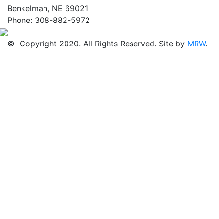
Benkelman, NE 69021
Phone: 308-882-5972
© Copyright 2020. All Rights Reserved. Site by
MRW
.