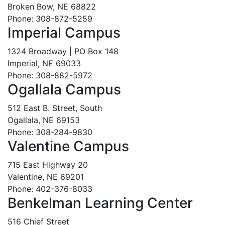
Broken Bow, NE 68822
Phone: 308-872-5259
Imperial Campus
1324 Broadway | PO Box 148
Imperial, NE 69033
Phone: 308-882-5972
Ogallala Campus
512 East B. Street, South
Ogallala, NE 69153
Phone: 308-284-9830
Valentine Campus
715 East Highway 20
Valentine, NE 69201
Phone: 402-376-8033
Benkelman Learning Center
516 Chief Street