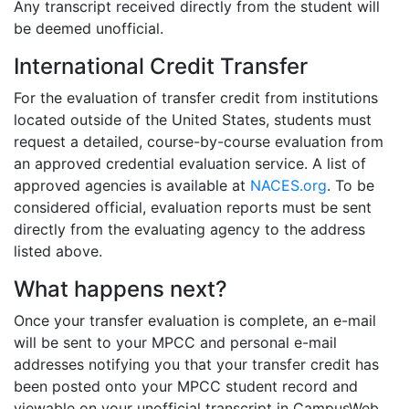
Any transcript received directly from the student will
be deemed unofficial.
International Credit Transfer
For the evaluation of transfer credit from institutions
located outside of the United States, students must
request a detailed, course-by-course evaluation from
an approved credential evaluation service. A list of
approved agencies is available at
NACES.org
. To be
considered official, evaluation reports must be sent
directly from the evaluating agency to the address
listed above.
What happens next?
Once your transfer evaluation is complete, an e-mail
will be sent to your MPCC and personal e-mail
addresses notifying you that your transfer credit has
been posted onto your MPCC student record and
viewable on your unofficial transcript in CampusWeb.