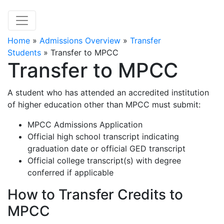
Home
»
Admissions Overview
»
Transfer
Students
»
Transfer to MPCC
Transfer to MPCC
A student who has attended an accredited institution
of higher education other than MPCC must submit:
MPCC Admissions Application
Official high school transcript indicating
graduation date or official GED transcript
Official college transcript(s) with degree
conferred if applicable
How to Transfer Credits to
MPCC