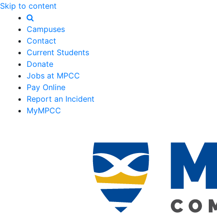
Skip to content
Campuses
Contact
Current Students
Donate
Jobs at MPCC
Pay Online
Report an Incident
MyMPCC