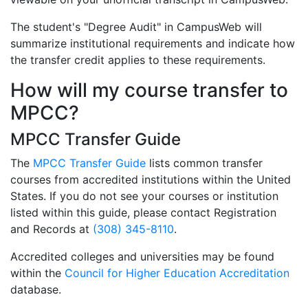
The student's "Degree Audit" in CampusWeb will
summarize institutional requirements and indicate how
the transfer credit applies to these requirements.
How will my course transfer to
MPCC?
MPCC Transfer Guide
The
MPCC Transfer Guide
lists common transfer
courses from accredited institutions within the United
States. If you do not see your courses or institution
listed within this guide, please contact Registration
and Records at
(308) 345-8110
.
Accredited colleges and universities may be found
within the
Council for Higher Education Accreditation
database.