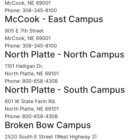
McCook, NE 69001
Phone: 308-345-8100
McCook - East Campus
905 E 7th Street
McCook, NE 69001
Phone: 308-345-8100
North Platte - North Campus
1101 Halligan Dr.
North Platte, NE 69101
Phone: 800-658-4308
North Platte - South Campus
601 W State Farm Rd.
North Platte, NE 69101
Phone: 800-658-4308
Broken Bow Campus
2520 South E Street (West Highway 2)