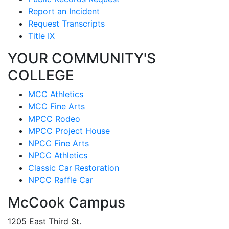
Report an Incident
Request Transcripts
Title IX
YOUR COMMUNITY'S
COLLEGE
MCC Athletics
MCC Fine Arts
MPCC Rodeo
MPCC Project House
NPCC Fine Arts
NPCC Athletics
Classic Car Restoration
NPCC Raffle Car
McCook Campus
1205 East Third St.