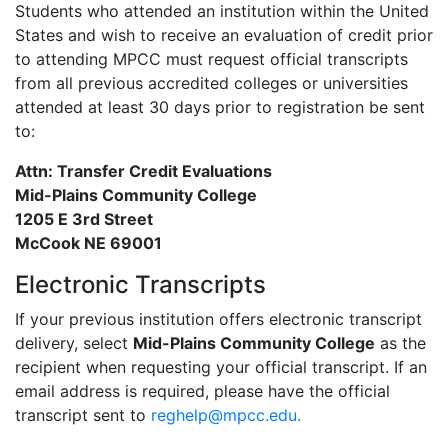
Students who attended an institution within the United
States and wish to receive an evaluation of credit prior
to attending MPCC must request official transcripts
from all previous accredited colleges or universities
attended at least 30 days prior to registration be sent
to:
Attn: Transfer Credit Evaluations
Mid-Plains Community College
1205 E 3rd Street
McCook NE 69001
Electronic Transcripts
If your previous institution offers electronic transcript
delivery, select
Mid-Plains Community College
as the
recipient when requesting your official transcript. If an
email address is required, please have the official
transcript sent to
reghelp@mpcc.edu.