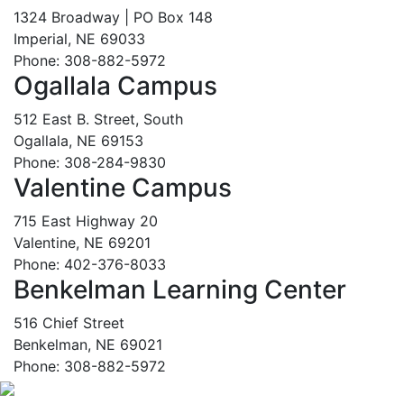
1324 Broadway | PO Box 148
Imperial, NE 69033
Phone: 308-882-5972
Ogallala Campus
512 East B. Street, South
Ogallala, NE 69153
Phone: 308-284-9830
Valentine Campus
715 East Highway 20
Valentine, NE 69201
Phone: 402-376-8033
Benkelman Learning Center
516 Chief Street
Benkelman, NE 69021
Phone: 308-882-5972