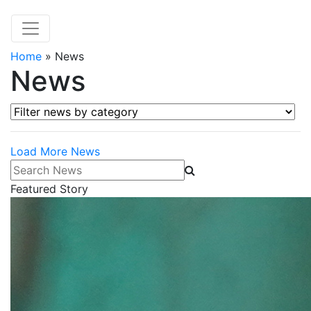
Home
»
News
News
Filter news by category
Load More News
Search News
Featured Story