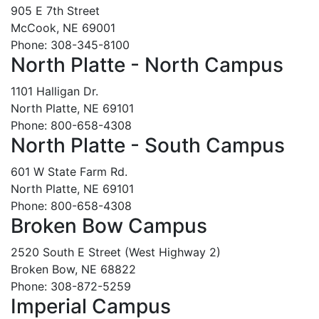
905 E 7th Street
McCook, NE 69001
Phone: 308-345-8100
North Platte - North Campus
1101 Halligan Dr.
North Platte, NE 69101
Phone: 800-658-4308
North Platte - South Campus
601 W State Farm Rd.
North Platte, NE 69101
Phone: 800-658-4308
Broken Bow Campus
2520 South E Street (West Highway 2)
Broken Bow, NE 68822
Phone: 308-872-5259
Imperial Campus