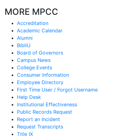
MORE MPCC
Accreditation
Academic Calendar
Alumni
BibliU
Board of Governors
Campus News
College Events
Consumer Information
Employee Directory
First Time User / Forgot Username
Help Desk
Institutional Effectiveness
Public Records Request
Report an Incident
Request Transcripts
Title IX