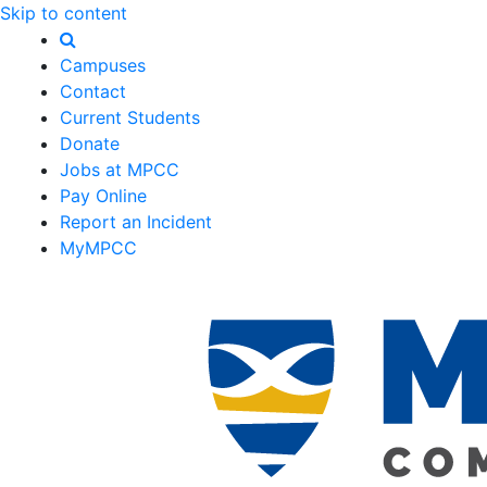
Skip to content
Campuses
Contact
Current Students
Donate
Jobs at MPCC
Pay Online
Report an Incident
MyMPCC