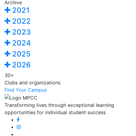
Archive
2021
2022
2023
2024
2025
2026
30+
Clubs and organizations
Find Your Campus
Transforming lives through exceptional learning
opportunities for individual student success