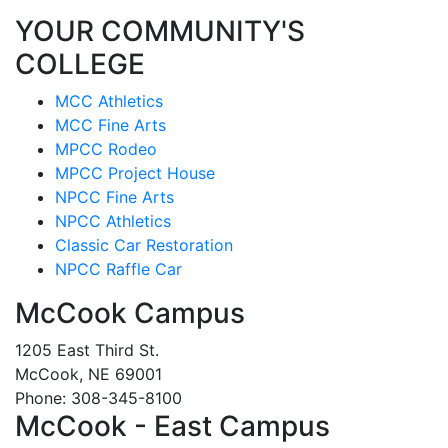
YOUR COMMUNITY'S
COLLEGE
MCC Athletics
MCC Fine Arts
MPCC Rodeo
MPCC Project House
NPCC Fine Arts
NPCC Athletics
Classic Car Restoration
NPCC Raffle Car
McCook Campus
1205 East Third St.
McCook, NE 69001
Phone: 308-345-8100
McCook - East Campus