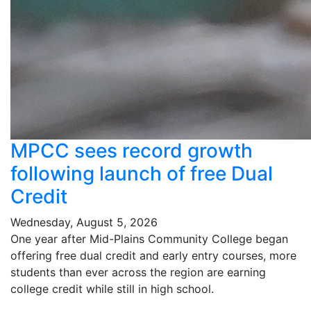
MPCC sees record growth
following launch of free Dual
Credit
Wednesday, August 5, 2026
One year after Mid-Plains Community College began
offering free dual credit and early entry courses, more
students than ever across the region are earning
college credit while still in high school.