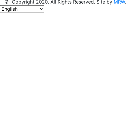
© Copyright 2020. All Rights Reserved. Site by
MRW
.