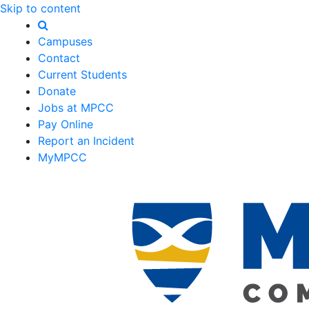
Skip to content
Campuses
Contact
Current Students
Donate
Jobs at MPCC
Pay Online
Report an Incident
MyMPCC