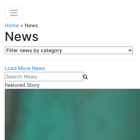
Home
»
News
News
Filter news by category
Load More News
Search News
Featured Story