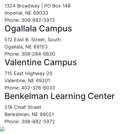
1324 Broadway | PO Box 148
Imperial, NE 69033
Phone: 308-882-5972
Ogallala Campus
512 East B. Street, South
Ogallala, NE 69153
Phone: 308-284-9830
Valentine Campus
715 East Highway 20
Valentine, NE 69201
Phone: 402-376-8033
Benkelman Learning Center
516 Chief Street
Benkelman, NE 69021
Phone: 308-882-5972