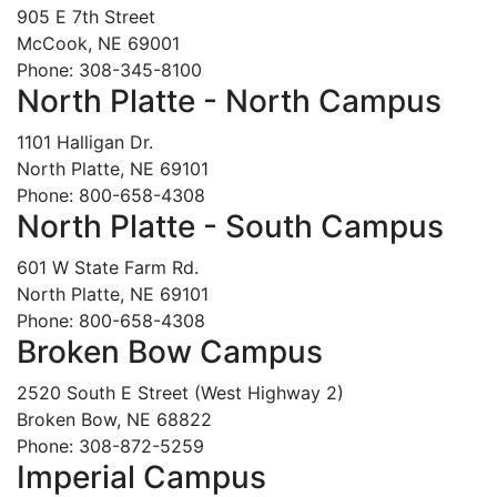
905 E 7th Street
McCook, NE 69001
Phone: 308-345-8100
North Platte - North Campus
1101 Halligan Dr.
North Platte, NE 69101
Phone: 800-658-4308
North Platte - South Campus
601 W State Farm Rd.
North Platte, NE 69101
Phone: 800-658-4308
Broken Bow Campus
2520 South E Street (West Highway 2)
Broken Bow, NE 68822
Phone: 308-872-5259
Imperial Campus