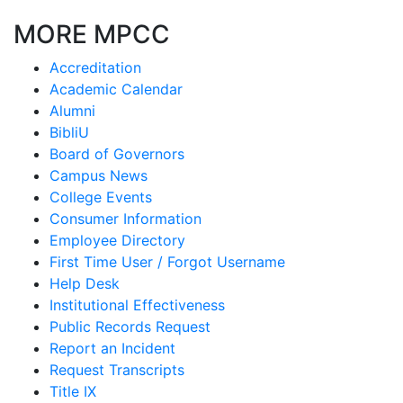
MORE MPCC
Accreditation
Academic Calendar
Alumni
BibliU
Board of Governors
Campus News
College Events
Consumer Information
Employee Directory
First Time User / Forgot Username
Help Desk
Institutional Effectiveness
Public Records Request
Report an Incident
Request Transcripts
Title IX