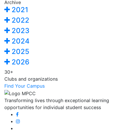
Archive
2021
2022
2023
2024
2025
2026
30+
Clubs and organizations
Find Your Campus
Transforming lives through exceptional learning
opportunities for individual student success