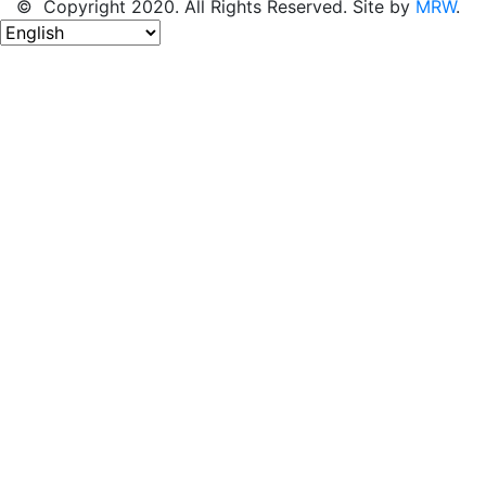
© Copyright 2020. All Rights Reserved. Site by
MRW
.