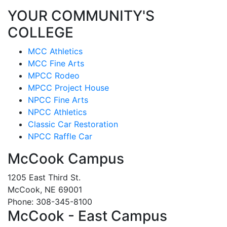
YOUR COMMUNITY'S
COLLEGE
MCC Athletics
MCC Fine Arts
MPCC Rodeo
MPCC Project House
NPCC Fine Arts
NPCC Athletics
Classic Car Restoration
NPCC Raffle Car
McCook Campus
1205 East Third St.
McCook, NE 69001
Phone: 308-345-8100
McCook - East Campus