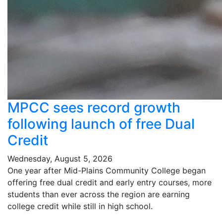
MPCC sees record growth
following launch of free Dual
Credit
Wednesday, August 5, 2026
One year after Mid-Plains Community College began
offering free dual credit and early entry courses, more
students than ever across the region are earning
college credit while still in high school.