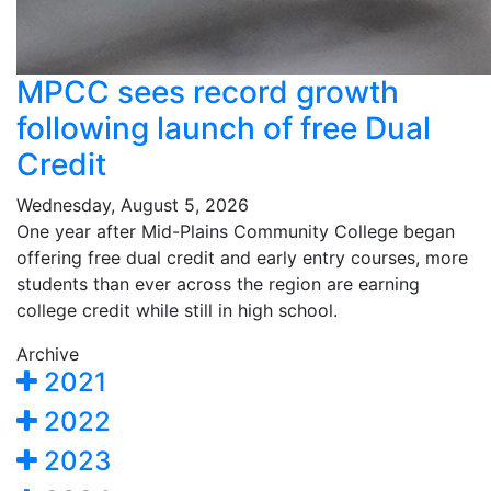
MPCC sees record growth
following launch of free Dual
Credit
Wednesday, August 5, 2026
One year after Mid-Plains Community College began
offering free dual credit and early entry courses, more
students than ever across the region are earning
college credit while still in high school.
Archive
2021
2022
2023