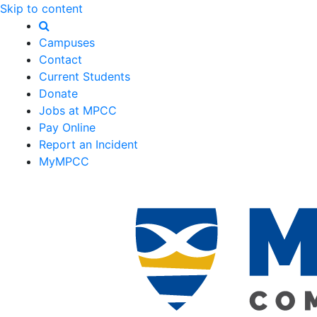
Skip to content
Campuses
Contact
Current Students
Donate
Jobs at MPCC
Pay Online
Report an Incident
MyMPCC