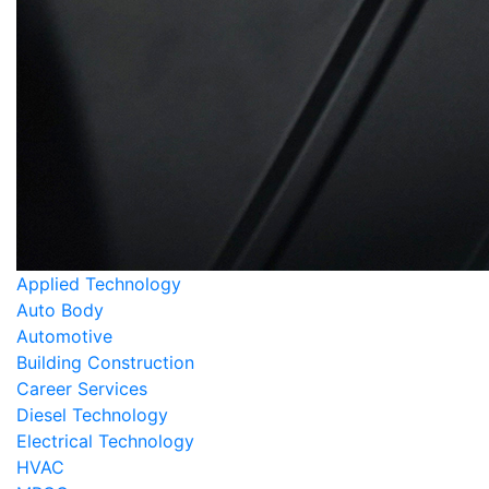
Applied Technology
Auto Body
Automotive
Building Construction
Career Services
Diesel Technology
Electrical Technology
HVAC