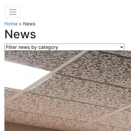
Home
»
News
News
Filter news by category