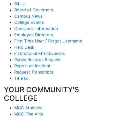
BibliU
Board of Governors
Campus News
College Events
Consumer Information
Employee Directory
First Time User / Forgot Username
Help Desk
Institutional Effectiveness
Public Records Request
Report an Incident
Request Transcripts
Title IX
YOUR COMMUNITY'S
COLLEGE
MCC Athletics
MCC Fine Arts