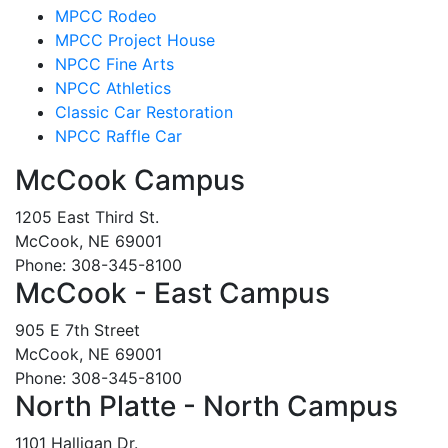
MPCC Rodeo
MPCC Project House
NPCC Fine Arts
NPCC Athletics
Classic Car Restoration
NPCC Raffle Car
McCook Campus
1205 East Third St.
McCook, NE 69001
Phone: 308-345-8100
McCook - East Campus
905 E 7th Street
McCook, NE 69001
Phone: 308-345-8100
North Platte - North Campus
1101 Halligan Dr.