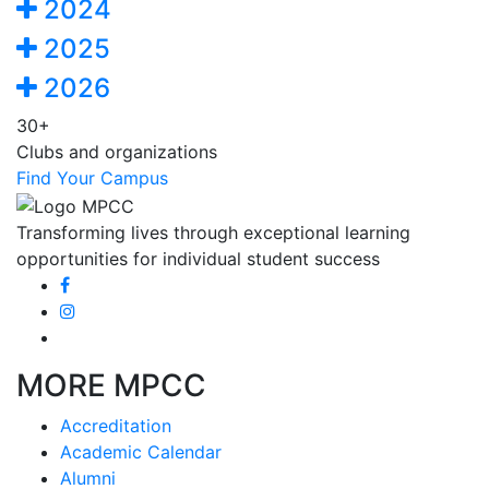
2024
2025
2026
30+
Clubs and organizations
Find Your Campus
Transforming lives through exceptional learning
opportunities for individual student success
MORE MPCC
Accreditation
Academic Calendar
Alumni