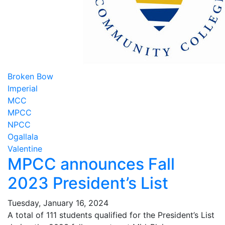
Broken Bow
Imperial
MCC
MPCC
NPCC
Ogallala
Valentine
MPCC announces Fall
2023 President’s List
Tuesday, January 16, 2024
A total of 111 students qualified for the President’s List