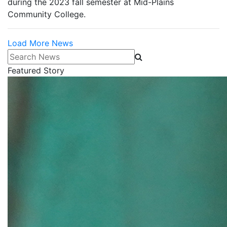
during the 2023 fall semester at Mid-Plains
Community College.
Load More News
Search News
Featured Story