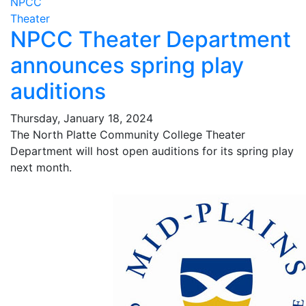
NPCC
Theater
NPCC Theater Department
announces spring play
auditions
Thursday, January 18, 2024
The North Platte Community College Theater
Department will host open auditions for its spring play
next month.