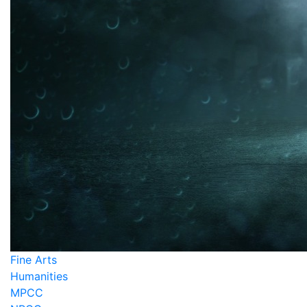
Fine Arts
Humanities
MPCC