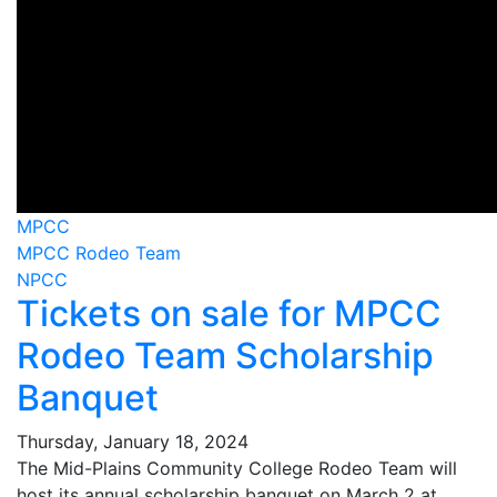
MPCC
MPCC Rodeo Team
NPCC
Tickets on sale for MPCC
Rodeo Team Scholarship
Banquet
Thursday, January 18, 2024
The Mid-Plains Community College Rodeo Team will
host its annual scholarship banquet on March 2 at