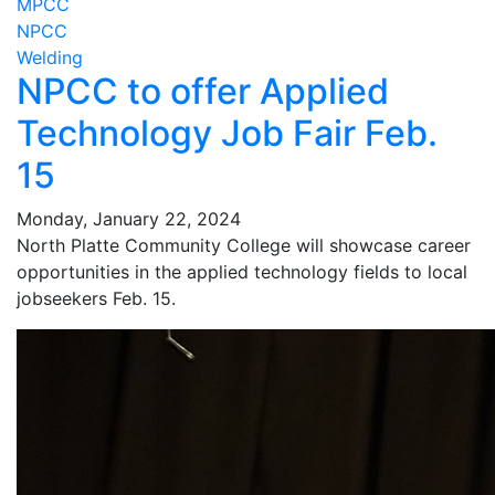
MPCC
NPCC
Welding
NPCC to offer Applied
Technology Job Fair Feb.
15
Monday, January 22, 2024
North Platte Community College will showcase career
opportunities in the applied technology fields to local
jobseekers Feb. 15.