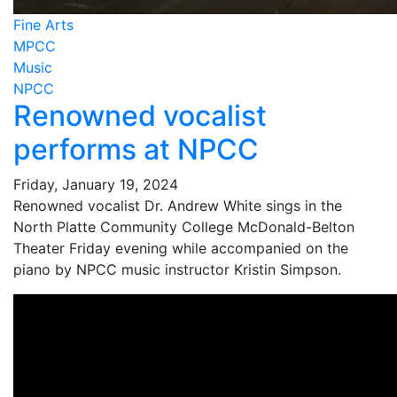
Fine Arts
MPCC
Music
NPCC
Renowned vocalist
performs at NPCC
Friday, January 19, 2024
Renowned vocalist Dr. Andrew White sings in the
North Platte Community College McDonald-Belton
Theater Friday evening while accompanied on the
piano by NPCC music instructor Kristin Simpson.