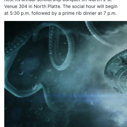
Venue 304 in North Platte. The social hour will begin
at 5:30 p.m. followed by a prime rib dinner at 7 p.m.